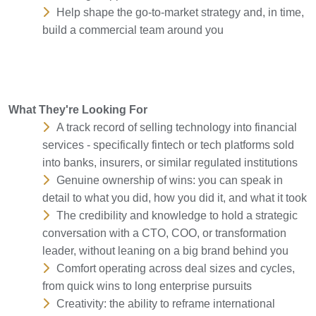
Help shape the go-to-market strategy and, in time,
build a commercial team around you
What They're Looking For
A track record of selling technology into financial
services - specifically fintech or tech platforms sold
into banks, insurers, or similar regulated institutions
Genuine ownership of wins: you can speak in
detail to what you did, how you did it, and what it took
The credibility and knowledge to hold a strategic
conversation with a CTO, COO, or transformation
leader, without leaning on a big brand behind you
Comfort operating across deal sizes and cycles,
from quick wins to long enterprise pursuits
Creativity: the ability to reframe international