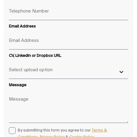
Email Address
CV, LinkedIn or Dropbox URL
Message
By submitting this form you agree to our
Terms &