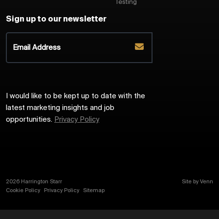
Testing
Sign up to our newsletter
I would like to be kept up to date with the
latest marketing insights and job
opportunities.
Privacy Policy
2026
Harrington Starr
Site by
Venn
Cookie Policy
Privacy Policy
Sitemap