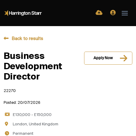
Back to results
Business
Apply Now
Development
Director
22270
Posted: 20/07/2026
£130,000 - £150,000
London, United Kingdom
Permanent