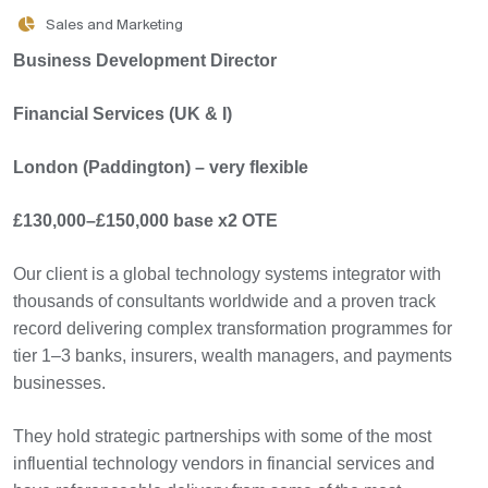
Sales and Marketing
Business Development Director
Financial Services (UK & I)
London (Paddington) – very flexible
£130,000–£150,000 base x2 OTE
Our client is a global technology systems integrator with
thousands of consultants worldwide and a proven track
record delivering complex transformation programmes for
tier 1–3 banks, insurers, wealth managers, and payments
businesses.
They hold strategic partnerships with some of the most
influential technology vendors in financial services and