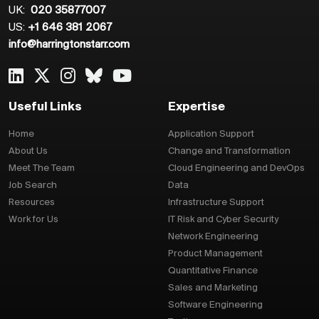
UK:
020 35877007
US:
+1 646 381 2067
info@harringtonstarr.com
Useful Links
Expertise
Home
Application Support
About Us
Change and Transformation
Meet The Team
Cloud Engineering and DevOps
Job Search
Data
Resources
Infrastructure Support
Work for Us
IT Risk and Cyber Security
Network Engineering
Product Management
Quantitative Finance
Sales and Marketing
Software Engineering