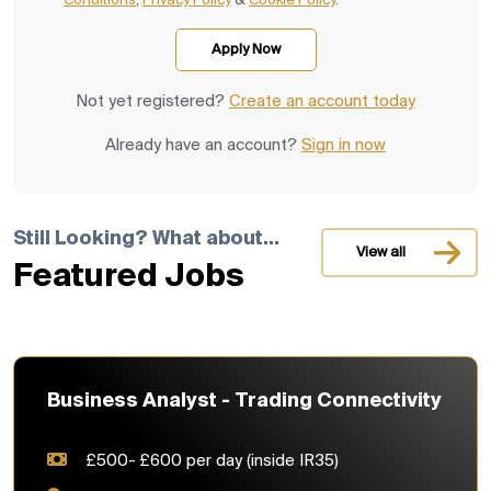
Conditions
,
Privacy Policy
&
Cookie Policy
.
Not yet registered?
Create an account today
Already have an account?
Sign in now
Still Looking? What about...
View all
Featured Jobs
Business Analyst - Trading Connectivity
£500- £600 per day (inside IR35)