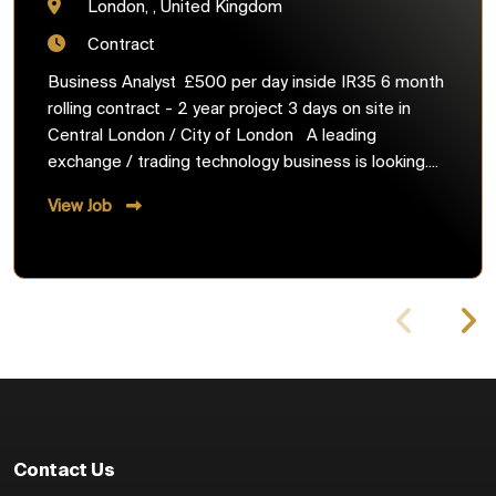
London, , United Kingdom
Contract
Business Analyst £500 per day inside IR35 6 month
rolling contract - 2 year project 3 days on site in
Central London / City of London A leading
exchange / trading technology business is looking....
View Job
Contact Us