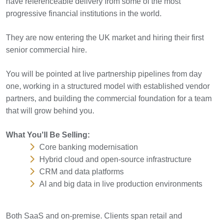
have referenceable delivery from some of the most
progressive financial institutions in the world.
They are now entering the UK market and hiring their first
senior commercial hire.
You will be pointed at live partnership pipelines from day
one, working in a structured model with established vendor
partners, and building the commercial foundation for a team
that will grow behind you.
What You'll Be Selling:
Core banking modernisation
Hybrid cloud and open-source infrastructure
CRM and data platforms
AI and big data in live production environments
Both SaaS and on-premise. Clients span retail and