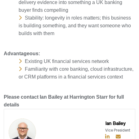
delivery evidence into something a UK banking
buyer finds compelling
Stability: longevity in roles matters; this business
is building something, and they want someone who
builds with them
Advantageous:
Existing UK financial services network
Familiarity with core banking, cloud infrastructure,
or CRM platforms in a financial services context
Please contact Ian Bailey at Harrington Starr for full
details
Ian Bailey
Vice President