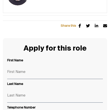
Share this
Apply for this role
First Name
Last Name
Telephone Number