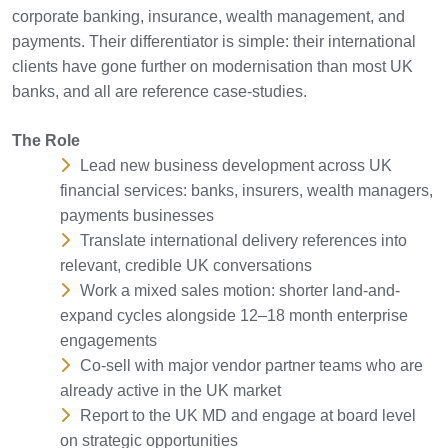
corporate banking, insurance, wealth management, and
payments. Their differentiator is simple: their international
clients have gone further on modernisation than most UK
banks, and all are reference case-studies.
The Role
Lead new business development across UK
financial services: banks, insurers, wealth managers,
payments businesses
Translate international delivery references into
relevant, credible UK conversations
Work a mixed sales motion: shorter land-and-
expand cycles alongside 12–18 month enterprise
engagements
Co-sell with major vendor partner teams who are
already active in the UK market
Report to the UK MD and engage at board level
on strategic opportunities