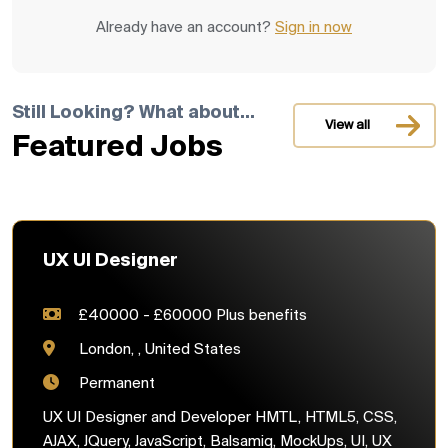
Already have an account?
Sign in now
Still Looking? What about...
View all
Featured Jobs
UX UI Designer
£40000 - £60000 Plus benefits
London, , United States
Permanent
UX UI Designer and Developer HMTL, HTML5, CSS,
AJAX, JQuery, JavaScript, Balsamiq, MockUps, UI, UX