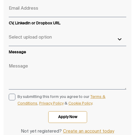
CV, LinkedIn or Dropbox URL
Message
By submitting this form you agree to our
Terms &
Conditions
,
Privacy Policy
&
Cookie Policy
.
Not yet registered?
Create an account today