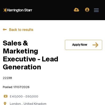
Back to results
Sales &
Apply Now
Marketing
Executive - Lead
Generation
22238
Posted: 17/07/2026
£40,000 - £60,000
London, , United Kingdom