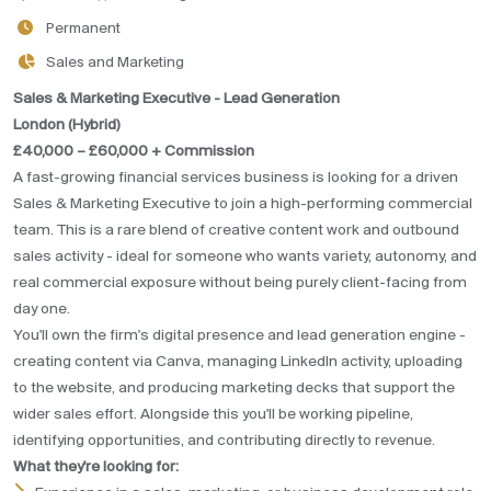
Permanent
Sales and Marketing
Sales & Marketing Executive - Lead Generation
London (Hybrid)
£40,000 – £60,000 + Commission
A fast-growing financial services business is looking for a driven
Sales & Marketing Executive to join a high-performing commercial
team. This is a rare blend of creative content work and outbound
sales activity - ideal for someone who wants variety, autonomy, and
real commercial exposure without being purely client-facing from
day one.
You'll own the firm's digital presence and lead generation engine -
creating content via Canva, managing LinkedIn activity, uploading
to the website, and producing marketing decks that support the
wider sales effort. Alongside this you'll be working pipeline,
identifying opportunities, and contributing directly to revenue.
What they're looking for: