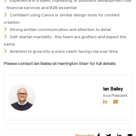
Experience in a sales, marketing, or business development role
- financial services and B2B essential
Confident using Canva or similar design tools for content
creation
Strong written communication and attention to detail
Self-starter mentality - this team are grafters and expect the
same
Ambition to grow into a more client-facing role over time
Please contact Ian Bailey at Harrington Starr for full details
Ian Bailey
Vice President