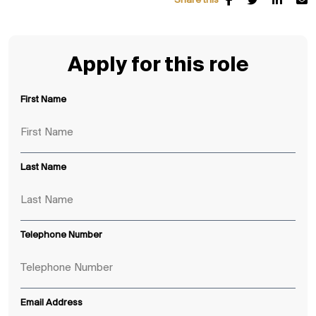
Share this
Apply for this role
First Name
Last Name
Telephone Number
Email Address