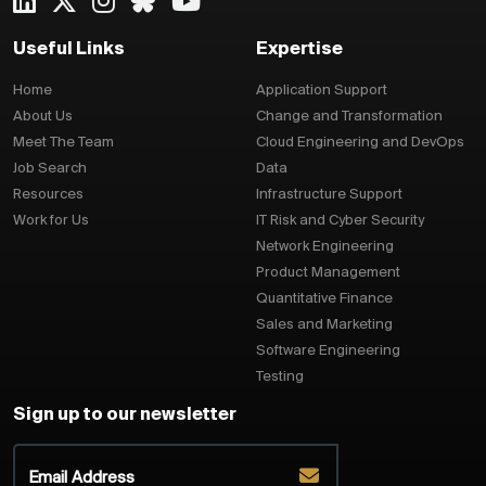
Useful Links
Expertise
Home
Application Support
About Us
Change and Transformation
Meet The Team
Cloud Engineering and DevOps
Job Search
Data
Resources
Infrastructure Support
Work for Us
IT Risk and Cyber Security
Network Engineering
Product Management
Quantitative Finance
Sales and Marketing
Software Engineering
Testing
Sign up to our newsletter