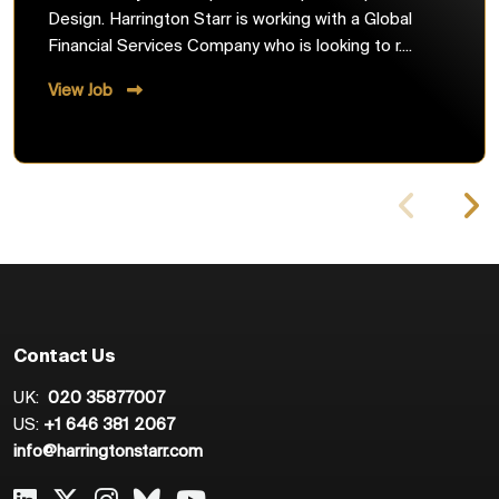
Design. Harrington Starr is working with a Global
Financial Services Company who is looking to r....
View Job
Contact Us
UK:
020 35877007
US:
+1 646 381 2067
info@harringtonstarr.com