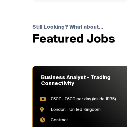
Still Looking? What about...
Featured Jobs
Business Analyst - Trading
Connectivity
£500- £600 per day (inside IR35)
London, , United Kingdom
Contract