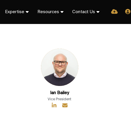
Expertise
Resources
Contact Us
Ian Bailey
Vice President