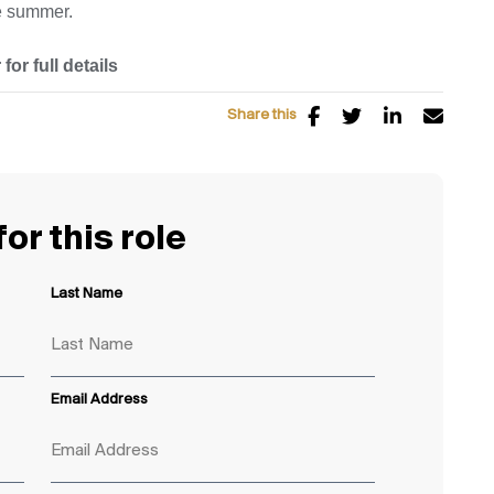
te summer.
for full details
Share this
or this role
Last Name
Email Address