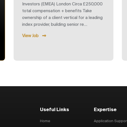
Investors (EMEA) London Circa £250,000
total compensation + benefits Take
ownership of a client vertical for a leading
index provider, building senior re....
View Job
Useful Links
Expertise
Home
Application Suppor