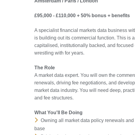
Amsterdam / Paris / London
£95,000 - £110,000 + 50% bonus + benefits
A specialist financial markets data business 
is building out its commercial function. This is a
capitalised, institutionally backed, and focused
wrestling with for years.
The Role
A market data expert. You will own the commerc
renewals, driving fee negotiations, and develop
market data industry. You will need deep, practi
and fee structures.
What You'll Be Doing
Owning all market data policy renewals and 
base