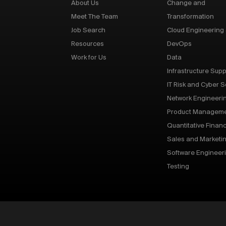
About Us
Change and
Meet The Team
Transformation
Job Search
Cloud Engineering
Resources
DevOps
Work for Us
Data
Infrastructure Supp
IT Risk and Cyber S
Network Engineeri
Product Managem
Quantitative Finan
Sales and Marketi
Software Engineer
Testing
p