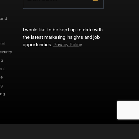
 and
I would like to be kept up to date with
the latest marketing insights and job
ort
opportunities.
Privacy Policy
ecurity
ng
ent
ce
ng
ing
Site by
Venn