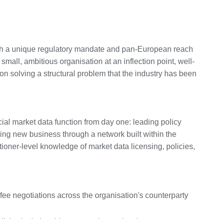
with a unique regulatory mandate and pan-European reach
 small, ambitious organisation at an inflection point, well-
 on solving a structural problem that the industry has been
ial market data function from day one: leading policy
ing new business through a network built within the
tioner-level knowledge of market data licensing, policies,
fee negotiations across the organisation's counterparty