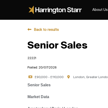
About Us
Back to results
Senior Sales
22221
Posted: 20/07/2026
£90,000 - £110,000
London, Greater Londo
Senior Sales
Market Data