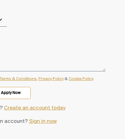
Terms & Conditions
,
Privacy Policy
&
Cookie Policy
.
d?
Create an account today
an account?
Sign in now