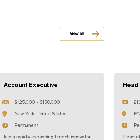
View all
Account Executive
Head 
$125,000 - $150,000
£1
New York, United States
EC
Permanent
Pe
Join a rapidly expanding fintech innovator
Head of