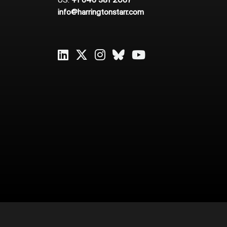
US:
+1 646 381 2067
info@harringtonstarr.com
2026
Harrington Starr
Cookie Policy
Privacy Policy
Sitema