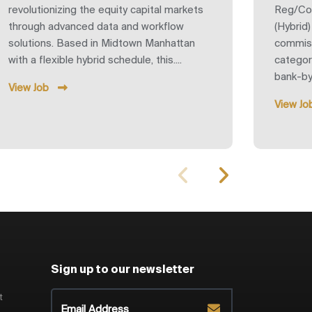
revolutionizing the equity capital markets
Reg/Co
through advanced data and workflow
(Hybrid
solutions. Based in Midtown Manhattan
commiss
with a flexible hybrid schedule, this....
category
bank-by-
View Job
View Jo
Sign up to our newsletter
t