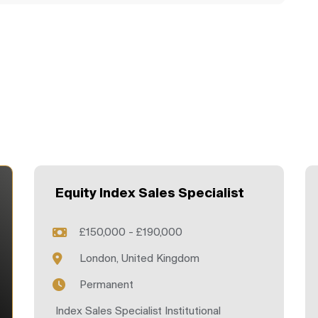
Equity Index Sales Specialist
£150,000 - £190,000
London, United Kingdom
Permanent
Index Sales Specialist Institutional