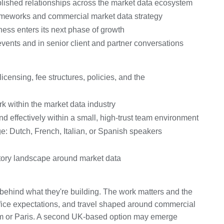
lished relationships across the market data ecosystem
rameworks and commercial market data strategy
ess enters its next phase of growth
vents and in senior client and partner conversations
icensing, fee structures, policies, and the
k within the market data industry
nd effectively within a small, high-trust team environment
ge: Dutch, French, Italian, or Spanish speakers
tory landscape around market data
behind what they're building. The work matters and the
-office expectations, and travel shaped around commercial
m or Paris. A second UK-based option may emerge