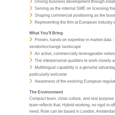
Driving business development through estab
Serving as the internal SME on licensing f
Shaping commercial positioning as the busin
Representing the firm at European industry e
What You'll Bring
Proven, hands-on expertise in market data - l
vendor/exchange landscape
An active, commercially leverageable networ
The interpersonal qualities to work closely a
Multilingual capability is a genuine advanta
particularly welcome
Awareness of the evolving European regula
The Environment
Compact team, close culture, and real purpose 
team reflects that. Hybrid working, no rigid in
need. Role can be based in London, Amsterda