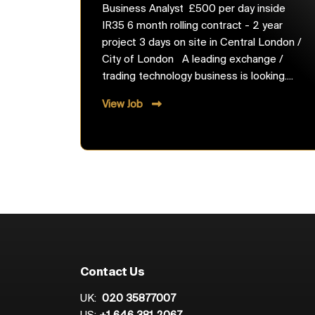
Business Analyst £500 per day inside
IR35 6 month rolling contract - 2 year
project 3 days on site in Central London /
City of London A leading exchange /
trading technology business is looking....
View Job
Contact Us
UK:
020 35877007