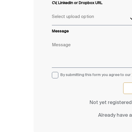
CV, LinkedIn or Dropbox URL
Message
By submitting this form you agree to our
Not yet registere
Already have 