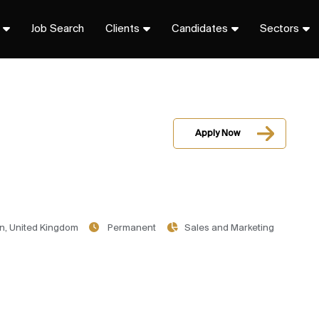
Job Search
Clients
Candidates
Sectors
Apply Now
n, United Kingdom
Permanent
Sales and Marketing