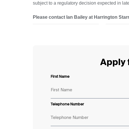
subject to a regulatory decision expected in la
Please contact Ian Bailey at Harrington Starr 
Apply f
First Name
Telephone Number