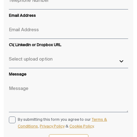
Email Address
CV, LinkedIn or Dropbox URL
Message
By submitting this form you agree to our
Terms &
Conditions
,
Privacy Policy
&
Cookie Policy
.