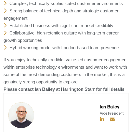
Complex, technically sophisticated customer environments
Strong balance of technical depth and strategic customer
engagement
Established business with significant market credibility
Collaborative, high-retention culture with long-term career
growth opportunities
Hybrid working model with London-based team presence
If you enjoy technically credible, value-led customer engagement
within enterprise technology environments and want to work with
some of the most demanding customers in the market, this is a
genuinely strong opportunity to explore.
Please contact Ian Bailey at Harrington Starr for full details
Ian Bailey
Vice President