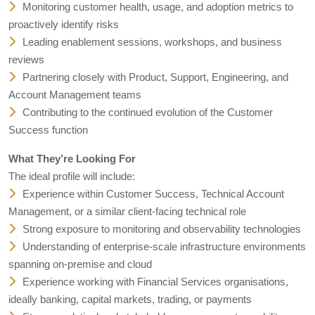
Monitoring customer health, usage, and adoption metrics to
proactively identify risks
Leading enablement sessions, workshops, and business
reviews
Partnering closely with Product, Support, Engineering, and
Account Management teams
Contributing to the continued evolution of the Customer
Success function
What They’re Looking For
The ideal profile will include:
Experience within Customer Success, Technical Account
Management, or a similar client-facing technical role
Strong exposure to monitoring and observability technologies
Understanding of enterprise-scale infrastructure environments
spanning on-premise and cloud
Experience working with Financial Services organisations,
ideally banking, capital markets, trading, or payments