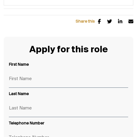
Share this
Apply for this role
First Name
Last Name
Telephone Number