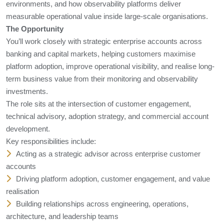
environments, and how observability platforms deliver
measurable operational value inside large-scale organisations.
The Opportunity
You’ll work closely with strategic enterprise accounts across
banking and capital markets, helping customers maximise
platform adoption, improve operational visibility, and realise long-
term business value from their monitoring and observability
investments.
The role sits at the intersection of customer engagement,
technical advisory, adoption strategy, and commercial account
development.
Key responsibilities include:
Acting as a strategic advisor across enterprise customer
accounts
Driving platform adoption, customer engagement, and value
realisation
Building relationships across engineering, operations,
architecture, and leadership teams