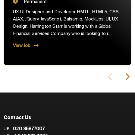
Permanent
UX UI Designer and Developer HMTL, HTML5, CSS,
AJAX, JQuery, JavaScript, Balsamiq, MockUps, UI, UX
Design. Harrington Starr is working with a Global
Financial Services Company who is looking to r....
View Job
Contact Us
UK:
020 35877007