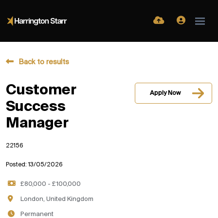
Back to results
Customer
Apply Now
Success
Manager
22156
Posted: 13/05/2026
£80,000 - £100,000
London, United Kingdom
Permanent