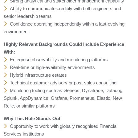
Strong analytical and stakeholder management capability
Ability to communicate credibly with both engineers and
senior leadership teams
Confidence operating independently within a fast-evolving
environment
Highly Relevant Backgrounds Could Include Experience
With:
Enterprise observability and monitoring platforms
Real-time or high-availability environments
Hybrid infrastructure estates
Technical customer advisory or post-sales consulting
Monitoring tooling such as Geneos, Dynatrace, Datadog,
Splunk, AppDynamics, Grafana, Prometheus, Elastic, New
Relic, or similar platforms
Why This Role Stands Out
Opportunity to work with globally recognised Financial
Services institutions