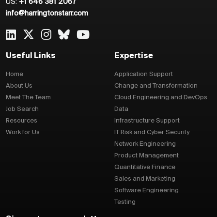
US:
+1 646 381 2067
info@harringtonstarr.com
Useful Links
Expertise
Home
Application Support
About Us
Change and Transformation
Meet The Team
Cloud Engineering and DevOps
Job Search
Data
Resources
Infrastructure Support
Work for Us
IT Risk and Cyber Security
Network Engineering
Product Management
Quantitative Finance
Sales and Marketing
Software Engineering
Testing