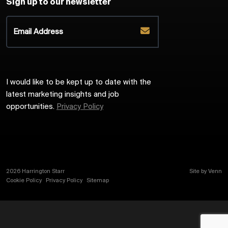
Sign up to our newsletter
I would like to be kept up to date with the
latest marketing insights and job
opportunities.
Privacy Policy
2026
Harrington Starr
Site by
Venn
Cookie Policy
Privacy Policy
Sitemap