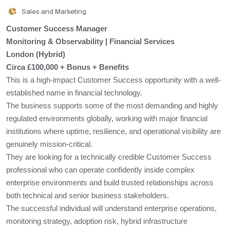
Sales and Marketing
Customer Success Manager
Monitoring & Observability | Financial Services
London (Hybrid)
Circa £100,000 + Bonus + Benefits
This is a high-impact Customer Success opportunity with a well-
established name in financial technology.
The business supports some of the most demanding and highly
regulated environments globally, working with major financial
institutions where uptime, resilience, and operational visibility are
genuinely mission-critical.
They are looking for a technically credible Customer Success
professional who can operate confidently inside complex
enterprise environments and build trusted relationships across
both technical and senior business stakeholders.
The successful individual will understand enterprise operations,
monitoring strategy, adoption risk, hybrid infrastructure