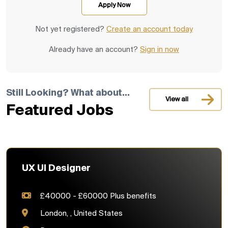
Not yet registered?
Create an account today
Already have an account?
Sign in now
Still Looking? What about...
View all
Featured Jobs
UX UI Designer
£40000 - £60000 Plus benefits
London, , United States