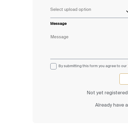
Message
By submitting this form you agree to our
Not yet registere
Already have 