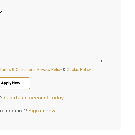
Terms & Conditions
,
Privacy Policy
&
Cookie Policy
.
d?
Create an account today
an account?
Sign in now