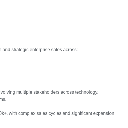
 and strategic enterprise sales across:
nvolving multiple stakeholders across technology,
ams.
0k+, with complex sales cycles and significant expansion