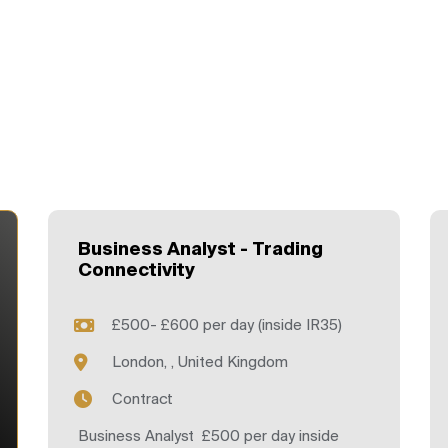
Business Analyst - Trading
Connectivity
£500- £600 per day (inside IR35)
London, , United Kingdom
Contract
Business Analyst £500 per day inside