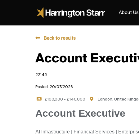
About Us
Back to results
Account Executi
22145
Posted: 20/07/2026
£100,000 - £140,000
London, United King
Account Executive
AI Infrastructure | Financial Services | Enterpr