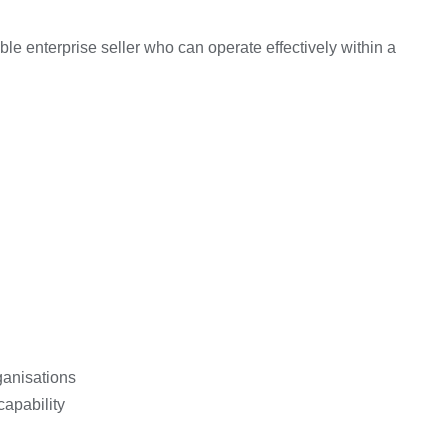
ble enterprise seller who can operate effectively within a
ganisations
apability