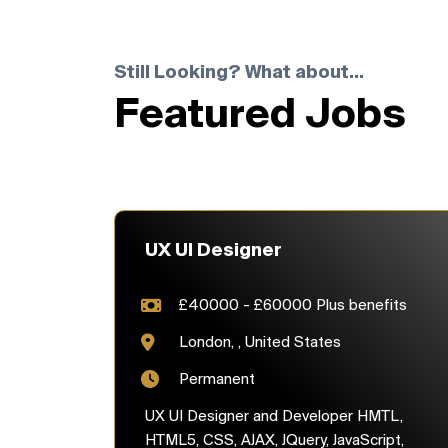
Still Looking? What about...
Featured Jobs
UX UI Designer
£40000 - £60000 Plus benefits
London, , United States
Permanent
UX UI Designer and Developer HMTL,
HTML5, CSS, AJAX, JQuery, JavaScript,