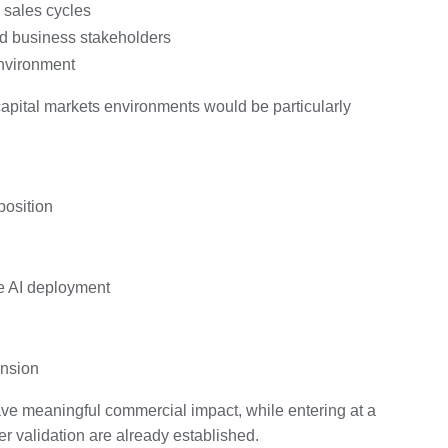
 sales cycles
nd business stakeholders
 environment
capital markets environments would be particularly
position
e AI deployment
ansion
have meaningful commercial impact, while entering at a
er validation are already established.