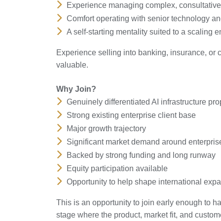
Experience managing complex, consultative
Comfort operating with senior technology a
A self-starting mentality suited to a scaling
Experience selling into banking, insurance, or 
valuable.
Why Join?
Genuinely differentiated AI infrastructure pro
Strong existing enterprise client base
Major growth trajectory
Significant market demand around enterpris
Backed by strong funding and long runway
Equity participation available
Opportunity to help shape international exp
This is an opportunity to join early enough to 
stage where the product, market fit, and custom