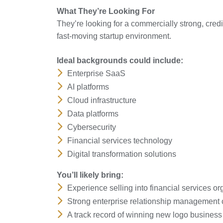
What They’re Looking For
They’re looking for a commercially strong, credi
fast-moving startup environment.
Ideal backgrounds could include:
Enterprise SaaS
AI platforms
Cloud infrastructure
Data platforms
Cybersecurity
Financial services technology
Digital transformation solutions
You’ll likely bring:
Experience selling into financial services or
Strong enterprise relationship management c
A track record of winning new logo business