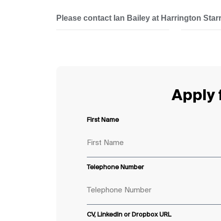
Please contact Ian Bailey at Harrington Starr 
Apply f
First Name
Telephone Number
CV, LinkedIn or Dropbox URL