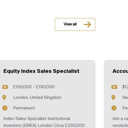
View all
Equity Index Sales Specialist
Accou
£150,000 - £190,000
$1
London, United Kingdom
Ne
Permanent
Pe
Index Sales Specialist Institutional
Join a r
Investors (EMEA) London Circa £250,000
revoluti