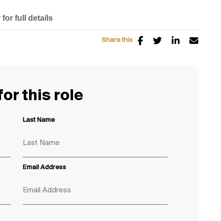
for full details
Share this
or this role
Last Name
Email Address