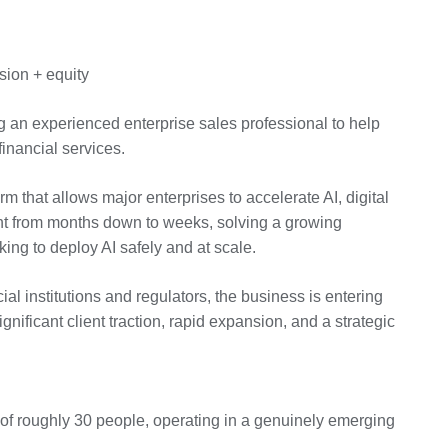
ion + equity
ng an experienced enterprise sales professional to help
inancial services.
 that allows major enterprises to accelerate AI, digital
nt from months down to weeks, solving a growing
oking to deploy AI safely and at scale.
al institutions and regulators, the business is entering
nificant client traction, rapid expansion, and a strategic
 of roughly 30 people, operating in a genuinely emerging