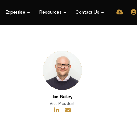
Expertise
Resources
Contact Us
Ian Bailey
Vice President