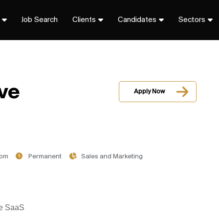
Job Search
Clients
Candidates
Sectors
ve
Apply Now
dom
Permanent
Sales and Marketing
ise SaaS