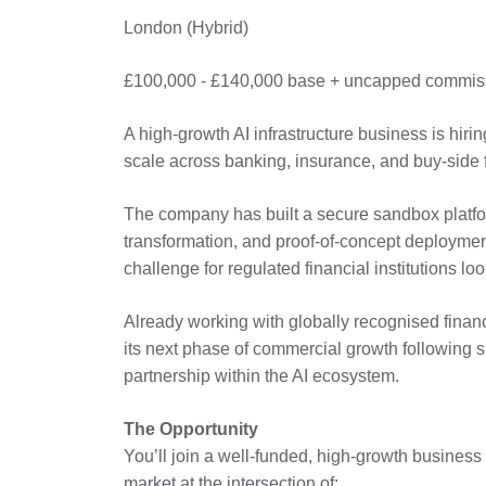
London (Hybrid)
£100,000 - £140,000 base + uncapped commiss
A high-growth AI infrastructure business is hiri
scale across banking, insurance, and buy-side f
The company has built a secure sandbox platform
transformation, and proof-of-concept deployme
challenge for regulated financial institutions lo
Already working with globally recognised financi
its next phase of commercial growth following sig
partnership within the AI ecosystem.
The Opportunity
You’ll join a well-funded, high-growth business
market at the intersection of: