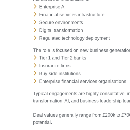
Enterprise AI
Financial services infrastructure
Secure environments
Digital transformation
Regulated technology deployment
The role is focused on new business generation
Tier 1 and Tier 2 banks
Insurance firms
Buy-side institutions
Enterprise financial services organisations
Typical engagements are highly consultative, i
transformation, AI, and business leadership te
Deal values generally range from £200k to £70
potential.