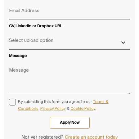
CV, LinkedIn or Dropbox URL
Message
By submitting this form you agree to our
Terms &
Conditions
,
Privacy Policy
&
Cookie Policy
.
Not yet registered?
Create an account today