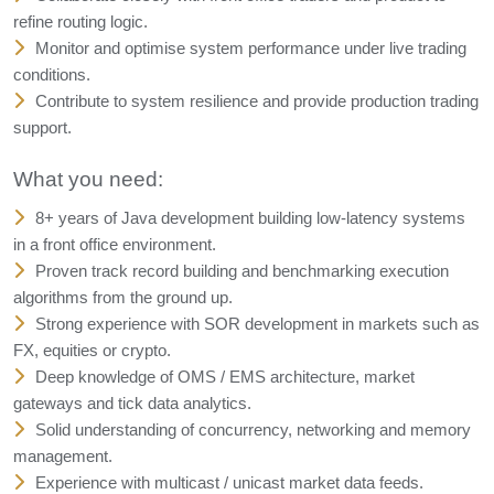
refine routing logic.
Monitor and optimise system performance under live trading
conditions.
Contribute to system resilience and provide production trading
support.
What you need:
8+ years of Java development building low-latency systems
in a front office environment.
Proven track record building and benchmarking execution
algorithms from the ground up.
Strong experience with SOR development in markets such as
FX, equities or crypto.
Deep knowledge of OMS / EMS architecture, market
gateways and tick data analytics.
Solid understanding of concurrency, networking and memory
management.
Experience with multicast / unicast market data feeds.