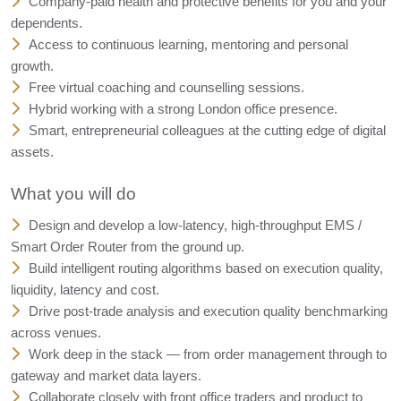
Company-paid health and protective benefits for you and your
dependents.
Access to continuous learning, mentoring and personal
growth.
Free virtual coaching and counselling sessions.
Hybrid working with a strong London office presence.
Smart, entrepreneurial colleagues at the cutting edge of digital
assets.
What you will do
Design and develop a low-latency, high-throughput EMS /
Smart Order Router from the ground up.
Build intelligent routing algorithms based on execution quality,
liquidity, latency and cost.
Drive post-trade analysis and execution quality benchmarking
across venues.
Work deep in the stack — from order management through to
gateway and market data layers.
Collaborate closely with front office traders and product to