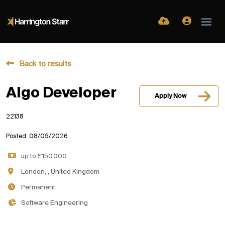
Back to results
Algo Developer
Apply Now
22138
Posted: 08/05/2026
up to £150,000
London, , United Kingdom
Permanent
Software Engineering