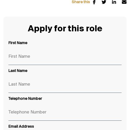
Share this
Apply for this role
First Name
Last Name
Telephone Number
Email Address