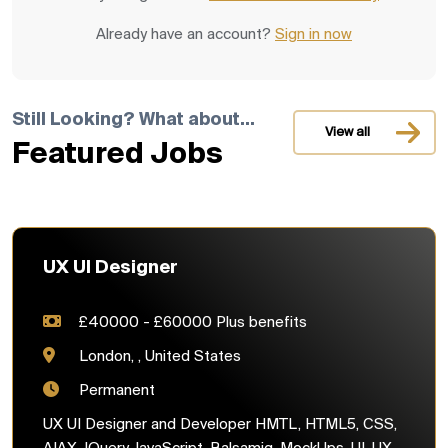
Already have an account?
Sign in now
Still Looking? What about...
View all
Featured Jobs
UX UI Designer
£40000 - £60000 Plus benefits
London, , United States
Permanent
UX UI Designer and Developer HMTL, HTML5, CSS,