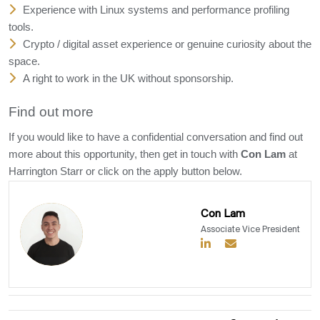
Experience with Linux systems and performance profiling
tools.
Crypto / digital asset experience or genuine curiosity about the
space.
A right to work in the UK without sponsorship.
Find out more
If you would like to have a confidential conversation and find out
more about this opportunity, then get in touch with
Con Lam
at
Harrington Starr or click on the apply button below.
Con Lam
Associate Vice President