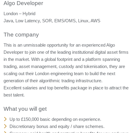
Algo Developer
London – Hybrid
Java, Low Latency, SOR, EMS/OMS, Linux, AWS
The company
This is an unmissable opportunity for an experienced Algo
Developer to join one of the leading institutional digital asset firms
in the market. With a global footprint and a platform spanning
trading, asset management, custody and tokenisation, they are
scaling out their London engineering team to build the next
generation of their algorithmic trading infrastructure.
Excellent salaries and top benefits package in place to attract the
best talent.
What you will get
Up to £150,000 basic depending on experience.
Discretionary bonus and equity / share schemes.