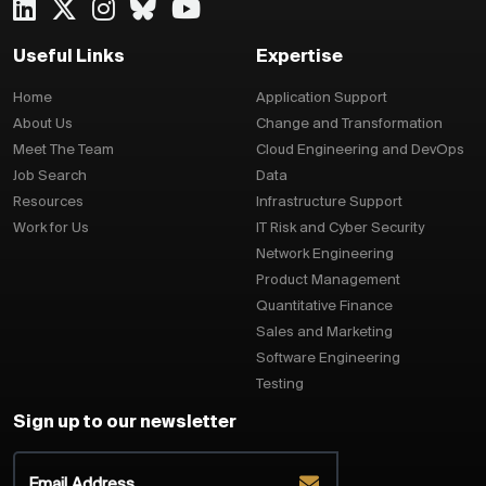
Useful Links
Expertise
Home
Application Support
About Us
Change and Transformation
Meet The Team
Cloud Engineering and DevOps
Job Search
Data
Resources
Infrastructure Support
Work for Us
IT Risk and Cyber Security
Network Engineering
Product Management
Quantitative Finance
Sales and Marketing
Software Engineering
Testing
Sign up to our newsletter