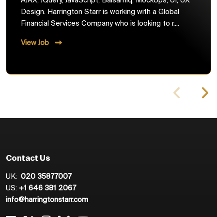
AJAX, JQuery, JavaScript, Balsamiq, MockUps, UI, UX
Design. Harrington Starr is working with a Global
Financial Services Company who is looking to r....
View Job
Contact Us
UK:
020 35877007
US:
+1 646 381 2067
info@harringtonstarr.com