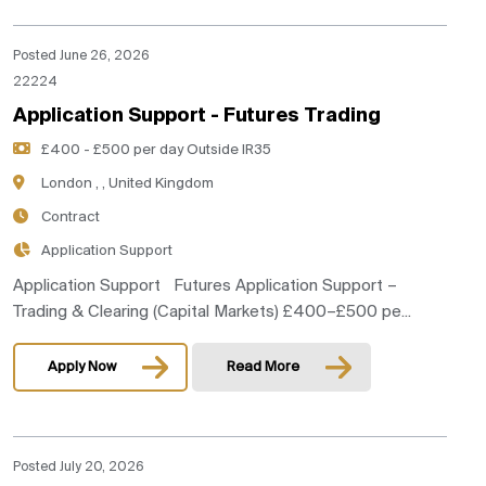
Posted June 26, 2026
22224
Application Support - Futures Trading
£400 - £500 per day Outside IR35
London , , United Kingdom
Contract
Application Support
Application Support Futures Application Support –
Trading & Clearing (Capital Markets) £400–£500 pe...
Apply Now
Read More
Posted July 20, 2026