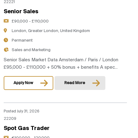
22221
Senior Sales
£90,000 - £110,000
London, Greater London, United Kingdom
Permanent
Sales and Marketing
Senior Sales Market Data Amsterdam / Paris / London
£95,000 - £110,000 + 50% bonus + benefits A spec...
Apply Now
Read More
Posted July 31, 2026
22209
Spot Gas Trader