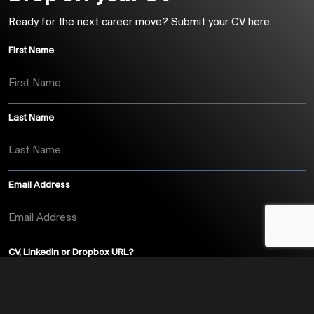
Ready for the next career move? Submit your CV here.
First Name
Last Name
Email Address
CV, LinkedIn or Dropbox URL?