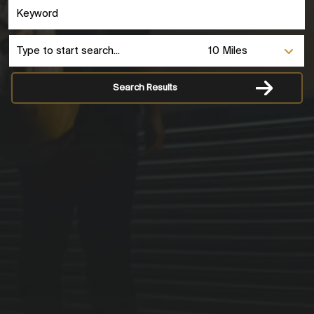
Search Results