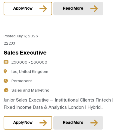
Apply Now
Read More
Posted July 17, 2026
22233
Sales Executive
£50,000 - £60,000
tbc, United Kingdom
Permanent
Sales and Marketing
Junior Sales Executive — Institutional Clients Fintech |
Fixed Income Data & Analytics London | Hybrid...
Apply Now
Read More