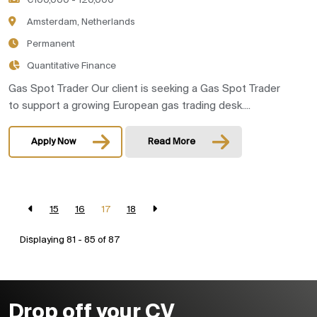
€100,000 - 120,000
Amsterdam, Netherlands
Permanent
Quantitative Finance
Gas Spot Trader Our client is seeking a Gas Spot Trader
to support a growing European gas trading desk....
Apply Now
Read More
15
16
17
18
Displaying 81 - 85 of
87
Drop off your CV