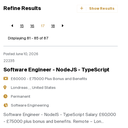
Refine Results
Show Results
15
16
17
18
Displaying 81 - 85 of
87
Posted June 10, 2026
22235
Software Engineer - NodeJS - TypeScript
£60000 - £75000 Plus Bonus and Benefits
Londreas , , United States
Permanent
Software Engineering
Software Engineer - NodeJS - TypeScript Salary: £60,000
- £75000 plus bonus and benefits. Remote – Lon...