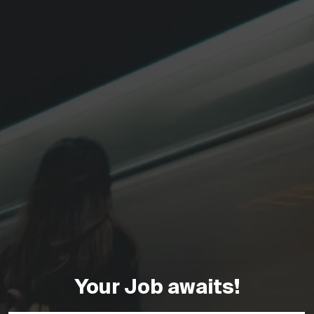
Your Job awaits!