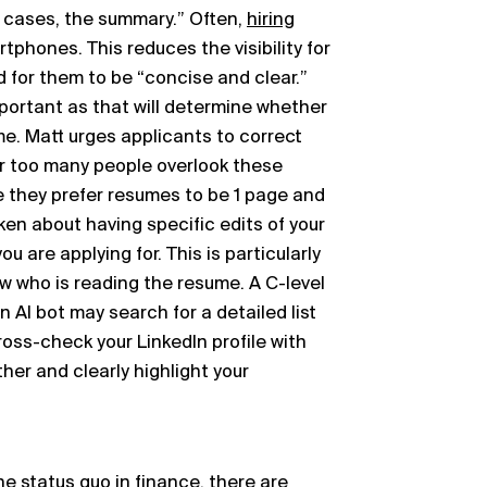
st cases, the summary.” Often,
hiring
tphones. This reduces the visibility for
 for them to be “concise and clear.”
rtant as that will determine whether
me. Matt urges applicants to correct
ar too many people overlook these
 they prefer resumes to be 1 page and
n about having specific edits of your
 are applying for. This is particularly
w who is reading the resume. A C-level
An AI bot may search for a detailed list
cross-check your LinkedIn profile with
er and clearly highlight your
e status quo in finance, there are