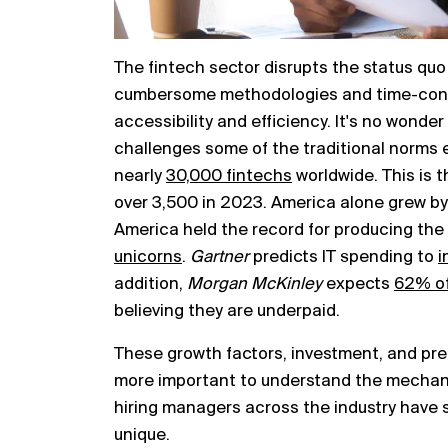
The fintech sector disrupts the status quo 
cumbersome methodologies and time-cons
accessibility and efficiency. It's no wonde
challenges some of the traditional norms 
nearly
30,000 fintechs
worldwide. This is t
over 3,500 in 2023. America alone grew by
America held the record for producing the 
unicorns
.
Gartner
predicts IT spending to
i
addition,
Morgan McKinley
expects
62% of
believing they are underpaid.
These growth factors, investment, and pr
more important to understand the mechan
hiring managers across the industry have 
unique.