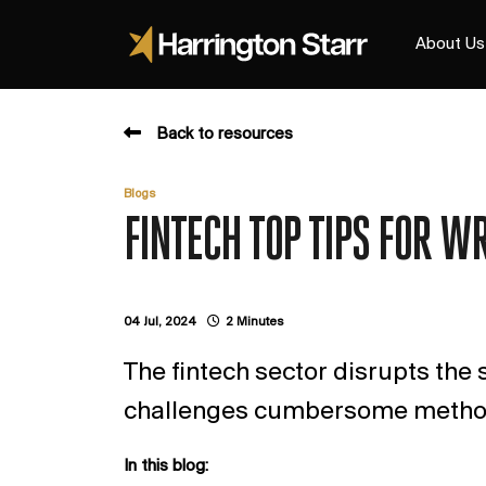
About Us
Back to resources
Blogs
FINTECH TOP TIPS FOR W
04 Jul, 2024
2 Minutes
The fintech sector disrupts the s
challenges cumbersome method
In this blog: