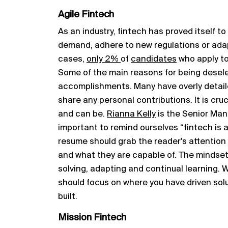
Agile Fintech
As an industry, fintech has proved itself t
demand, adhere to new regulations or ada
cases,
only 2%
of
candidates
who apply to 
Some of the main reasons for being desele
accomplishments. Many have overly detaile
share any personal contributions. It is cr
and can be.
Rianna Kelly
is the Senior Mana
important to remind ourselves “fintech is a
resume should grab the reader's attentio
and what they are capable of. The mindset 
solving, adapting and continual learning.
should focus on where you have driven solu
built.
Mission Fintech