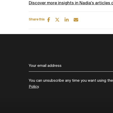
Discover more insights in Nadia's articles 
Share this
You can unsubscribe any time you want using the l
Policy
.