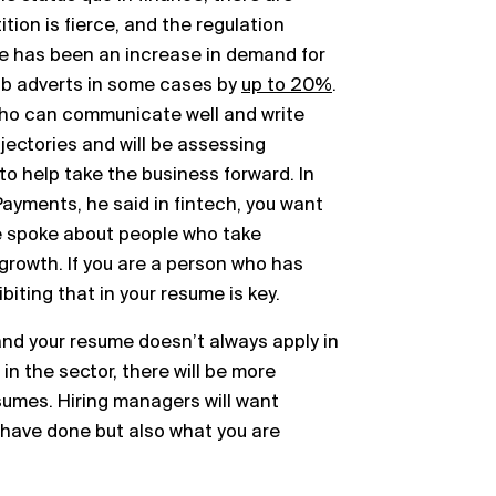
tion is fierce, and the regulation
e has been an increase in demand for
ob adverts in some cases by
up to 20%
.
ho can communicate well and write
jectories and will be assessing
o help take the business forward. In
Payments, he said in fintech, you want
e spoke about people who take
 growth. If you are a person who has
biting that in your resume is key.
 and your resume doesn’t always apply in
in the sector, there will be more
umes. Hiring managers will want
have done but also what you are