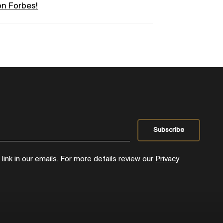
on Forbes!
ink in our emails. For more details review our
Privacy