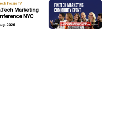
Tech Focus TV
n.Tech Marketing
nference NYC
Aug, 2026