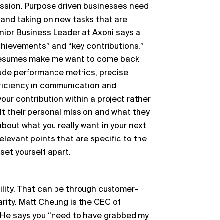
ission. Purpose driven businesses need
 and taking on new tasks that are
enior Business Leader at Axoni says a
chievements” and “key contributions.”
resumes make me want to come back
lude performance metrics, precise
roficiency in communication and
t your contribution within a project rather
mit their personal mission and what they
g about what you really want in your next
 relevant points that are specific to the
set yourself apart.
bility. That can be through customer-
larity. Matt Cheung is the CEO of
.’ He says you “need to have grabbed my