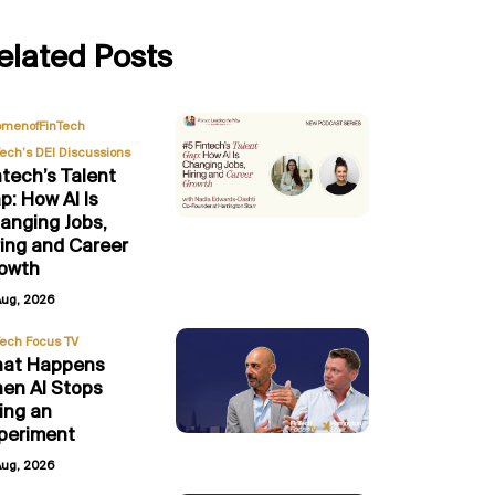
elated Posts
,
menofFinTech
Tech’s DEI Discussions
ntech’s Talent
p: How AI Is
anging Jobs,
ring and Career
owth
Aug, 2026
Tech Focus TV
at Happens
en AI Stops
ing an
periment
Aug, 2026