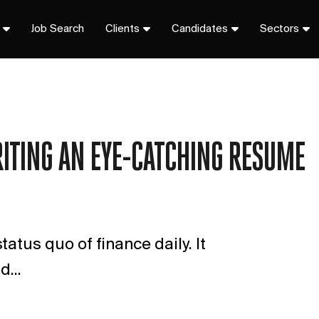
Job Search
Clients
Candidates
Sectors
RITING AN EYE-CATCHING RESUME
tatus quo of finance daily. It
...