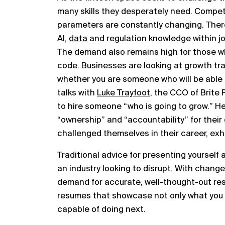
many skills they desperately need. Competi
parameters are constantly changing. Ther
AI,
data
and regulation knowledge within j
The demand also remains high for those w
code. Businesses are looking at growth tra
whether you are someone who will be able t
talks with
Luke Trayfoot
, the CCO of Brite 
to hire someone “who is going to grow.” H
“ownership” and “accountability” for their
challenged themselves in their career, exhi
Traditional advice for presenting yourself
an industry looking to disrupt. With change 
demand for accurate, well-thought-out res
resumes that showcase not only what you 
capable of doing next.