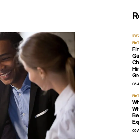
R
#Wo
Fin
Fi
Ga
Ch
Hi
Gr
05 
Fin
Wh
Wh
Be
Ex
05 