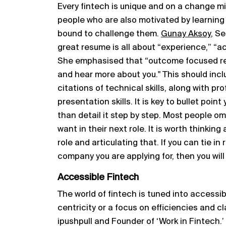
Every fintech is unique and on a change m
people who are also motivated by learning
bound to challenge them.
Gunay Aksoy
, S
great resume is all about “experience,” “a
She emphasised that “outcome focused 
and hear more about you." This should inc
citations of technical skills, along with p
presentation skills. It is key to bullet poin
than detail it step by step. Most people o
want in their next role. It is worth thinkin
role and articulating that. If you can tie in
company you are applying for, then you will 
Accessible Fintech
The world of fintech is tuned into accessi
centricity or a focus on efficiencies and c
ipushpull and Founder of ‘Work in Fintech