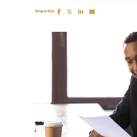
Share this