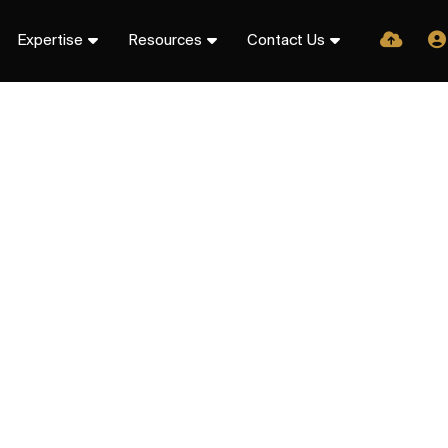
Expertise
Resources
Contact Us