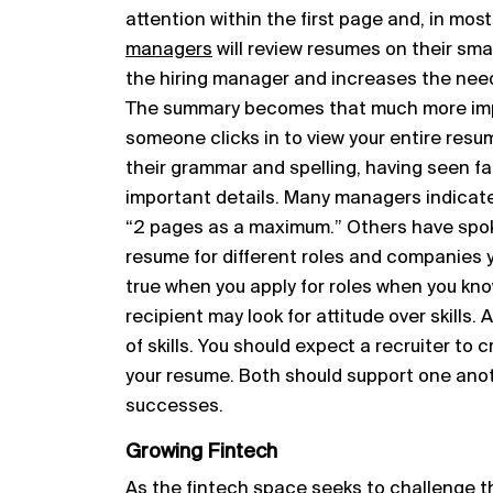
attention within the first page and, in mo
managers
will review resumes on their smar
the hiring manager and increases the need
The summary becomes that much more impo
someone clicks in to view your entire resu
their grammar and spelling, having seen f
important details. Many managers indicate
“2 pages as a maximum.” Others have spoke
resume for different roles and companies you
true when you apply for roles when you kno
recipient may look for attitude over skills. 
of skills. You should expect a recruiter to 
your resume. Both should support one anoth
successes.
Growing Fintech
As the fintech space seeks to challenge th