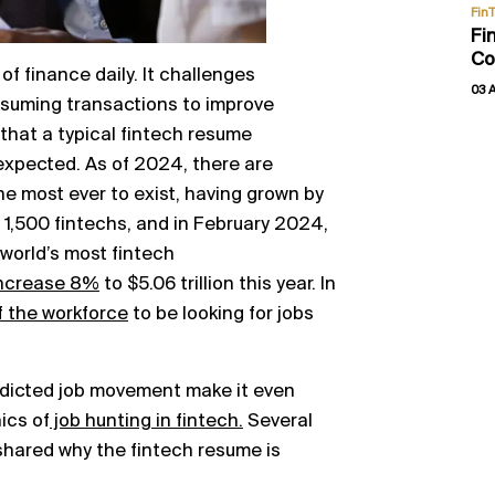
Fin
Fi
Co
of finance daily. It challenges
03 
uming transactions to improve
r that a typical fintech resume
expected. As of 2024, there are
he most ever to exist, having grown by
 1,500 fintechs, and in February 2024,
world’s most fintech
ncrease 8%
to $5.06 trillion this year. In
 the workforce
to be looking for jobs
edicted job movement make it even
ics of
job hunting in fintech.
Several
shared why the fintech resume is