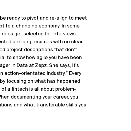
o be ready to pivot and re-align to meet
pt to a changing economy. In some
roles get selected for interviews.
cted are long resumes with no clear
d project descriptions that don’t
ucial to show how agile you have been
ger in Data at Zepz. She says, it's
n action-orientated industry.” Every
n by focusing on what has happened
of a fintech is all about problem-
 When documenting your career, you
tions and what transferable skills you