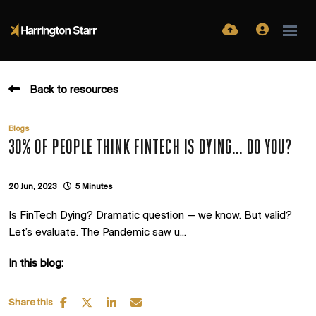
Back to resources
Blogs
30% OF PEOPLE THINK FINTECH IS DYING... DO YOU?
20 Jun, 2023
5 Minutes
Is FinTech Dying? Dramatic question — we know. But valid?
Let’s evaluate. The Pandemic saw u...
In this blog:
Share this