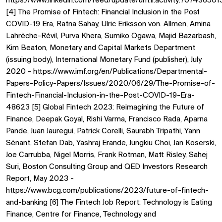
https://www.linkedin.com/feed/update/urn:li:activity:707436
[4] The Promise of Fintech: Financial Inclusion in the Post
COVID-19 Era, Ratna Sahay, Ulric Eriksson von. Allmen, Amina
Lahrèche-Révil, Purva Khera, Sumiko Ogawa, Majid Bazarbash,
Kim Beaton, Monetary and Capital Markets Department
(issuing body), International Monetary Fund (publisher), July
2020 - https://www.imf.org/en/Publications/Departmental-
Papers-Policy-Papers/Issues/2020/06/29/The-Promise-of-
Fintech-Financial-Inclusion-in-the-Post-COVID-19-Era-
48623 [5] Global Fintech 2023: Reimagining the Future of
Finance, Deepak Goyal, Rishi Varma, Francisco Rada, Aparna
Pande, Juan Jauregui, Patrick Corelli, Saurabh Tripathi, Yann
Sénant, Stefan Dab, Yashraj Erande, Jungkiu Choi, Jan Koserski,
Joe Carrubba, Nigel Morris, Frank Rotman, Matt Risley, Sahej
Suri, Boston Consulting Group and QED Investors Research
Report, May 2023 -
https://www.bcg.com/publications/2023/future-of-fintech-
and-banking [6] The Fintech Job Report: Technology is Eating
Finance, Centre for Finance, Technology and