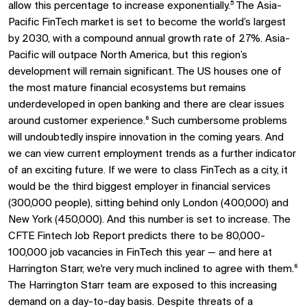
allow this percentage to increase exponentially.⁵ The Asia-
Pacific FinTech market is set to become the world’s largest
by 2030, with a compound annual growth rate of 27%. Asia-
Pacific will outpace North America, but this region’s
development will remain significant. The US houses one of
the most mature financial ecosystems but remains
underdeveloped in open banking and there are clear issues
around customer experience.⁶ Such cumbersome problems
will undoubtedly inspire innovation in the coming years. And
we can view current employment trends as a further indicator
of an exciting future. If we were to class FinTech as a city, it
would be the third biggest employer in financial services
(300,000 people), sitting behind only London (400,000) and
New York (450,000). And this number is set to increase. The
CFTE Fintech Job Report predicts there to be 80,000-
100,000 job vacancies in FinTech this year — and here at
Harrington Starr, we're very much inclined to agree with them.⁶
The Harrington Starr team are exposed to this increasing
demand on a day-to-day basis. Despite threats of a