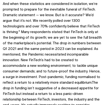
And when these statistics are considered in isolation, we’re
prompted to prepare for the inevitable funeral of FinTech.
Dramatic statement — we know. But is it accurate? We’d
argue that it’s not. We recently polled over 1300
technologists and over 70% confidently believe that FinTech
is thriving.³ Many respondents stated that FinTech is only at
the beginning of its growth; we are yet to see the full breadth
of the marketplace’s potential. The drop in numbers between
Q1 2021 and the same period in 2023 can be explained. As
mentioned, the Pandemic necessitated incomparable
innovation. New FinTech’s had to be created to
accommodate a new working environment; to tackle unique
consumer demands; and to future-proof the industry. Hence,
a surge in investment. Post-pandemic, funding normalised to
reflect a return to a relatively more standard equilibrium.The
drop in funding isn’t suggestive of a decreased appetite for
FinTech but instead a return to a less panic-driven
relationship between FinTech, investors, the industry and the