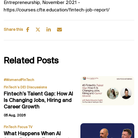
Entrepreneurship, November 2021 -
https://courses.cfte.education/fintech-job-report/
Share this
Related Posts
,
#WomenofFinTech
FinTech’s DEI Discussions
Fintech’s Talent Gap: How AI
Is Changing Jobs, Hiring and
Career Growth
05 Aug, 2026
FinTech Focus TV
What Happens When AI