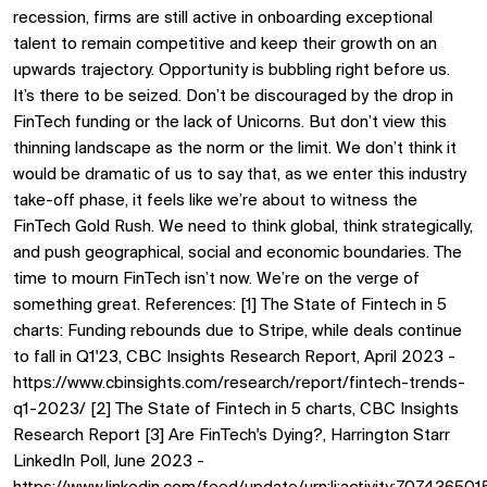
recession, firms are still active in onboarding exceptional
talent to remain competitive and keep their growth on an
upwards trajectory. Opportunity is bubbling right before us.
It’s there to be seized. Don’t be discouraged by the drop in
FinTech funding or the lack of Unicorns. But don’t view this
thinning landscape as the norm or the limit. We don’t think it
would be dramatic of us to say that, as we enter this industry
take-off phase, it feels like we’re about to witness the
FinTech Gold Rush. We need to think global, think strategically,
and push geographical, social and economic boundaries. The
time to mourn FinTech isn’t now. We’re on the verge of
something great. References: [1] The State of Fintech in 5
charts: Funding rebounds due to Stripe, while deals continue
to fall in Q1'23, CBC Insights Research Report, April 2023 -
https://www.cbinsights.com/research/report/fintech-trends-
q1-2023/ [2] The State of Fintech in 5 charts, CBC Insights
Research Report [3] Are FinTech's Dying?, Harrington Starr
LinkedIn Poll, June 2023 -