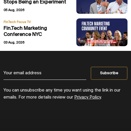
Stops Being an Experiment
05 Aug, 2026
FinTech Focus TV
Fin.Tech Marketing
Conference NYC
03 Aug, 2026
You can unsubscribe any time you want using the link in our
emails. For more details review our
Privacy Policy
.