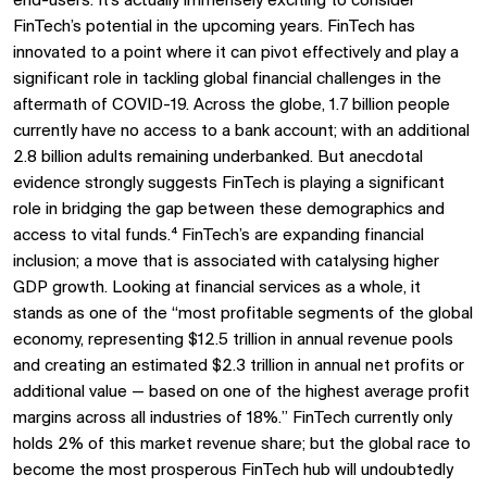
end-users. It's actually immensely exciting to consider
FinTech’s potential in the upcoming years. FinTech has
innovated to a point where it can pivot effectively and play a
significant role in tackling global financial challenges in the
aftermath of COVID-19. Across the globe, 1.7 billion people
currently have no access to a bank account; with an additional
2.8 billion adults remaining underbanked. But anecdotal
evidence strongly suggests FinTech is playing a significant
role in bridging the gap between these demographics and
access to vital funds.⁴ FinTech’s are expanding financial
inclusion; a move that is associated with catalysing higher
GDP growth. Looking at financial services as a whole, it
stands as one of the “most profitable segments of the global
economy, representing $12.5 trillion in annual revenue pools
and creating an estimated $2.3 trillion in annual net profits or
additional value — based on one of the highest average profit
margins across all industries of 18%.” FinTech currently only
holds 2% of this market revenue share; but the global race to
become the most prosperous FinTech hub will undoubtedly