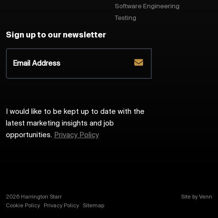
Software Engineering
Testing
Sign up to our newsletter
I would like to be kept up to date with the
latest marketing insights and job
opportunities.
Privacy Policy
2026
Harrington Starr
Site by
Venn
Cookie Policy
Privacy Policy
Sitemap