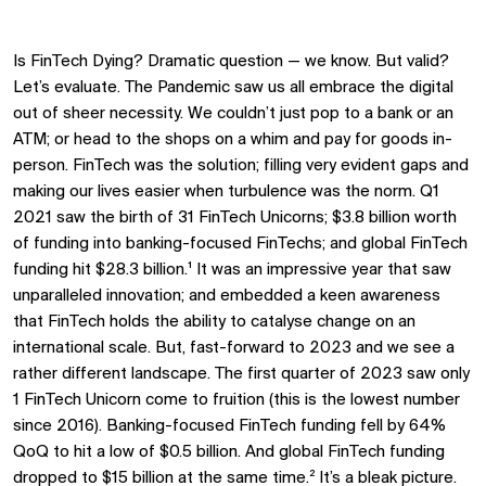
Is FinTech Dying? Dramatic question — we know. But valid?
Let’s evaluate. The Pandemic saw us all embrace the digital
out of sheer necessity. We couldn’t just pop to a bank or an
ATM; or head to the shops on a whim and pay for goods in-
person. FinTech was the solution; filling very evident gaps and
making our lives easier when turbulence was the norm. Q1
2021 saw the birth of 31 FinTech Unicorns; $3.8 billion worth
of funding into banking-focused FinTechs; and global FinTech
funding hit $28.3 billion.¹ It was an impressive year that saw
unparalleled innovation; and embedded a keen awareness
that FinTech holds the ability to catalyse change on an
international scale. But, fast-forward to 2023 and we see a
rather different landscape. The first quarter of 2023 saw only
1 FinTech Unicorn come to fruition (this is the lowest number
since 2016). Banking-focused FinTech funding fell by 64%
QoQ to hit a low of $0.5 billion. And global FinTech funding
dropped to $15 billion at the same time.² It’s a bleak picture.