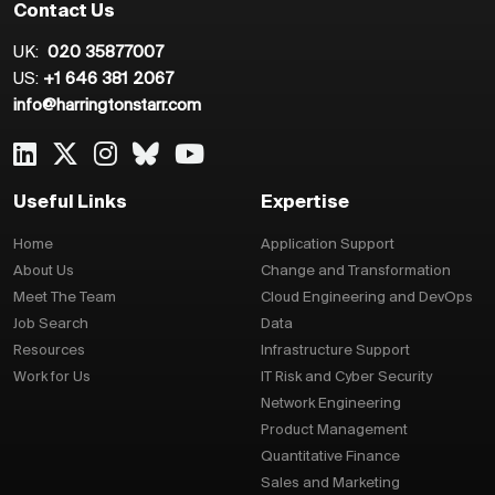
Contact Us
UK:
020 35877007
US:
+1 646 381 2067
info@harringtonstarr.com
Useful Links
Expertise
Home
Application Support
About Us
Change and Transformation
Meet The Team
Cloud Engineering and DevOps
Job Search
Data
Resources
Infrastructure Support
Work for Us
IT Risk and Cyber Security
Network Engineering
Product Management
Quantitative Finance
Sales and Marketing