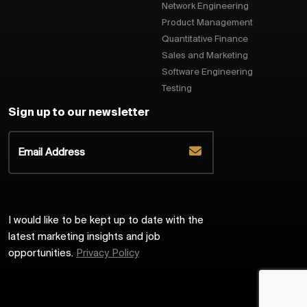
Network Engineering
Product Management
Quantitative Finance
Sales and Marketing
Software Engineering
Testing
Sign up to our newsletter
I would like to be kept up to date with the
latest marketing insights and job
opportunities.
Privacy Policy