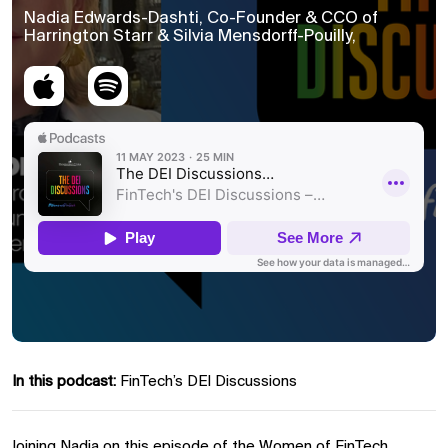
Nadia Edwards-Dashti, Co-Founder & CCO of
Harrington Starr & Silvia Mensdorff-Pouilly,
In this podcast:
FinTech’s DEI Discussions
Joining Nadia on this episode of the Women of FinTech