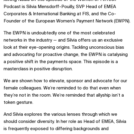
Podcast is Silvia Mensdorff-Pouilly, SVP Head of EMEA
Corporates & International Banking at FIS, and the Co-
Founder of the European Women’s Payment Network (EWPN).
The EWPN is undoubtedly one of the most celebrated
networks in the industry — and Silvia offers us an exclusive
look at their eye-opening origins. Tackling unconscious bias
and advocating for proactive change, the EWPN is catalysing
a positive shift in the payments space. This episode is a
masterclass in positive disruption.
We are shown how to elevate, sponsor and advocate for our
female colleagues. We’re reminded to do that even when
they’re not in the room. We’re reminded that allyship isn’t a
token gesture.
And Silvia explores the various lenses through which we
should consider diversity. In her role as Head of EMEA, Silvia
is frequently exposed to differing backgrounds and