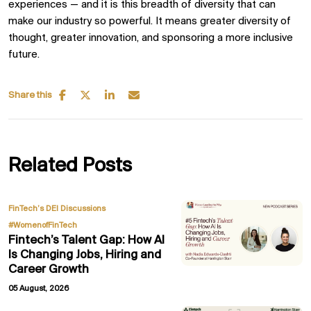
experiences — and it is this breadth of diversity that can
make our industry so powerful. It means greater diversity of
thought, greater innovation, and sponsoring a more inclusive
future.
Share this
Related Posts
,
FinTech’s DEI Discussions
#WomenofFinTech
Fintech’s Talent Gap: How AI
Is Changing Jobs, Hiring and
Career Growth
05 August, 2026