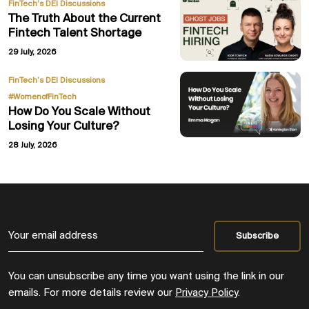
FinTech’s DEI Discussions
The Truth About the Current
Fintech Talent Shortage
29 July, 2026
,
FinTech’s DEI Discussions
#WomenofFinTech
How Do You Scale Without
Losing Your Culture?
28 July, 2026
You can unsubscribe any time you want using the link in our
emails. For more details review our
Privacy Policy
.