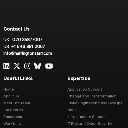
Contact Us
UK:
020 35877007
US:
+1 646 381 2067
info@harringtonstarr.com
Useful Links
Expertise
Home
Application Support
About Us
Change and Transformation
Meet The Team
Cloud Engineering and DevOps
Job Search
Data
Resources
Infrastructure Support
Work for Us
IT Risk and Cyber Security