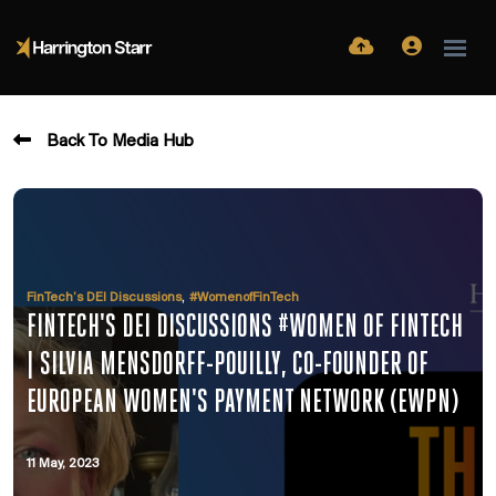
Back To Media Hub
,
FinTech’s DEI Discussions
#WomenofFinTech
FINTECH'S DEI DISCUSSIONS #WOMEN OF FINTECH
| SILVIA MENSDORFF-POUILLY, CO-FOUNDER OF
EUROPEAN WOMEN'S PAYMENT NETWORK (EWPN)
11 May, 2023