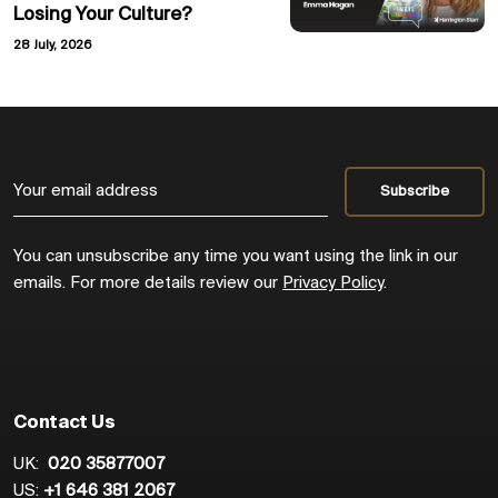
Losing Your Culture?
28 July, 2026
You can unsubscribe any time you want using the link in our
emails. For more details review our
Privacy Policy
.
Contact Us
UK:
020 35877007
US:
+1 646 381 2067