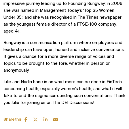
impressive journey leading up to Founding Rungway; in 2006
she was named in Management Today’s ‘Top 35 Women
Under 35’; and she was recognised in The Times newspaper
as the youngest female director of a FTSE-100 company,
aged 41.
Rungway is a communication platform where employees and
leadership can have open, honest and inclusive conversations.
It gives a chance for a more diverse range of voices and
topics to be brought to the fore, whether in person or
anonymously.
Julie and Nadia hone in on what more can be done in FinTech
concerning health, especially women’s health, and what it will
take to end the stigma surrounding such conversations. Thank
you Julie for joining us on The DEI Discussions!
Share this