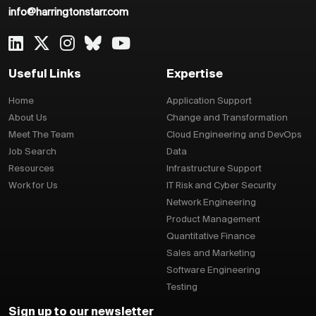
info@harringtonstarr.com
Useful Links
Expertise
Home
Application Support
About Us
Change and Transformation
Meet The Team
Cloud Engineering and DevOps
Job Search
Data
Resources
Infrastructure Support
Work for Us
IT Risk and Cyber Security
Network Engineering
Product Management
Quantitative Finance
Sales and Marketing
Software Engineering
Testing
Sign up to our newsletter