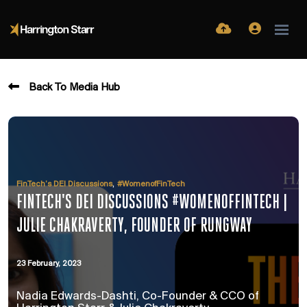
Back To Media Hub
,
FinTech’s DEI Discussions
#WomenofFinTech
FINTECH'S DEI DISCUSSIONS #WOMENOFFINTECH |
JULIE CHAKRAVERTY, FOUNDER OF RUNGWAY
23 February, 2023
Nadia Edwards-Dashti, Co-Founder & CCO of