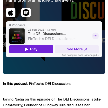
Harrington Starr & Julie Chakraverty,
In this podcast:
FinTech’s DEI Discussions
Joining Nadia on this episode of The DEI Discussions is Julie
Chakraverty, Founder of Rungway. Julie discusses her