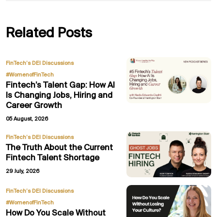
Related Posts
,
FinTech’s DEI Discussions
#WomenofFinTech
Fintech’s Talent Gap: How AI
Is Changing Jobs, Hiring and
Career Growth
05 August, 2026
FinTech’s DEI Discussions
The Truth About the Current
Fintech Talent Shortage
29 July, 2026
,
FinTech’s DEI Discussions
#WomenofFinTech
How Do You Scale Without