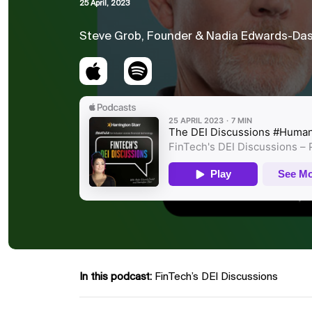
25 April, 2023
Steve Grob, Founder & Nadia Edwards-Das
In this podcast:
FinTech’s DEI Discussions