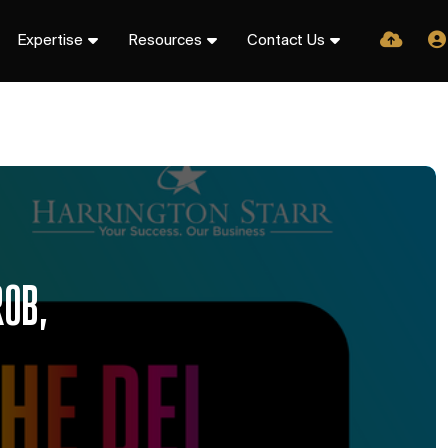
Expertise
Resources
Contact Us
ROB,