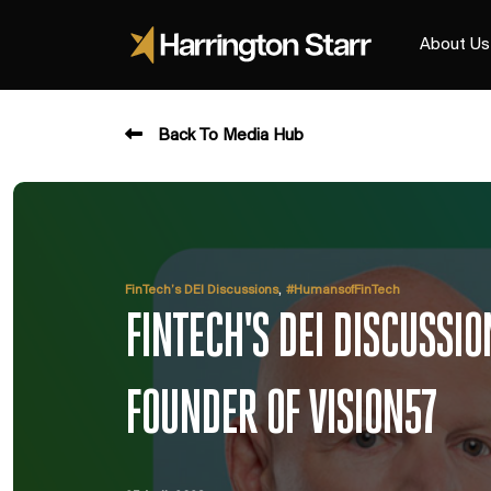
About Us
Back To Media Hub
,
FinTech’s DEI Discussions
#HumansofFinTech
FINTECH'S DEI DISCUSSI
FOUNDER OF VISION57