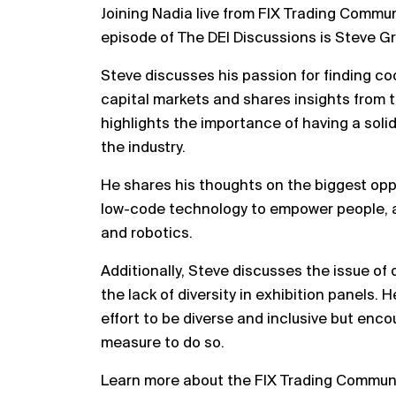
Joining Nadia live from FIX Trading Commu
episode of The DEI Discussions is Steve Gr
Steve discusses his passion for finding co
capital markets and shares insights from 
highlights the importance of having a soli
the industry.
He shares his thoughts on the biggest oppo
low-code technology to empower people, a
and robotics.
Additionally, Steve discusses the issue of 
the lack of diversity in exhibition panels. 
effort to be diverse and inclusive but encou
measure to do so.
Learn more about the FIX Trading Commun