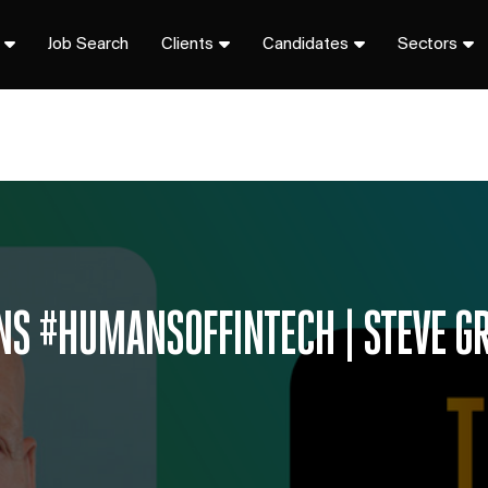
Job Search
Clients
Candidates
Sectors
ONS #HUMANSOFFINTECH | STEVE G