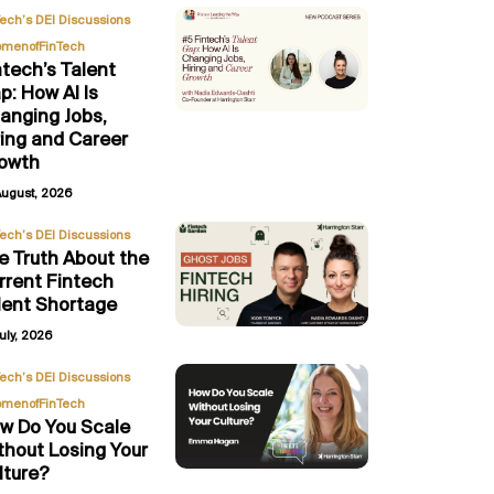
,
Tech’s DEI Discussions
menofFinTech
ntech’s Talent
p: How AI Is
anging Jobs,
ring and Career
owth
August, 2026
Tech’s DEI Discussions
e Truth About the
rrent Fintech
lent Shortage
uly, 2026
,
Tech’s DEI Discussions
menofFinTech
w Do You Scale
thout Losing Your
lture?