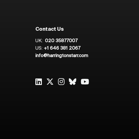
Contact Us
UK:
020 35877007
US:
+1 646 381 2067
info@harringtonstarr.com