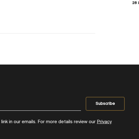
28 J
ink in our emails. For more details review our
Privacy