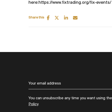
here:https://www.fixtrading.org/fix-events/
Share this
You can unsubscribe any time you want using the l
Policy
.