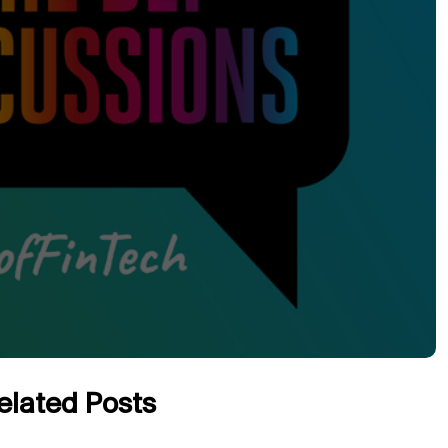
elated Posts