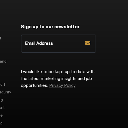
Sign up to our newsletter
t
 and
I would like to be kept up to date with
the latest marketing insights and job
ort
opportunities.
Privacy Policy
ecurity
ng
ent
ce
ng