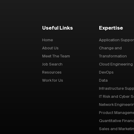
Useful Links
Expertise
Home
Application Suppor
About Us
Change and
Meet The Team
Transformation
Job Search
Cloud Engineering
Resources
DevOps
Work for Us
Data
Infrastructure Supp
IT Risk and Cyber S
Network Engineeri
Product Managem
Quantitative Finan
Sales and Marketi