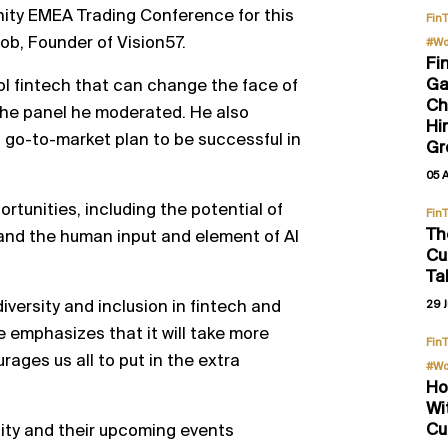
nity EMEA Trading Conference for this
Fin
ob, Founder of Vision57.
#Wo
Fi
Ga
ol fintech that can change the face of
Ch
the panel he moderated. He also
Hi
d go-to-market plan to be successful in
Gr
05 
rtunities, including the potential of
Fin
Th
nd the human input and element of AI
Cu
Ta
diversity and inclusion in fintech and
29 J
He emphasizes that it will take more
Fin
rages us all to put in the extra
#Wo
Ho
Wi
Cu
ity and their upcoming events