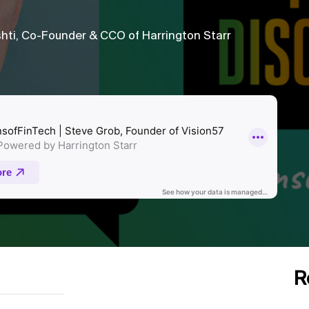
hti, Co-Founder & CCO of Harrington Starr
R