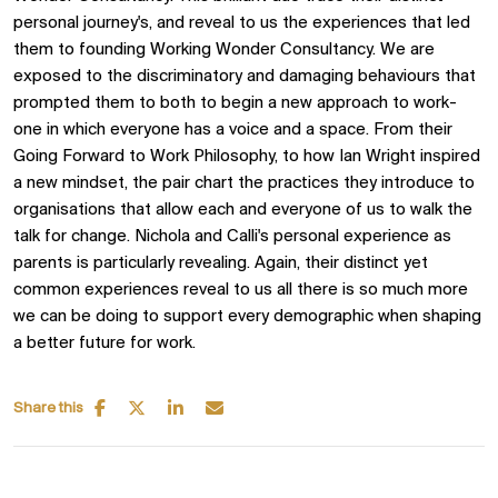
personal journey's, and reveal to us the experiences that led
them to founding Working Wonder Consultancy. We are
exposed to the discriminatory and damaging behaviours that
prompted them to both to begin a new approach to work-
one in which everyone has a voice and a space. From their
Going Forward to Work Philosophy, to how Ian Wright inspired
a new mindset, the pair chart the practices they introduce to
organisations that allow each and everyone of us to walk the
talk for change. Nichola and Calli's personal experience as
parents is particularly revealing. Again, their distinct yet
common experiences reveal to us all there is so much more
we can be doing to support every demographic when shaping
a better future for work.
Share this