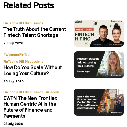
Related Posts
FinTech’s DEI Discussions
The Truth About the Current
Fintech Talent Shortage
29 July, 2026
,
#WomenofFinTech
FinTech’s DEI Discussions
How Do You Scale Without
Losing Your Culture?
28 July, 2026
,
FinTech’s DEI Discussions
#OnTour
EWPN The New Frontier:
Human Centric AI in the
Future of Finance and
Payments
23 July, 2026