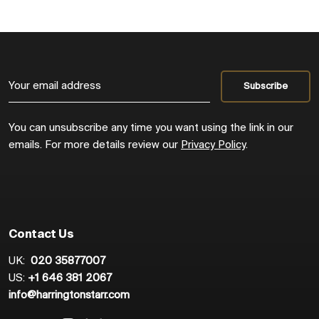
You can unsubscribe any time you want using the link in our
emails. For more details review our
Privacy Policy
.
Contact Us
UK:
020 35877007
US:
+1 646 381 2067
info@harringtonstarr.com