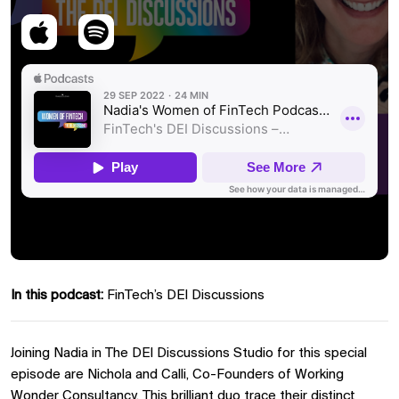
In this podcast:
FinTech’s DEI Discussions
Joining Nadia in The DEI Discussions Studio for this special
episode are Nichola and Calli, Co-Founders of Working
Wonder Consultancy. This brilliant duo trace their distinct