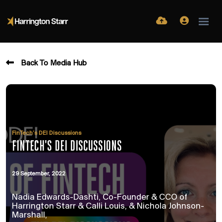
Back To Media Hub
FinTech’s DEI Discussions
FINTECH'S DEI DISCUSSIONS
29 September, 2022
Nadia Edwards-Dashti, Co-Founder & CCO of
Harrington Starr & Calli Louis, & Nichola Johnson-
Marshall,