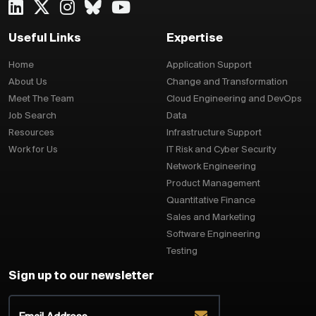
Useful Links
Expertise
Home
Application Support
About Us
Change and Transformation
Meet The Team
Cloud Engineering and DevOps
Job Search
Data
Resources
Infrastructure Support
Work for Us
IT Risk and Cyber Security
Network Engineering
Product Management
Quantitative Finance
Sales and Marketing
Software Engineering
Testing
Sign up to our newsletter