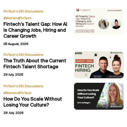
,
FinTech’s DEI Discussions
#WomenofFinTech
Fintech’s Talent Gap: How AI
Is Changing Jobs, Hiring and
Career Growth
05 August, 2026
FinTech’s DEI Discussions
The Truth About the Current
Fintech Talent Shortage
29 July, 2026
,
FinTech’s DEI Discussions
#WomenofFinTech
How Do You Scale Without
Losing Your Culture?
28 July, 2026