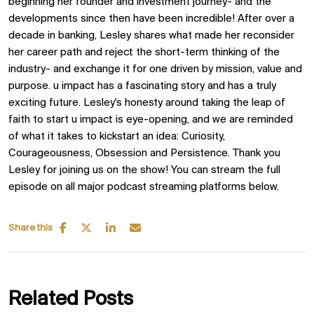
beginning her founder and investment journey- and the
developments since then have been incredible! After over a
decade in banking, Lesley shares what made her reconsider
her career path and reject the short-term thinking of the
industry- and exchange it for one driven by mission, value and
purpose. u impact has a fascinating story and has a truly
exciting future. Lesley's honesty around taking the leap of
faith to start u impact is eye-opening, and we are reminded
of what it takes to kickstart an idea: Curiosity,
Courageousness, Obsession and Persistence. Thank you
Lesley for joining us on the show! You can stream the full
episode on all major podcast streaming platforms below.
Share this
Related Posts