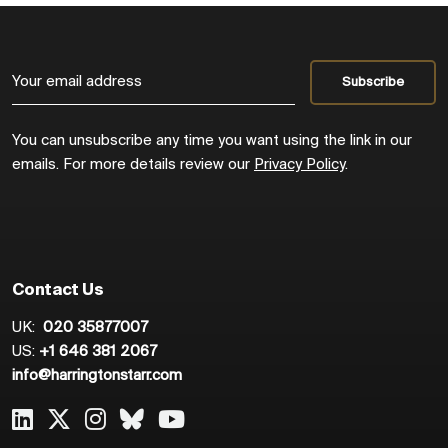
You can unsubscribe any time you want using the link in our
emails. For more details review our
Privacy Policy
.
Contact Us
UK:
020 35877007
US:
+1 646 381 2067
info@harringtonstarr.com