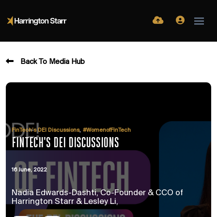
Back To Media Hub
,
FinTech’s DEI Discussions
#WomenofFinTech
FINTECH'S DEI DISCUSSIONS
16 June, 2022
Nadia Edwards-Dashti, Co-Founder & CCO of
Harrington Starr & Lesley Li,