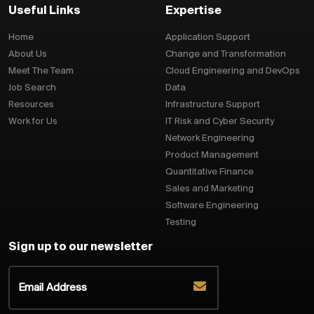
Useful Links
Expertise
Home
Application Support
About Us
Change and Transformation
Meet The Team
Cloud Engineering and DevOps
Job Search
Data
Resources
Infrastructure Support
Work for Us
IT Risk and Cyber Security
Network Engineering
Product Management
Quantitative Finance
Sales and Marketing
Software Engineering
Testing
Sign up to our newsletter