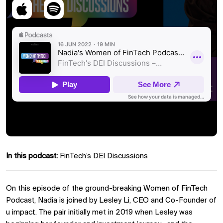
In this podcast:
FinTech’s DEI Discussions
On this episode of the ground-breaking Women of FinTech
Podcast, Nadia is joined by Lesley Li, CEO and Co-Founder of
u impact. The pair initially met in 2019 when Lesley was