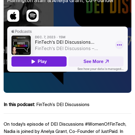
Harrington Starr & Anelya Grant, Co-Founder
In this podcast:
FinTech’s DEI Discussions
On today's episode of DEI Discussions #WomenOfFinTech,
Nadia is joined by Anelya Grant, Co-Founder of JustPaid. In