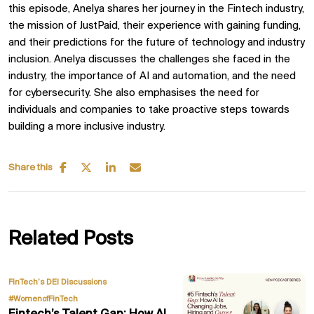
this episode, Anelya shares her journey in the Fintech industry,
the mission of JustPaid, their experience with gaining funding,
and their predictions for the future of technology and industry
inclusion. Anelya discusses the challenges she faced in the
industry, the importance of AI and automation, and the need
for cybersecurity. She also emphasises the need for
individuals and companies to take proactive steps towards
building a more inclusive industry.
Share this
Related Posts
,
FinTech’s DEI Discussions
#WomenofFinTech