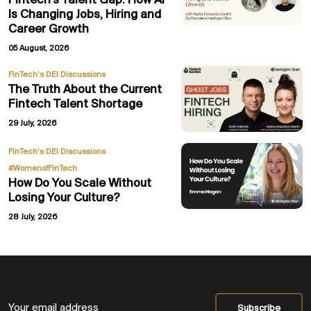
Fintech’s Talent Gap: How AI
Is Changing Jobs, Hiring and
Career Growth
05 August, 2026
FinTech’s DEI Discussions
The Truth About the Current
Fintech Talent Shortage
29 July, 2026
,
FinTech’s DEI Discussions
#WomenofFinTech
How Do You Scale Without
Losing Your Culture?
28 July, 2026