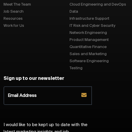
Meet The Team
Cloud Engineering and DevOps
Job Search
Data
Resources
Infrastructure Support
Work for Us
IT Risk and Cyber Security
Network Engineering
Product Management
Quantitative Finance
Sales and Marketing
Software Engineering
Testing
Sign up to our newsletter
I would like to be kept up to date with the