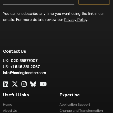
You can unsubscribe any time you want using the link in our
emails. For more details review our
Privacy Policy
.
Contact Us
UK:
020 35877007
US:
+1 646 381 2067
info@harringtonstarr.com
Useful Links
Expertise
Home
Application Support
About Us
Change and Transformation