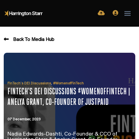
Back To Media Hub
,
FinTech’s DEI Discussions
#WomenofFinTech
FINTECH'S DEI DISCUSSIONS #WOMENOFFINTECH |
ANELYA GRANT, CO-FOUNDER OF JUSTPAID
07 December, 2023
Nadia Edwards-Dashti, Co-Founder & CCO of