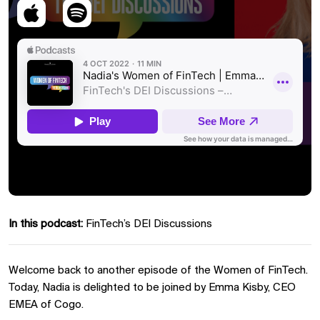
In this podcast:
FinTech’s DEI Discussions
Welcome back to another episode of the Women of FinTech.
Today, Nadia is delighted to be joined by Emma Kisby, CEO
EMEA of Cogo.