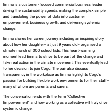
Emma is a customer-focused commercial business leader
driving the sustainability agenda, making the complex simple
and translating the power of data into customer
empowerment, business growth, and delivering systemic
change.
Emma shares her career journey, including an inspiring story
about how her daughter– at just 9 years old– organised a
climate march of 300 school kids. This heart-warming
moment lead Emma to strive to be part of the change and
take real action in the climate movement. This eventually lead
to her decision to join Cogo. The pair also discuss
transparency in the workplace as Emma highlights Cogo's
passion for building flexible work environments for their staff–
many of whom are parents and carers.
The conversation ends with the term "Collective
Empowerment" and how working as a collective will truly drive
systemic change.