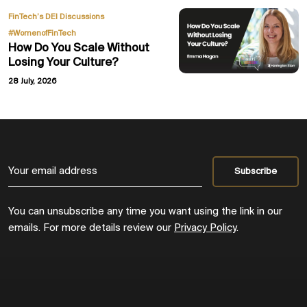
,
FinTech’s DEI Discussions
#WomenofFinTech
How Do You Scale Without
Losing Your Culture?
28 July, 2026
You can unsubscribe any time you want using the link in our
emails. For more details review our
Privacy Policy
.