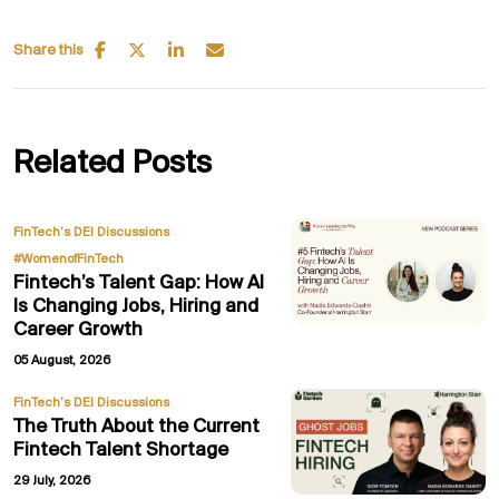
Share this
Related Posts
,
FinTech’s DEI Discussions
#WomenofFinTech
Fintech’s Talent Gap: How AI
Is Changing Jobs, Hiring and
Career Growth
05 August, 2026
FinTech’s DEI Discussions
The Truth About the Current
Fintech Talent Shortage
29 July, 2026