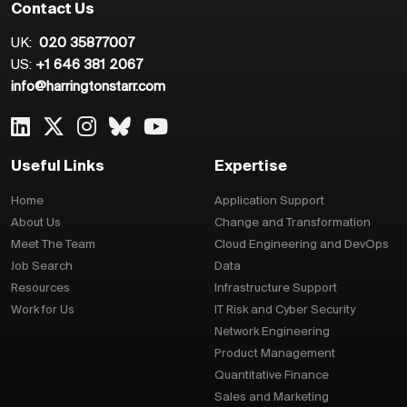
Contact Us
UK:
020 35877007
US:
+1 646 381 2067
info@harringtonstarr.com
Useful Links
Expertise
Home
Application Support
About Us
Change and Transformation
Meet The Team
Cloud Engineering and DevOps
Job Search
Data
Resources
Infrastructure Support
Work for Us
IT Risk and Cyber Security
Network Engineering
Product Management
Quantitative Finance
Sales and Marketing