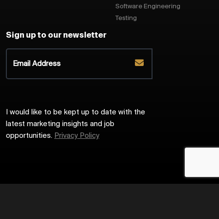
Software Engineering
Testing
Sign up to our newsletter
I would like to be kept up to date with the
latest marketing insights and job
opportunities.
Privacy Policy
2026
Harrington Starr
Site by
Venn
Cookie Policy
Privacy Policy
Sitemap