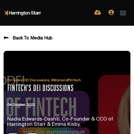
Back To Media Hub
,
FinTech’s DEI Discussions
#WomenofFinTech
FINTECH'S DEI DISCUSSIONS
04 October, 2022
Nadia Edwards-Dashti, Co-Founder & CCO of
Harrington Starr & Emma Kisby,