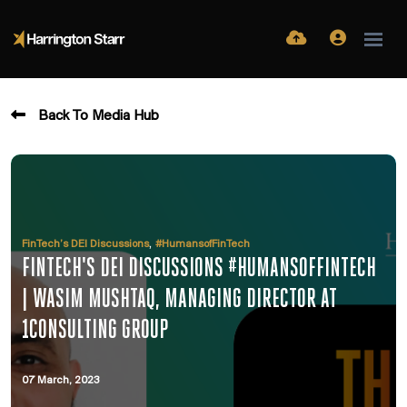
Back To Media Hub
,
FinTech’s DEI Discussions
#HumansofFinTech
FINTECH'S DEI DISCUSSIONS #HUMANSOFFINTECH
| WASIM MUSHTAQ, MANAGING DIRECTOR AT
1CONSULTING GROUP
07 March, 2023