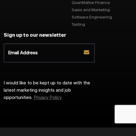
Quantitative Finance
Sales and Marketing
Software Engineering
Testing
Sign up to our newsletter
I would like to be kept up to date with the
latest marketing insights and job
opportunities.
Privacy Policy