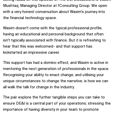
Mushtaq, Managing Director at 1Consulting Group. We open
with a very honest conversation about Wasim's journey into
the financial technology space.
Wasim doesn't come with the typical professional profile,
having an educational and personal background that often
isn't typically associated with finance. But it is refreshing to
hear that this was welcomed- and that support has
kickstarted an impressive career.
This support has had a domino effect, and Wasim is active in
mentoring the next generation of professionals in the space.
Recognising your ability to enact change, and utilising your
unique circumstances to change the narrative, is how we can
all walk the talk for change in the industry.
The pair explore the further tangible steps you can take to
ensure DE&I is a central part of your operations; stressing the
importance of having diversity in your team to promote