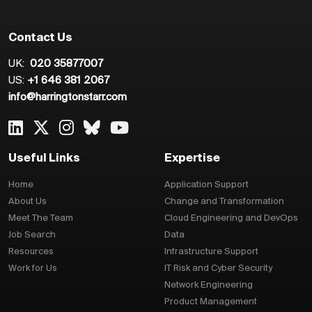
Contact Us
UK:
020 35877007
US:
+1 646 381 2067
info@harringtonstarr.com
Useful Links
Expertise
Home
Application Support
About Us
Change and Transformation
Meet The Team
Cloud Engineering and DevOps
Job Search
Data
Resources
Infrastructure Support
Work for Us
IT Risk and Cyber Security
Network Engineering
Product Management