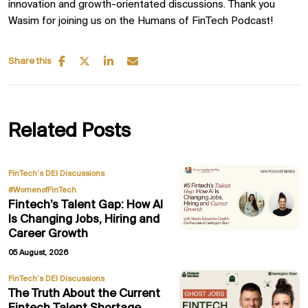
innovation and growth-orientated discussions. Thank you
Wasim for joining us on the Humans of FinTech Podcast!
Share this
Related Posts
,
FinTech’s DEI Discussions
#WomenofFinTech
Fintech’s Talent Gap: How AI
Is Changing Jobs, Hiring and
Career Growth
05 August, 2026
FinTech’s DEI Discussions
The Truth About the Current