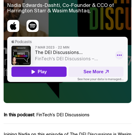
Nadia Edwards-Dashti, Co-Founder & CCO of
Harrington Starr & Wasim Mushtaq,
In this podcast:
FinTech’s DEI Discussions
Joining Nadia on this episode of The DEI Discussions is Wasim