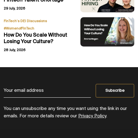
Fintech Talent Shortage
29 July, 2026
,
FinTech’s DEI Discussions
#WomenofFinTech
How Do You Scale Without
Losing Your Culture?
28 July, 2026
You can unsubscribe any time you want using the link in our
emails. For more details review our
Privacy Policy
.