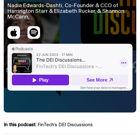
Nadia Edwards-Dashti, Co-Founder & CCO of
Harrington Starr & Elizabeth Rucker, & Shannon
McCann,
In this podcast:
FinTech’s DEI Discussions