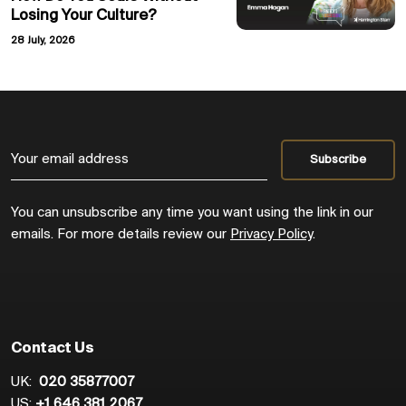
Losing Your Culture?
28 July, 2026
You can unsubscribe any time you want using the link in our
emails. For more details review our
Privacy Policy
.
Contact Us
UK:
020 35877007
US:
+1 646 381 2067