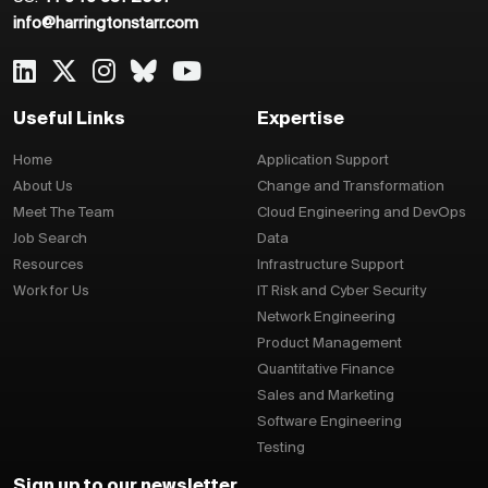
info@harringtonstarr.com
Useful Links
Expertise
Home
Application Support
About Us
Change and Transformation
Meet The Team
Cloud Engineering and DevOps
Job Search
Data
Resources
Infrastructure Support
Work for Us
IT Risk and Cyber Security
Network Engineering
Product Management
Quantitative Finance
Sales and Marketing
Software Engineering
Testing
Sign up to our newsletter