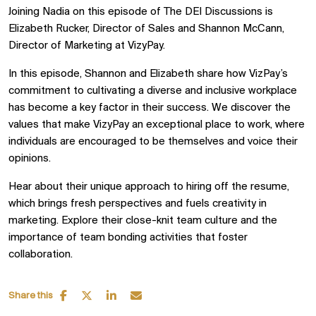
Joining Nadia on this episode of The DEI Discussions is
Elizabeth Rucker, Director of Sales and Shannon McCann,
Director of Marketing at VizyPay.
In this episode, Shannon and Elizabeth share how VizPay’s
commitment to cultivating a diverse and inclusive workplace
has become a key factor in their success. We discover the
values that make VizyPay an exceptional place to work, where
individuals are encouraged to be themselves and voice their
opinions.
Hear about their unique approach to hiring off the resume,
which brings fresh perspectives and fuels creativity in
marketing. Explore their close-knit team culture and the
importance of team bonding activities that foster
collaboration.
Share this