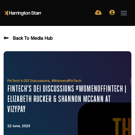
Back To Media Hub
,
FinTech’s DEI Discussions
#WomenofFinTech
FINTECH'S DEI DISCUSSIONS #WOMENOFFINTECH |
ELIZABETH RUCKER & SHANNON MCCANN AT
VIZYPAY
22 June, 2023