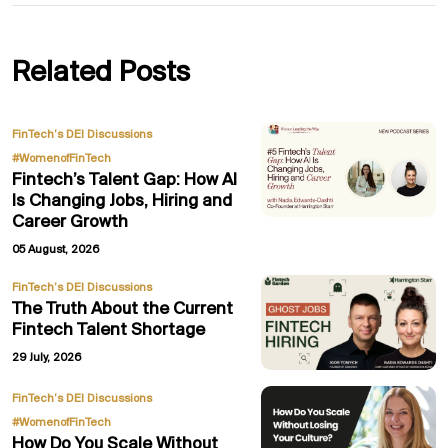
Related Posts
,
FinTech’s DEI Discussions
#WomenofFinTech
Fintech’s Talent Gap: How AI
Is Changing Jobs, Hiring and
Career Growth
05 August, 2026
FinTech’s DEI Discussions
The Truth About the Current
Fintech Talent Shortage
29 July, 2026
,
FinTech’s DEI Discussions
#WomenofFinTech
How Do You Scale Without