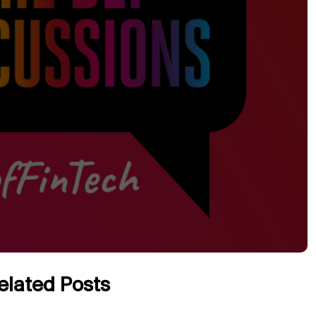
elated Posts