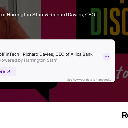
f Harrington Starr & Richard Davies, CEO
R