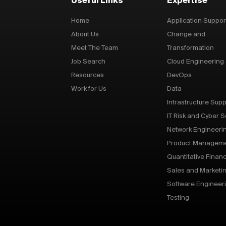
Useful Links
Expertise
Home
Application Suppor
About Us
Change and
Meet The Team
Transformation
Job Search
Cloud Engineering
Resources
DevOps
Work for Us
Data
Infrastructure Supp
IT Risk and Cyber S
Network Engineeri
Product Managem
Quantitative Finan
Sales and Marketi
Software Engineer
Testing