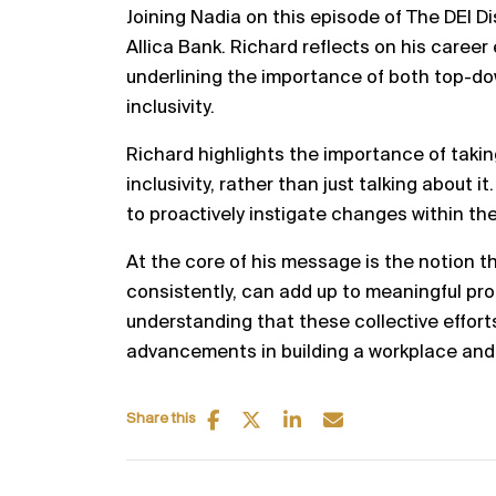
Joining Nadia on this episode of The DEI D
Allica Bank. Richard reflects on his career
underlining the importance of both top-do
inclusivity.
Richard highlights the importance of takin
inclusivity, rather than just talking about 
to proactively instigate changes within th
At the core of his message is the notion 
consistently, can add up to meaningful pr
understanding that these collective effort
advancements in building a workplace and in
Share this