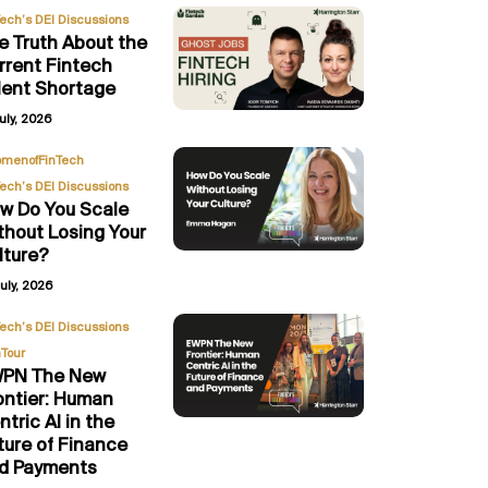
Tech’s DEI Discussions
e Truth About the
rrent Fintech
lent Shortage
uly, 2026
,
menofFinTech
Tech’s DEI Discussions
w Do You Scale
thout Losing Your
lture?
uly, 2026
,
Tech’s DEI Discussions
Tour
PN The New
ontier: Human
ntric AI in the
ture of Finance
d Payments