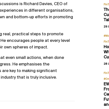
iscussions is Richard Davies, CEO of
Fin
Th
 experiences in different organisations,
Cu
wn and bottom-up efforts in promoting
Ta
29 J
g real, practical steps to promote
#Wo
it. He encourages people at every level
Fin
Ho
eir own spheres of impact.
Wi
Cu
that even small actions, when done
ogress. He emphasises the
28 J
s are key to making significant
Fin
dustry that is truly inclusive.
#On
EW
Fr
Ce
Fu
an