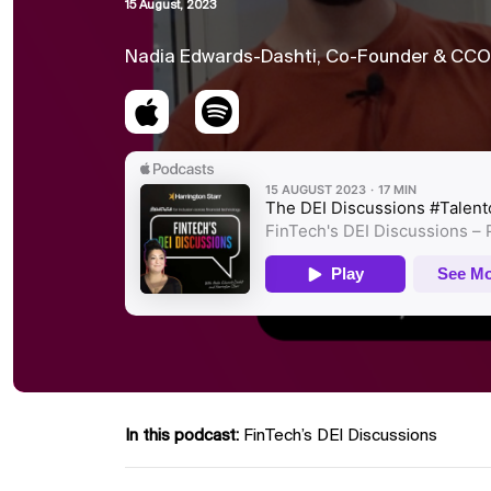
15 August, 2023
Nadia Edwards-Dashti, Co-Founder & CCO o
In this podcast:
FinTech’s DEI Discussions