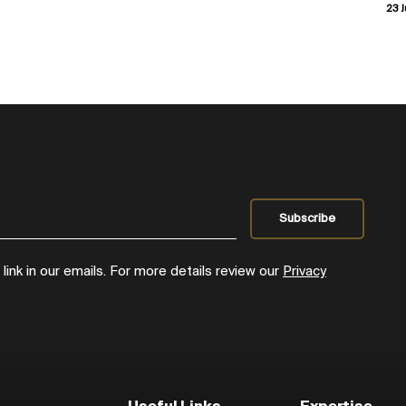
23 J
ink in our emails. For more details review our
Privacy