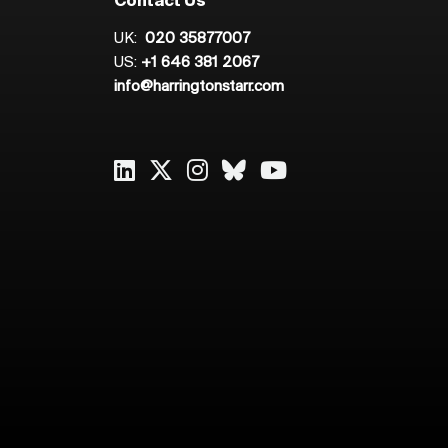
Contact Us
UK:
020 35877007
US:
+1 646 381 2067
info@harringtonstarr.com