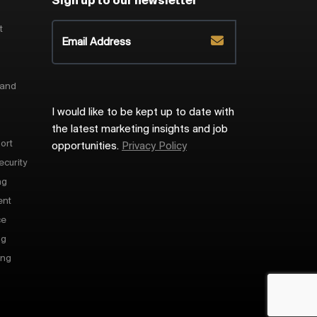
Sign up to our newsletter
t
 and
I would like to be kept up to date with
the latest marketing insights and job
ort
opportunities.
Privacy Policy
ecurity
ng
ent
ce
ng
ing