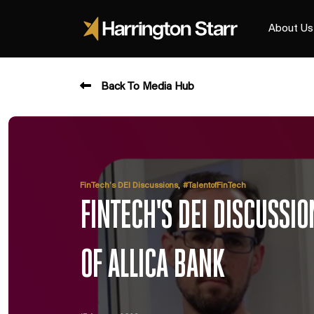
About Us
Back To Media Hub
,
FinTech’s DEI Discussions
#TalentofFinTech
FINTECH'S DEI DISCUSSIO
OF ALLICA BANK