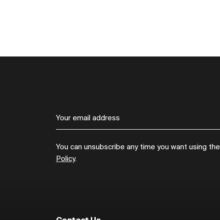
You can unsubscribe any time you want using the l
Policy
.