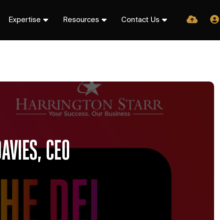
Expertise
Resources
Contact Us
AVIES, CEO