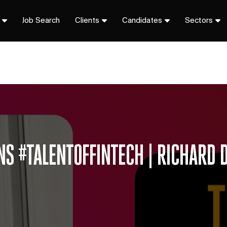
Job Search
Clients
Candidates
Sectors
NS #TALENTOFFINTECH | RICHARD D