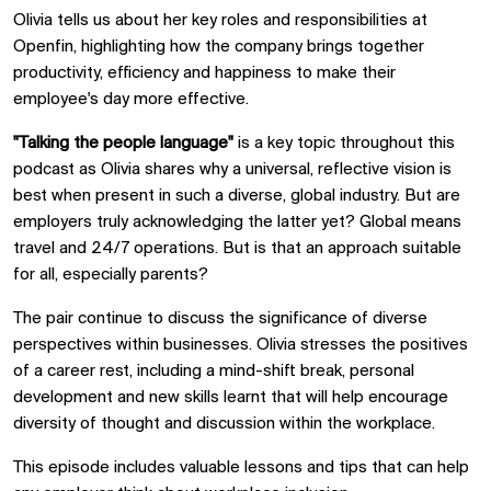
Olivia tells us about her key roles and responsibilities at
Openfin, highlighting how the company brings together
productivity, efficiency and happiness to make their
employee's day more effective.
"Talking the people language"
is a key topic throughout this
podcast as Olivia shares why a universal, reflective vision is
best when present in such a diverse, global industry. But are
employers truly acknowledging the latter yet? Global means
travel and 24/7 operations. But is that an approach suitable
for all, especially parents?
The pair continue to discuss the significance of diverse
perspectives within businesses. Olivia stresses the positives
of a career rest, including a mind-shift break, personal
development and new skills learnt that will help encourage
diversity of thought and discussion within the workplace.
This episode includes valuable lessons and tips that can help