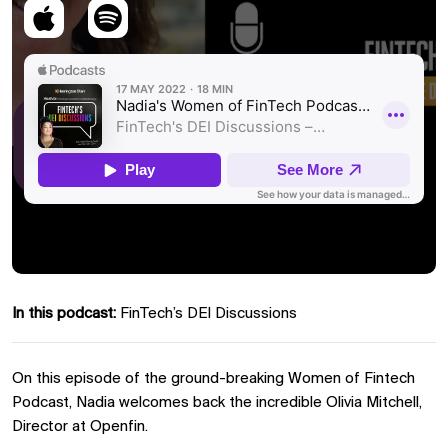
In this podcast:
FinTech’s DEI Discussions
On this episode of the ground-breaking Women of Fintech
Podcast, Nadia welcomes back the incredible Olivia Mitchell,
Director at Openfin.