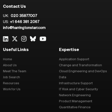
Contact Us
UK:
020 35877007
US:
+1 646 381 2067
info@harringtonstarr.com
Useful Links
Expertise
Home
Application Support
About Us
Change and Transformation
Meet The Team
Cloud Engineering and DevOps
Job Search
Data
Resources
Infrastructure Support
Work for Us
IT Risk and Cyber Security
Network Engineering
Product Management
Quantitative Finance