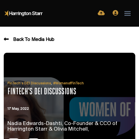
Back To Media Hub
,
FinTech’s DEI Discussions
#WomenofFinTech
FINTECH'S DEI DISCUSSIONS
17 May, 2022
Nadia Edwards-Dashti, Co-Founder & CCO of
Harrington Starr & Olivia Mitchell,