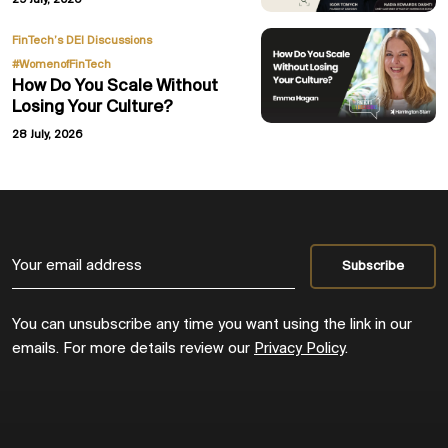
29 July, 2026
,
FinTech’s DEI Discussions
#WomenofFinTech
How Do You Scale Without
Losing Your Culture?
28 July, 2026
You can unsubscribe any time you want using the link in our
emails. For more details review our
Privacy Policy
.