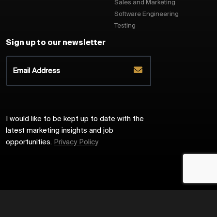
Sales and Marketing
Software Engineering
Testing
Sign up to our newsletter
I would like to be kept up to date with the
latest marketing insights and job
opportunities.
Privacy Policy
2026
Harrington Starr
Site by
Venn
Cookie Policy
Privacy Policy
Sitemap