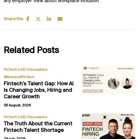
any employer think about workplace inclusion.
Share this
Related Posts
,
FinTech’s DEI Discussions
#WomenofFinTech
Fintech’s Talent Gap: How AI
Is Changing Jobs, Hiring and
Career Growth
05 August, 2026
FinTech’s DEI Discussions
The Truth About the Current
Fintech Talent Shortage