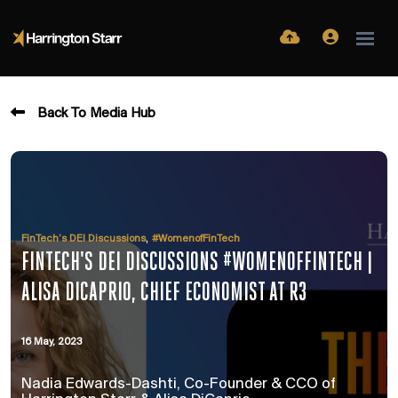
Back To Media Hub
,
FinTech’s DEI Discussions
#WomenofFinTech
FINTECH'S DEI DISCUSSIONS #WOMENOFFINTECH |
ALISA DICAPRIO, CHIEF ECONOMIST AT R3
16 May, 2023
Nadia Edwards-Dashti, Co-Founder & CCO of