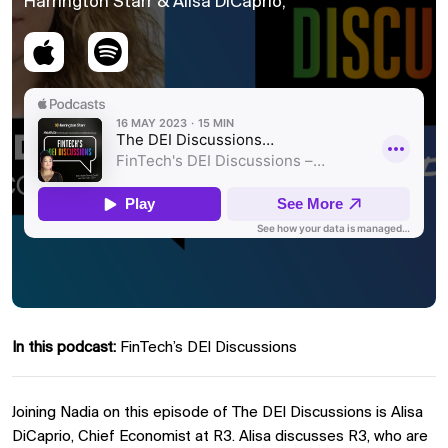
Harrington Starr & Alisa DiCaprio,
In this podcast:
FinTech’s DEI Discussions
Joining Nadia on this episode of The DEI Discussions is Alisa
DiCaprio, Chief Economist at R3. Alisa discusses R3, who are