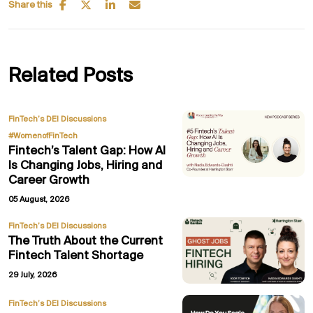
Share this
Related Posts
,
FinTech’s DEI Discussions
#WomenofFinTech
Fintech’s Talent Gap: How AI
Is Changing Jobs, Hiring and
Career Growth
05 August, 2026
FinTech’s DEI Discussions
The Truth About the Current
Fintech Talent Shortage
29 July, 2026
,
FinTech’s DEI Discussions