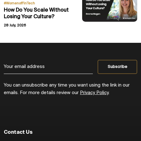
#WomenofFinTech
How Do You Scale Without
Losing Your Culture?
28 July, 2026
You can unsubscribe any time you want using the link in our
emails. For more details review our
Privacy Policy
.
Contact Us