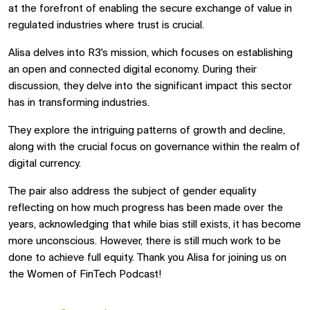
at the forefront of enabling the secure exchange of value in
regulated industries where trust is crucial.
Alisa delves into R3's mission, which focuses on establishing
an open and connected digital economy. During their
discussion, they delve into the significant impact this sector
has in transforming industries.
They explore the intriguing patterns of growth and decline,
along with the crucial focus on governance within the realm of
digital currency.
The pair also address the subject of gender equality
reflecting on how much progress has been made over the
years, acknowledging that while bias still exists, it has become
more unconscious. However, there is still much work to be
done to achieve full equity. Thank you Alisa for joining us on
the Women of FinTech Podcast!