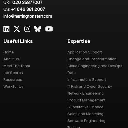
UK:
020 35877007
US:
+1 646 381 2067
info@harringtonstarr.com
Useful Links
Expertise
Home
Application Support
About Us
Change and Transformation
Meet The Team
Cloud Engineering and DevOps
Job Search
Data
Resources
Infrastructure Support
Work for Us
IT Risk and Cyber Security
Network Engineering
Product Management
Quantitative Finance
Sales and Marketing
Software Engineering
Testing