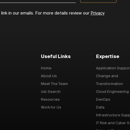
ink in our emails. For more details review our
Privacy
Useful Links
Expertise
Home
Application Suppor
About Us
Change and
Meet The Team
Transformation
Job Search
Cloud Engineering
Resources
DevOps
Work for Us
Data
Infrastructure Supp
IT Risk and Cyber S