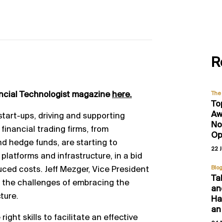
R
ancial Technologist magazine
here.
The 
To
Aw
start
-
ups, driving and supporting
No
 financial trading firms, from
Op
d hedge funds, are starting to
22 
 platforms
and infrastructure, in a bid
uced costs. Jeff Mezger,
Vice President
Blo
Ta
 the challen
ges of embracing the
an
cture.
Hal
an
right skills to facilitate an effective