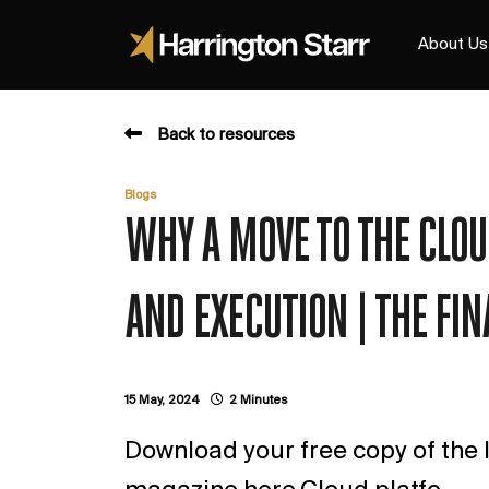
About Us
Back to resources
Blogs
WHY A MOVE TO THE CLO
AND EXECUTION | THE FI
15 May, 2024
2 Minutes
Download your free copy of the l