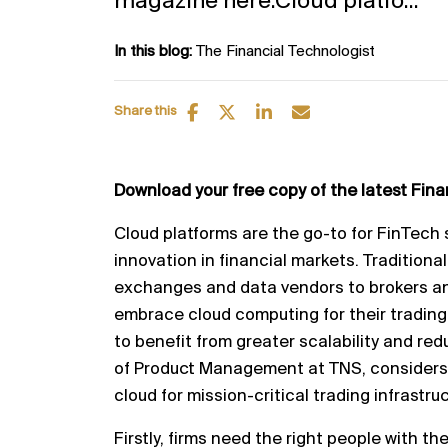
magazine here.Cloud platfo...
In this blog:
The Financial Technologist
Share this
Download your free copy of the latest Fin
Cloud platforms are the go
-
to for FinTech 
innovation in
financial markets. Traditional
exchanges and data vendors to
brokers an
embrace cloud computing for their trading
to benefit from greater scalability and red
of Product Management at TNS, considers
cloud
for mission
-
critical trading infrastru
Firstly, firms need the right people with the 