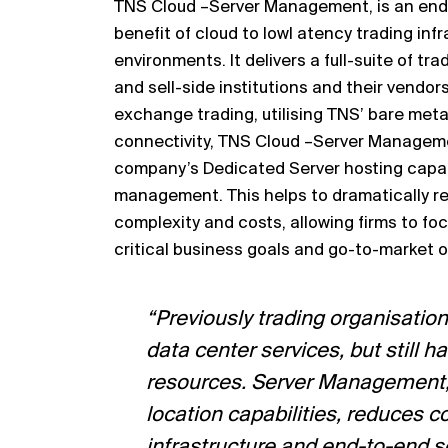
TNS Cloud
–
Server Management, is an end
benefit of
cloud to low
l atency trading inf
environments
.
It delivers a full
-
suite
of
tra
and sell
-
side institutions and their vendors
exchange trading, utili
s
ing TNS’ bare metal
connectivity, TNS Cloud
–
Server Managem
company’s
Dedicated Server hosting capab
management. This helps to
dramatically r
complexity and costs, allowing firms to foc
critical business goals and go
-
to
-
ma
rket 
“Previously trading organi
s
ation
data center services, but still ha
resources. Server Management, 
location
capabilities, reduces c
in
frastructure and end
-
to
-
end s