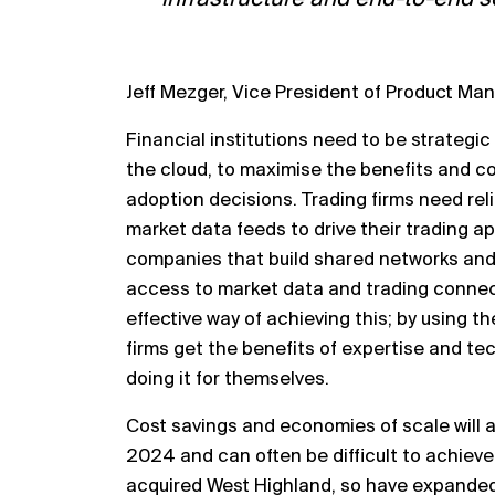
Jeff Mezger, Vice President of Product M
Financial institutions need to be strategic
the cloud, to
maximi
s
e the benefits and co
adoption decisions. Trading firms
need rel
market data feeds
to drive their trading a
companies that build shared networks and
access to mark
et data and trading connect
effective
way of achieving this; by using t
firms get the benefits of
expertise and tech
doing it for themselves.
Cost
savings and economies of scale will a
2024 and can
often be difficult to achiev
acquired West Highland, so have
expanded 