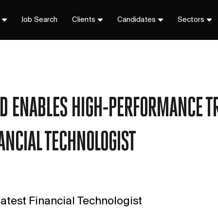
Job Search
Clients
Candidates
Sectors
UD ENABLES HIGH-PERFORMANCE T
NANCIAL TECHNOLOGIST
atest Financial Technologist