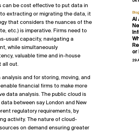
04 
 can be cost effective to put data in
Blo
to extracting or migrating the data
,
it
AI
egy that
considers
the nuances of the
Ne
ate
, etc
.
)
is imperative. Firms need to
In
Wh
as
-
usual capacity,
navigating a
Re
nt, while simultaneously
or
tency, valuable time and in
-
house
29 
t all out.
a analysis and
for storing, moving, and
 enable financial firms to make more
ve data analysis
.
The public cloud is
data between say London and New
rent regulatory
requirements, by
ng activity.
The nature of cloud
-
esource
s
on
demand ensuring greater