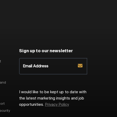
Sign up to our newsletter
t
 and
I would like to be kept up to date with
the latest marketing insights and job
ort
opportunities.
Privacy Policy
ecurity