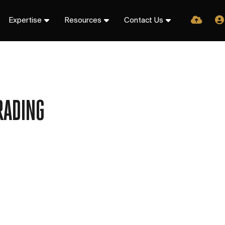
Expertise
Resources
Contact Us
RADING