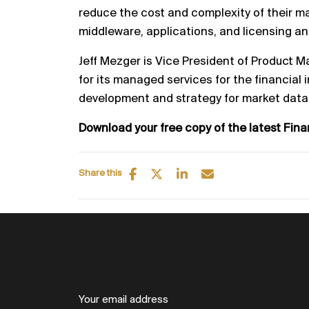
reduce the cost and comp
lexity of their m
middleware, applications, and licensing a
Jeff Mezger is Vice President of Product 
for its managed
services for the financial i
development and strategy for market
data
Download your free copy of the latest Fin
Share this