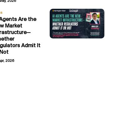
May, 2026
gs
 Agents Are the
w Market
frastructure—
ether
gulators Admit It
 Not
Apr, 2026