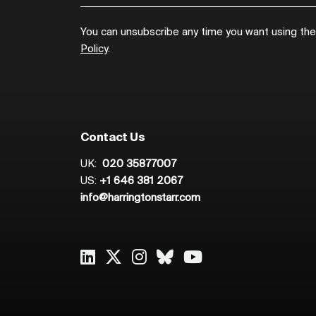
You can unsubscribe any time you want using the l
Policy
.
Contact Us
UK:
020 35877007
US:
+1 646 381 2067
info@harringtonstarr.com