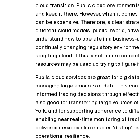
cloud transition.
Public cloud environments
and keep it the
re
.
H
owever,
when it comes 
can be expensive. Therefore, a clear
strat
different cloud models (public, hybrid,
priv
understand how to operate
in a business
-
continually changing regulatory environme
adopting
cloud. If this is not a core compe
resource
s
may be used up
trying to figure i
Public clo
ud services are great for big dat
managing large
amounts of data. This can
informed trading decisions
through effecti
also good for transferring
large volumes of
York, and for supporting
adherence to diffe
enabling near real
-
time monitoring of tradi
delivered services also enables ‘dial
-
up’ r
operational
resilience.