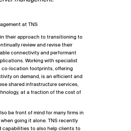
anagement at TNS
 in their approach to transitioning to
ntinually review and
revise their
iable connectivity and
performant
pplications.
Working
with specialist
 co
-
location footprints,
offering
ivity on demand, is an efficient and
hese shared infrastructure services,
nology, at a fraction of the cost of
lso be front of mind for many firms in
e when going it alone. TNS recently
capabilities to also help clients to