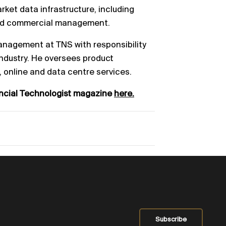
arket
data infrastructure, including
nd commercial
management.
Management at TNS with responsibility
ndustry.
He oversees product
, online and data centr
e
services.
ancial Technologist magazine
here.