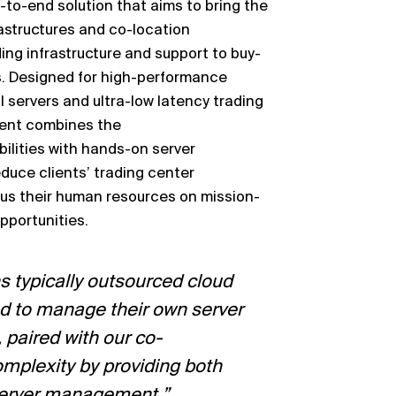
-
to
-
end solution that aims to bring the
rastructures and co
-
location
ding infrastructure and support to buy
-
.
Designed for high
-
performance
 servers and ultra
-
low latency trading
ent combines th
e
ilities with hands
-
on server
educe clients’ trading center
us their
human resources on mission
-
opportunities.
s typically outsourced cloud
d to
manage their own server
paired with our co
-
omplexity by providing both
erver
management.”