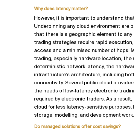
Why does
l
atency matter?
However, it is important to understand that
Underpinning any cloud
environment are p
that there is a geographic
element to any
trading strategies require rapid execution,
access and a minimi
s
ed number of hops. M
trading
, especially hardware location, the
deterministic
network latency, the hardware
infrastructure’s architecture,
including bot
connectivity.
Several public cloud provide
the need
s of low-
latency
electronic tradi
required by electronic traders. As a result,
cloud for less latency
-
sensitive purposes, l
storage,
modelling,
and develop
ment work.
Do
m
anaged
s
olutions offer cost savings?