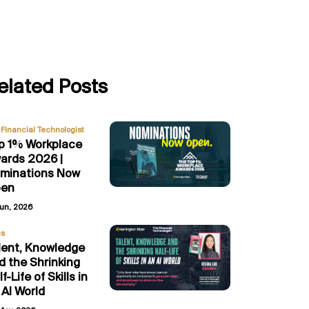
elated Posts
Financial Technologist
p 1% Workplace
ards 2026 |
minations Now
en
Jun, 2026
gs
lent, Knowledge
d the Shrinking
f-Life of Skills in
 AI World