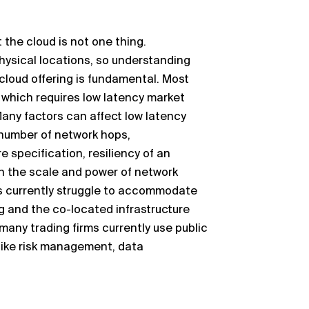
 the cloud is not one thing.
hysical locations, so understanding
cloud offering is fundamental. Most
 which requires
low latency market
any factors can affect
low
latency
 number of
network hops,
 specification, resiliency of an
h the scale and power of network
rs currently struggle to accommodate
ng and the co
-
located infrastructure
many trading firms currently use public
ike risk
management, data