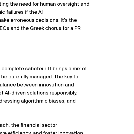
ing the need for human oversight and
ic failures if the AI
make
erroneous
decisions.
It’s
the
CEOs and the Greek chorus for a PR
 complete saboteur. It brings a mix of
 be carefully managed. The key to
a balance between innovation and
pt AI-driven solutions responsibly,
dressing algorithmic biases, and
ach, the financial sector
ve efficiency, and foster innovation