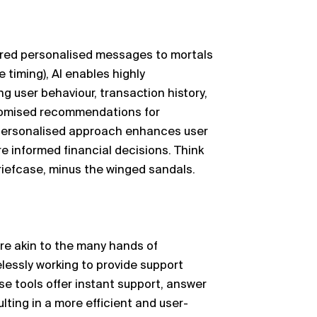
ered personalised messages to mortals
 timing), AI enables highly
ng
user
behaviour
, transaction history,
stomised recommendations for
 personalised approach enhances user
e informed financial decisions. Think
briefcase, minus the winged sandals.
are akin to the many hands of
relessly working to provide support
e tools offer instant support, answer
lting in a more efficient and user-