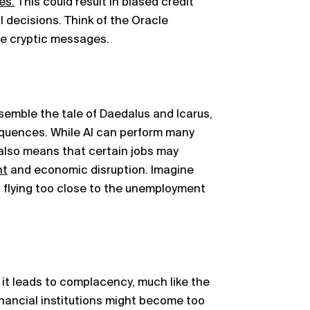
es.
This could result in biased credit
l decisions. Think of the Oracle
he cryptic messages.
semble the tale of Daedalus and Icarus,
quences. While AI can perform many
 also means that certain jobs may
nt
and economic disruption. Imagine
 flying too close to the unemployment
 it leads to complacency, much like the
inancial institutions might become too