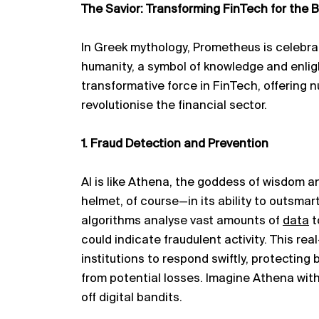
The Savior: Transforming FinTech for the B
In Greek mythology, Prometheus is celebr
humanity, a symbol of knowledge and enligh
transformative force in FinTech, offering
n
revolutionise the financial sector.
1. Fraud Detection and Prevention
AI is like Athena, the goddess of wisdom 
helmet, of course—in its ability to outsmar
algorithms
analyse
vast amounts of
data
t
could
indicate
fraudulent activity. This rea
institutions to respond swiftly, protectin
from potential losses. Imagine Athena with 
off digital bandits.