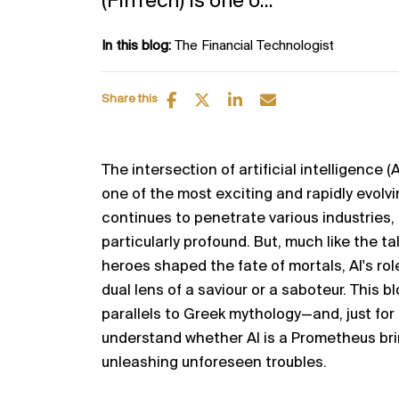
(FinTech) is one o...
In this blog:
The Financial Technologist
Share this
The intersection of artificial intelligence (
one of the most exciting and rapidly evolvi
continues to penetrate various industries,
particularly profound.
But,
much like the ta
heroes shaped the fate of mortals, AI's ro
dual lens of a
saviour
or a saboteur. This b
parallels to Greek mythology—and, just for 
understand whether AI is a Prometheus bri
unleashing unforeseen troubles.