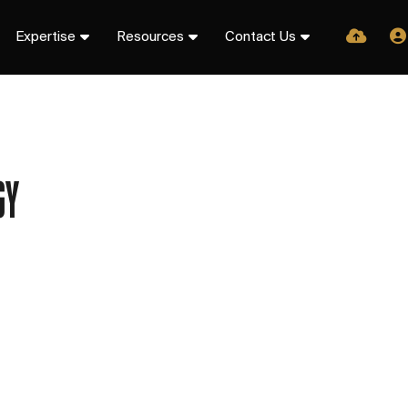
Expertise
Resources
Contact Us
GY