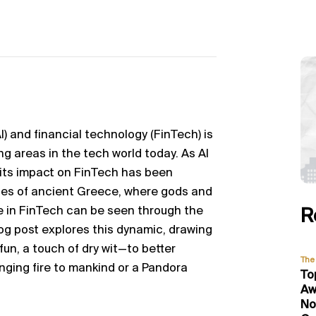
AI) and financial technology (FinTech) is
ng areas in the tech world today. As AI
 its impact on FinTech has been
les of ancient Greece, where gods and
le in FinTech can be seen through the
R
log post explores this dynamic, drawing
fun, a touch of dry wit—to better
The 
nging fire to
mankind
or a Pandora
To
Aw
No