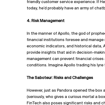
friendly customer service experience. If 
today,
he’d
probably have
an army of chatb
4. Risk Management
In the manner of Apollo, the god of prophec
financial institutions foresee and manage 
economic indicators, and historical data, 
provide insights that aid in decision-makin
management can prevent financial crises 
conditions. Imagine Apollo trading his lyre
The Saboteur: Risks and Challenges
However, just as Pandora opened the box a
(seriously, who gives a curious mortal a box
FinTech also poses significant risks and c