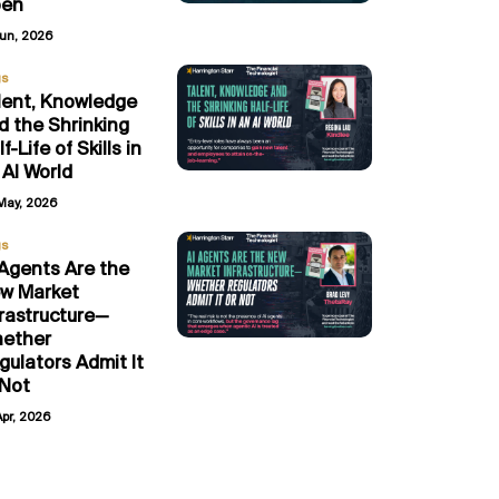
en
Jun, 2026
gs
lent, Knowledge
d the Shrinking
f-Life of Skills in
 AI World
May, 2026
gs
 Agents Are the
w Market
frastructure—
ether
gulators Admit It
 Not
Apr, 2026