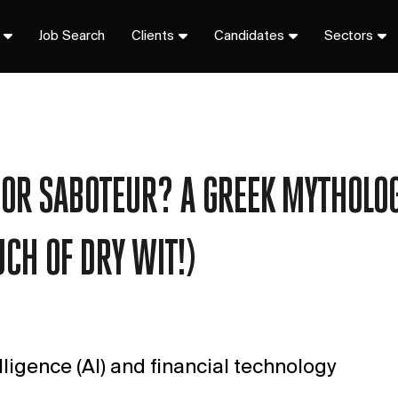
Job Search
Clients
Candidates
Sectors
R OR SABOTEUR? A GREEK MYTHOLO
UCH OF DRY WIT!)
elligence (AI) and financial technology