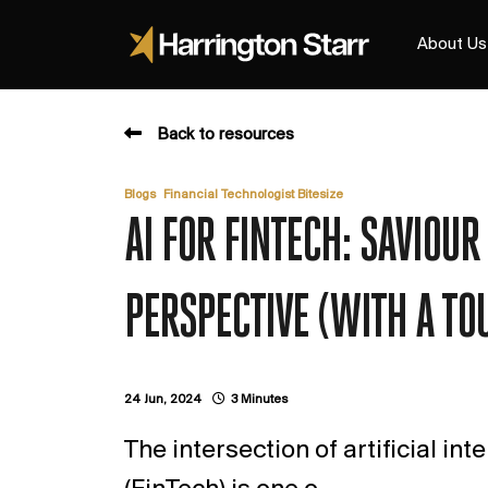
About Us
Back to resources
,
Blogs
Financial Technologist Bitesize
AI FOR FINTECH: SAVIOU
PERSPECTIVE (WITH A TO
24 Jun, 2024
3 Minutes
The intersection of artificial int