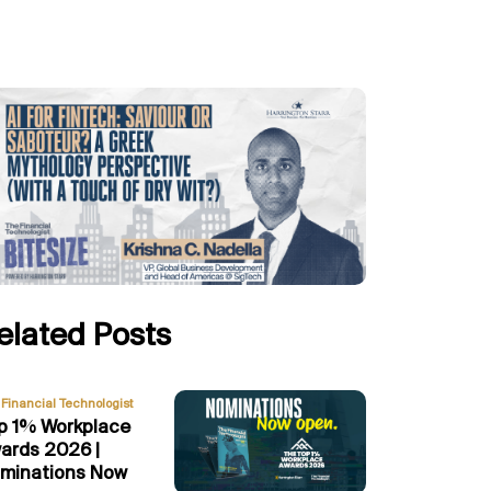
elated Posts
Financial Technologist
p 1% Workplace
ards 2026 |
minations Now