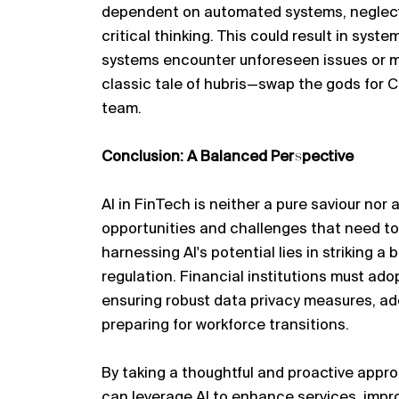
dependent on automated systems, neglect
critical thinking. This could result in system
systems
encounter
unforeseen issues or
classic tale of hubris—swap the gods for 
team.
Conclusion: A Balanced Perspective
AI in FinTech is neither a pure
saviour
nor a
opportunities and challenges that need to
harnessing AI's potential lies in striking 
regulation. Financial institutions must ado
ensuring robust data privacy measures, ad
preparing for workforce transitions.
By taking a thoughtful and proactive appro
can
leverage
AI to enhance services, impro