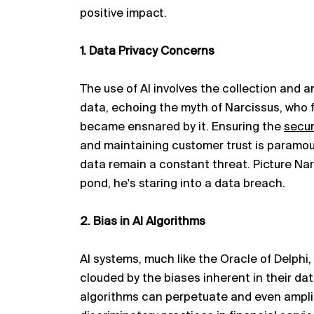
positive impact.
1. Data Privacy Concerns
The use of AI involves the collection and 
data, echoing the myth of Narcissus, who fe
became ensnared by it. Ensuring the
secur
and
maintaining
customer trust is paramou
data
remain
a constant threat. Picture Nar
pond,
he's
staring into a data breach.
2. Bias in AI Algorithms
AI systems, much like the Oracle of Delphi
clouded by the biases inherent in their data
algorithms can perpetuate and even amplif