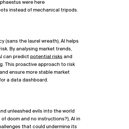
Hephaestus were here
ots instead of mechanical tripods.
y (sans the laurel wreath), AI helps
risk. By
analysing
market trends,
AI can predict
potential risks
and
g. This proactive approach to risk
and ensure more stable market
 for a data dashboard.
nd unleashed evils into the world
 of doom and no instructions?), AI in
hallenges that could undermine its