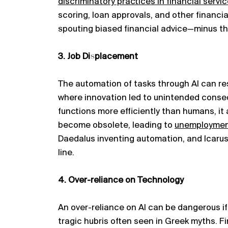
discriminatory practices in financial servic
scoring, loan approvals, and other financia
spouting biased financial advice—minus t
3. Job Displacement
The automation of tasks through AI can re
where innovation led to unintended conse
functions more efficiently than humans, it
become obsolete, leading to
unemployme
Daedalus inventing automation, and Icarus
line.
4. Over-reliance on Technology
An over-reliance on AI can be dangerous if
tragic hubris often seen in Greek myths. F