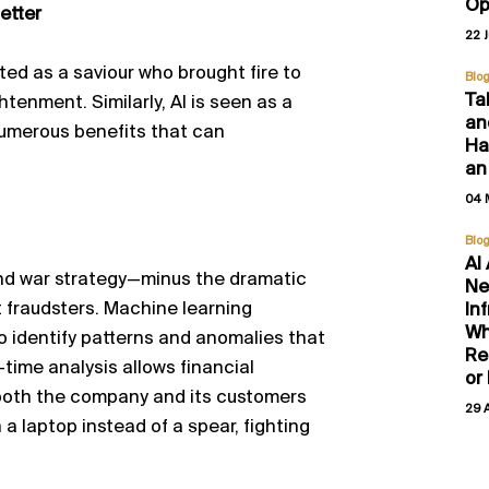
Op
etter
22 
ated as a
saviour
who brought fire to
Blo
Ta
tenment. Similarly, AI is seen as a
an
umerous
benefits that can
Hal
an
04 
Blo
AI
and war strategy—minus the dramatic
Ne
t fraudsters. Machine learning
In
Wh
o
identify
patterns and anomalies that
Re
l-time analysis allows financial
or
g both the company and its customers
29 
a laptop instead of a spear, fighting