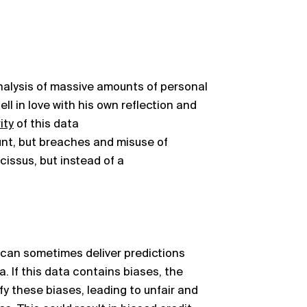
analysis of massive amounts of personal
ll in love with his own reflection and
ity
of this data
nt, but breaches and misuse of
cissus, but instead of a
, can sometimes deliver predictions
. If this data
contains
biases, the
y these biases, leading to unfair and