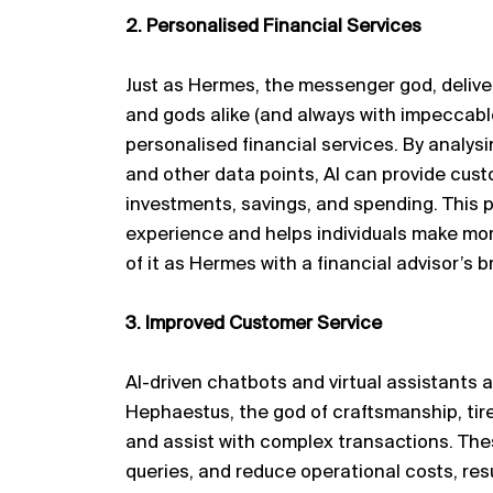
2. Personalised Financial Services
Just as Hermes, the messenger god, deliv
and gods alike (and always with impeccable
personalised financial services. By
analysi
and other data points, AI can provide cu
investments, savings, and spending. This
experience and helps individuals make mor
of it as Hermes with a financial advisor’s 
3. Improved Customer Service
AI-driven chatbots and virtual assistants 
Hephaestus, the god of
craftsmanship
, ti
and
assist
with complex transactions. Thes
queries, and reduce operational costs, resu