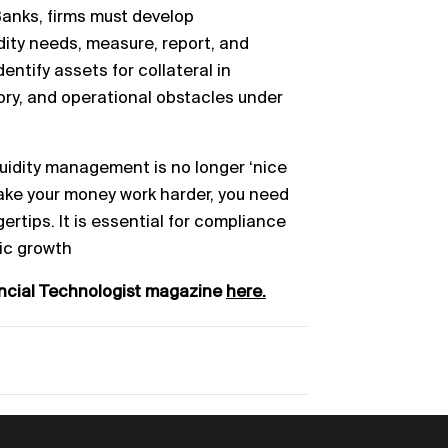
Banks, f
irms must develop
idity needs, measure, report, and
dentify assets for collateral in
tory, and operational
obstacles under
quidity management is
no longer ‘nice
ake your money work harder, you need
gertips. It is essential for compliance
ic
growth
ancial Technologist magazine
here.