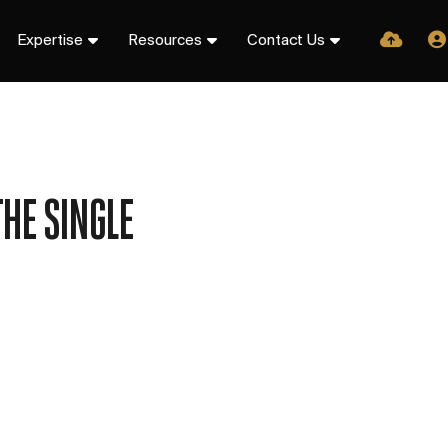
Expertise
Resources
Contact Us
HE SINGLE