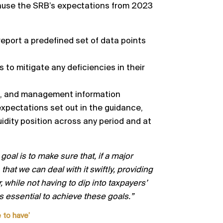
because the SRB’s expectations from 2023
report a predefined set of data points
s to mitigate
any deficiencies in their
e, and management information
expectations set out in the guidance,
uidity position across any
period and at
goal is to make sure that
,
if a major
that we can deal with it swiftly, providing
 while not having
to dip into taxpayers’
is essential to achieve these goals.”
 to have’