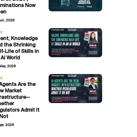
minations Now
en
Jun, 2026
gs
lent, Knowledge
d the Shrinking
f-Life of Skills in
 AI World
May, 2026
gs
 Agents Are the
w Market
frastructure—
ether
gulators Admit It
 Not
Apr, 2026