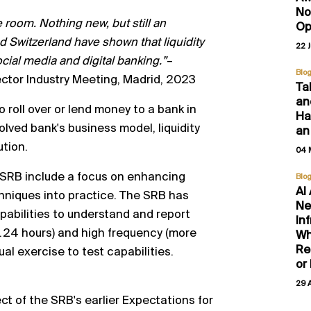
No
e room. Nothing new, but still
an
Op
 Switzerland have shown that liquidity
22 
cial media and digital banking.”
–
Blo
ctor Industry Meeting, Madrid, 2023
Ta
an
o roll over or lend money to a bank in
Hal
lved bank's business model, liquidity
an
ution.
04 
the SRB include a focus on enhancing
Blo
AI
hniques into practice.
The SRB has
Ne
pabilities to understand and report
In
.
24
hours) and high frequency (more
Wh
Re
ual exercise to test
capabilities.
or
29 
ct of the SRB's
earlier Expectations for