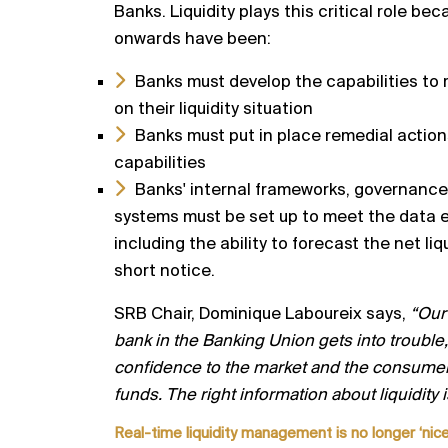
Banks.
Liquidity plays this critical role 
onwards have been:
Banks must develop the capabilities to 
on their
liquidity situation
Banks must put in place remedial action
capabilities
Banks' internal frameworks, governanc
systems must
be set up to meet the data 
including the ability to
forecast the net liq
short notice.
SRB Chair, Dominique Laboureix says,
“Our 
bank in the
Banking Union gets into trouble, 
confidence to the
market and the consumer,
funds. The right information
about liquidity 
R
eal
-
time liquidity management is no longer ‘nice