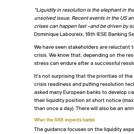
“Liquidity in resolution is the elephant in th
unsolved issue.
Recent events in the US and
crises can happen fast
–
and
be driven by so
Dominique Laboureix, 18th IESE Banking
Se
We have seen s
takeholders are reluctant t
crisis
. We know
that
,
depending on the reso
stress can endure after a
successful resol
It's not surprising that the priorities of 
crisis readiness and
putting resolution tec
asked many European banks to
develop ca
their liquidity positio
n at short notice (max
than once a day). There will also be an ann
What the SRB expects banks
The guidance focuses on the liquidity aspe