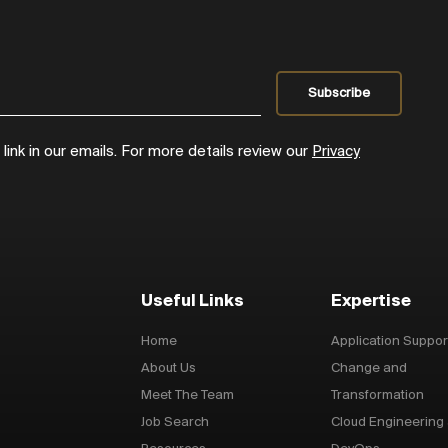
ink in our emails. For more details review our
Privacy
Useful Links
Expertise
Home
Application Suppor
About Us
Change and
Meet The Team
Transformation
Job Search
Cloud Engineering