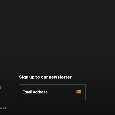
Sign up to our newsletter
t
 and