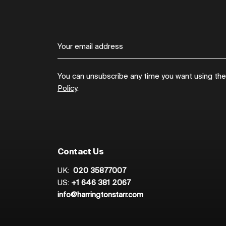
You can unsubscribe any time you want using the l
Policy
.
Contact Us
UK:
020 35877007
US:
+1 646 381 2067
info@harringtonstarr.com