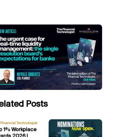
elated Posts
Financial Technologist
p 1% Workplace
ards 2026 |