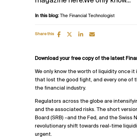
magazine here.We only know...
In this blog:
The Financial Technologist
Share this
Download your free copy of the latest Fin
We only know the worth of liquidity once it
that lost the
good fight, and every one of 
the financial industry.
Regulators across the globe are intensifyi
and the
associated risks.
The short versio
Board (SRB)
–
and the
Fed, and the Swiss N
revolutionary shift towards real
-
time
liqui
urgent.