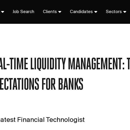
Job Search
Clients
Candidates
Sectors
AL-TIME LIQUIDITY MANAGEMENT: T
ECTATIONS FOR BANKS
atest Financial Technologist