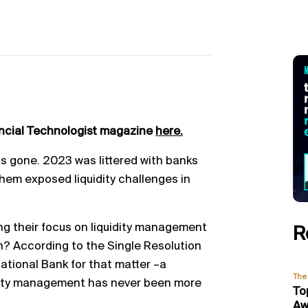
ancial Technologist magazine
here.
 is gone. 2023 was littered with
banks
them exposed liquidity challenges in
ng their focus on liquidity management
R
n? According to the Si
ngle Resolution
ational Bank for that matter
–
a
The 
dity management has never been more
To
Aw