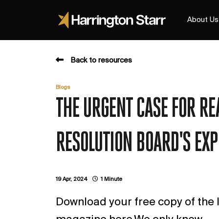
About Us
Back to resources
Blogs
THE URGENT CASE FOR RE
RESOLUTION BOARD'S EXP
19 Apr, 2024
1 Minute
Download your free copy of the l