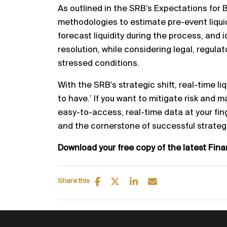
As outlined in the SRB’s Expectations for 
methodologies to
estimate
pre
-
event liqu
forecast liquidity during the process, and
i
resolution, while considering legal, regula
stressed conditions.
With the SRB's strat
egic
shift, real
-
time li
to have.’ If you
want to mitigate risk and m
easy
-
to
-
access, real
-
time
data at your fin
and the cornerstone of successf
ul strateg
Download your free copy of the latest Fin
Share this