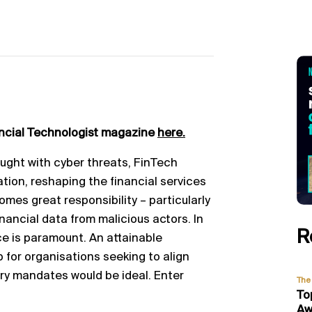
ancial Technologist magazine
here.
aught with cyber threats, FinTech
tion, reshaping the financial services
omes great responsibility – particularly
nancial data from malicious actors. In
R
ce is paramount. An attainable
p for organisations seeking to align
ory mandates would be ideal. Enter
The 
To
Aw