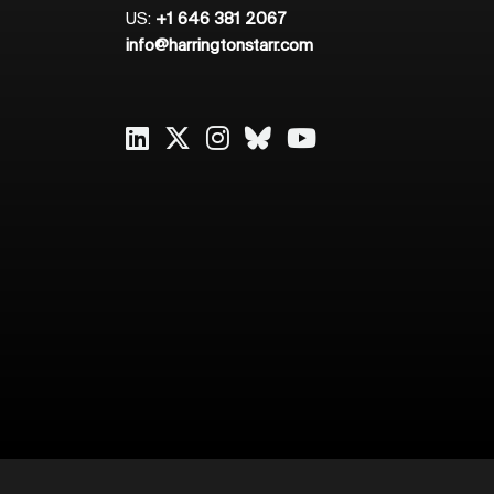
US:
+1 646 381 2067
info@harringtonstarr.com