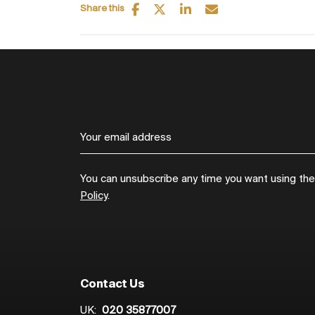
Share this
You can unsubscribe any time you want using the l
Policy
.
Contact Us
UK:
020 35877007