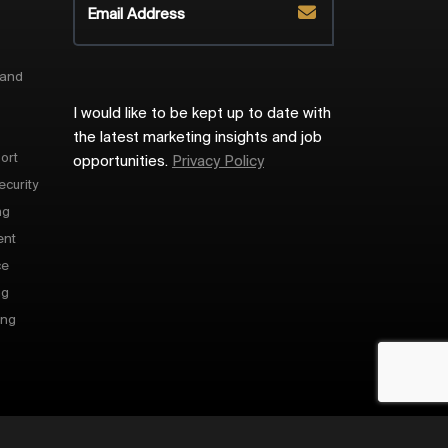
 and
I would like to be kept up to date with
the latest marketing insights and job
ort
opportunities.
Privacy Policy
ecurity
ng
ent
ce
ng
ing