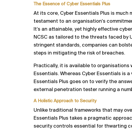
The Essence of Cyber Essentials Plus
At its core, Cyber Essentials Plus is much m
testament to an organisation's commitment
It’s an attainable, yet highly effective cyb
NCSC as tailored to the threats faced by 
stringent standards, companies can bolster
steps in mitigating the risk of breaches.
Practically, it is available to organisations
Essentials. Whereas Cyber Essentials is a 
Essentials Plus goes on to verify the answ
external penetration tester running a numb
A Holistic Approach to Security
Unlike traditional frameworks that may ov
Essentials Plus takes a pragmatic approa
security controls essential for thwarting