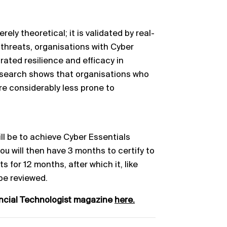
rely theoretical; it is validated by real-
 threats, organisations with Cyber
rated resilience and efficacy in
esearch shows that organisations who
re considerably less prone to
ill be to achieve Cyber Essentials
you will then have 3 months to certify to
s for 12 months, after which it, like
 be reviewed.
ancial Technologist magazine
here.