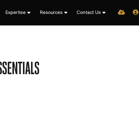
Expertise
Resources
Contact Us
SSENTIALS