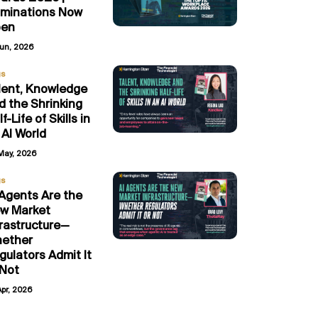
minations Now
en
Jun, 2026
gs
lent, Knowledge
d the Shrinking
f-Life of Skills in
 AI World
May, 2026
gs
 Agents Are the
w Market
frastructure—
ether
gulators Admit It
 Not
Apr, 2026