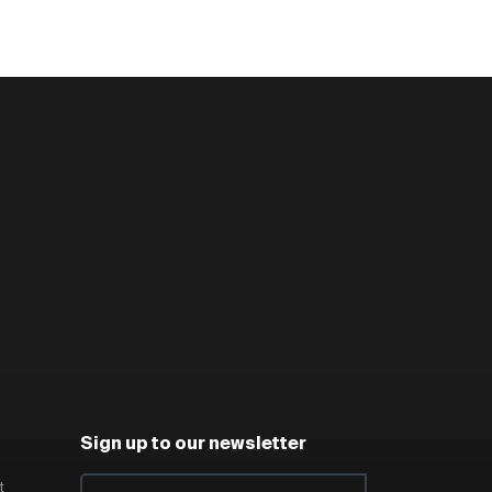
Sign up to our newsletter
t