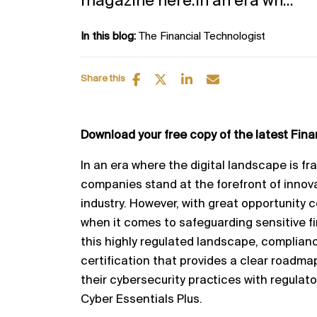
magazine here.In an era wh...
In this blog:
The Financial Technologist
Share this
Download your free copy of the latest Fin
In an era where the digital landscape is fr
companies stand at the forefront of innova
industry. However, with great opportunity c
when it comes to safeguarding sensitive fi
this highly regulated landscape, complian
certification that provides a clear roadma
their cybersecurity practices with regulat
Cyber Essentials Plus.