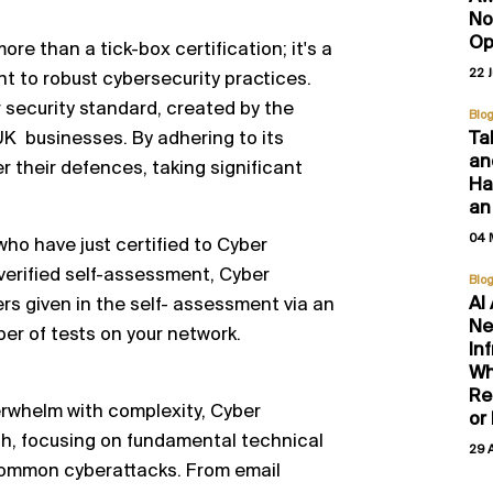
No
Op
ore than a tick-box certification; it's a
22 
 to robust cybersecurity practices.
er security standard, created by the
Blo
Ta
UK businesses. By adhering to its
an
 their defences, taking significant
Hal
an
04 
 who have just certified to Cyber
verified self-assessment, Cyber
Blo
AI
ers given in the self- assessment via an
Ne
er of tests on your network.
In
Wh
Re
erwhelm with complexity, Cyber
or
ch, focusing on fundamental technical
29 
 common cyberattacks. From email