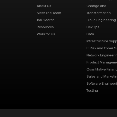
About Us
Change and
Meet The Team
Transformation
Job Search
Cloud Engineering
Resources
DevOps
Work for Us
Data
Infrastructure Supp
IT Risk and Cyber S
Network Engineeri
Product Managem
Quantitative Finan
Sales and Marketi
Software Engineer
Testing