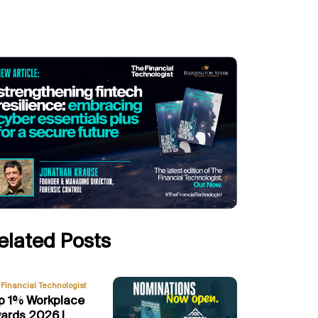
elated Posts
Financial Technologist
p 1% Workplace
ards 2026 |