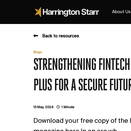
About Us
Back to resources
Blogs
STRENGTHENING FINTECH 
PLUS FOR A SECURE FUTUR
13 May, 2024
1 Minute
Download your free copy of the l