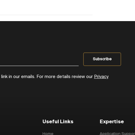
ink in our emails. For more details review our
Privacy
Useful Links
Expertise
Home
Application Suppor