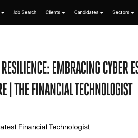
Job Search
Clients
Candidates
Sectors
RESILIENCE: EMBRACING CYBER E
E | THE FINANCIAL TECHNOLOGIST
atest Financial Technologist