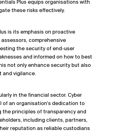
entials Plus equips organisations with
ate these risks effectively.
lus is its emphasis on proactive
 assessors, comprehensive
esting the security of end-user
eaknesses and informed on how to best
his not only enhance security but also
 and vigilance.
ularly in the financial sector. Cyber
l of an organisation's dedication to
 the principles of transparency and
eholders, including clients, partners,
their reputation as reliable custodians