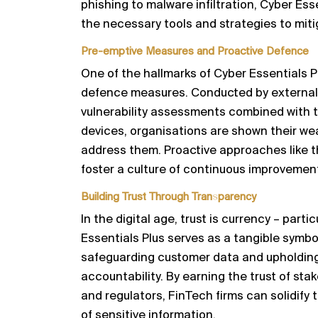
phishing to malware infiltration, Cyber Ess
the necessary tools and strategies to mitig
Pre-emptive Measures and Proactive Defence
One of the hallmarks of Cyber Essentials P
defence measures. Conducted by external
vulnerability assessments combined with t
devices, organisations are shown their w
address them. Proactive approaches like t
foster a culture of continuous improvement
Building Trust Through Transparency
In the digital age, trust is currency – partic
Essentials Plus serves as a tangible symbo
safeguarding customer data and upholding
accountability. By earning the trust of stak
and regulators, FinTech firms can solidify 
of sensitive information.