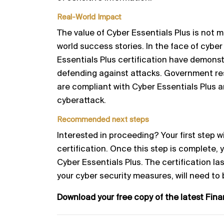
Real-World Impact
The value of Cyber Essentials Plus is not me
world success stories. In the face of cyber
Essentials Plus certification have demonst
defending against attacks. Government r
are compliant with Cyber Essentials Plus a
cyberattack.
Recommended next steps
Interested in proceeding? Your first step w
certification. Once this step is complete, 
Cyber Essentials Plus. The certification last
your cyber security measures, will need to
Download your free copy of the latest Fin