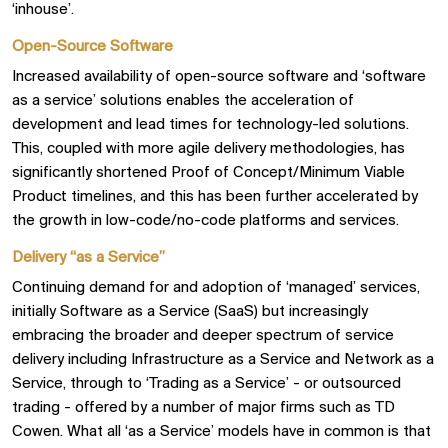
‘inhouse’.
Open-Source Software
Increased availability of open-source software and ‘software
as a service’ solutions enables the acceleration of
development and lead times for technology-led solutions.
This, coupled with more agile delivery methodologies, has
significantly shortened Proof of Concept/Minimum Viable
Product timelines, and this has been further accelerated by
the growth in low-code/no-code platforms and services.
Delivery “as a Service”
Continuing demand for and adoption of ‘managed’ services,
initially Software as a Service (SaaS) but increasingly
embracing the broader and deeper spectrum of service
delivery including Infrastructure as a Service and Network as a
Service, through to ‘Trading as a Service’ - or outsourced
trading - offered by a number of major firms such as TD
Cowen. What all ‘as a Service’ models have in common is that