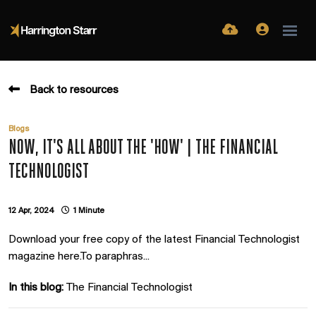
Back to resources
Blogs
NOW, IT'S ALL ABOUT THE 'HOW' | THE FINANCIAL
TECHNOLOGIST
12 Apr, 2024
1 Minute
Download your free copy of the latest Financial Technologist
magazine here.To paraphras...
In this blog:
The Financial Technologist