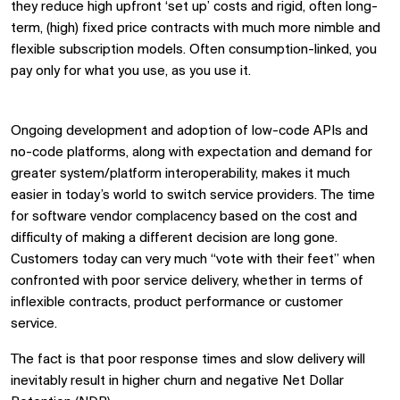
they reduce high upfront ‘set up’ costs and rigid, often long-
term, (high) fixed price contracts with much more nimble and
flexible subscription models. Often consumption-linked, you
pay only for what you use, as you use it.
Low code/No code solutions
Ongoing development and adoption of low-code APIs and
no-code platforms, along with expectation and demand for
greater system/platform interoperability, makes it much
easier in today’s world to switch service providers. The time
for software vendor complacency based on the cost and
difficulty of making a different decision are long gone.
Customers today can very much “vote with their feet” when
confronted with poor service delivery, whether in terms of
inflexible contracts, product performance or customer
service.
The fact is that poor response times and slow delivery will
inevitably result in higher churn and negative Net Dollar