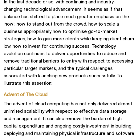
In the last decade or so, with continuing and industry-
changing technological advancement, it seems as if that
balance has shifted to place much greater emphasis on the
‘how’; how to stand out from the crowd, how to scale a
business appropriately how to optimise go-to-market
strategies, how to gain more clients while keeping client churn
low, how to invest for continuing success. Technology
evolution continues to deliver opportunities to reduce and
remove traditional barriers to entry with respect to accessing
particular target markets, and the typical challenges
associated with launching new products successfully. To
illustrate this assertion:
Advent of The Cloud
The advent of cloud computing has not only delivered almost
unlimited scalability with respect to effective data storage
and management. It can also remove the burden of high
capital expenditure and ongoing costly investment in building,
deploying and maintaining physical infrastructure and software