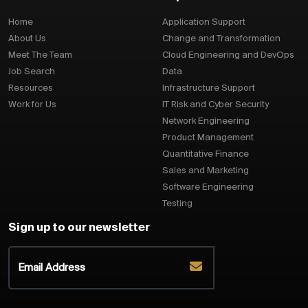
Home
Application Support
About Us
Change and Transformation
Meet The Team
Cloud Engineering and DevOps
Job Search
Data
Resources
Infrastructure Support
Work for Us
IT Risk and Cyber Security
Network Engineering
Product Management
Quantitative Finance
Sales and Marketing
Software Engineering
Testing
Sign up to our newsletter