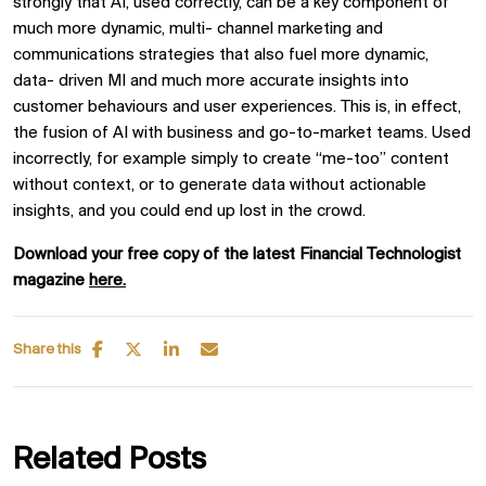
strongly that AI, used correctly, can be a key component of
much more dynamic, multi- channel marketing and
communications strategies that also fuel more dynamic,
data- driven MI and much more accurate insights into
customer behaviours and user experiences. This is, in effect,
the fusion of AI with business and go-to-market teams. Used
incorrectly, for example simply to create “me-too” content
without context, or to generate data without actionable
insights, and you could end up lost in the crowd.
Download your free copy of the latest Financial Technologist
magazine
here.
Share this
Related Posts