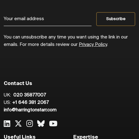
You can unsubscribe any time you want using the link in our
emails. For more details review our
Privacy Policy
.
Contact Us
UK:
020 35877007
US:
+1 646 381 2067
info@harringtonstarr.com
Useful Links
Expertise