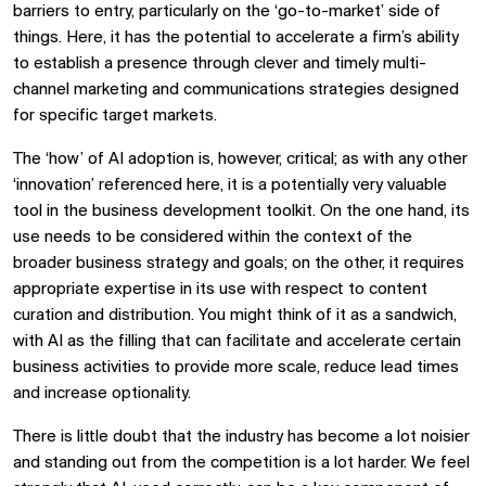
barriers to entry, particularly on the ‘go-to-market’ side of
things. Here, it has the potential to accelerate a firm’s ability
to establish a presence through clever and timely multi-
channel marketing and communications strategies designed
for specific target markets.
The ‘how’ of AI adoption is, however, critical; as with any other
‘innovation’ referenced here, it is a potentially very valuable
tool in the business development toolkit. On the one hand, its
use needs to be considered within the context of the
broader business strategy and goals; on the other, it requires
appropriate expertise in its use with respect to content
curation and distribution. You might think of it as a sandwich,
with AI as the filling that can facilitate and accelerate certain
business activities to provide more scale, reduce lead times
and increase optionality.
There is little doubt that the industry has become a lot noisier
and standing out from the competition is a lot harder. We feel