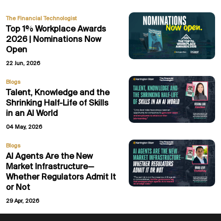
The Financial Technologist
Top 1% Workplace Awards
2026 | Nominations Now
Open
22 Jun, 2026
Blogs
Talent, Knowledge and the
Shrinking Half-Life of Skills
in an AI World
04 May, 2026
Blogs
AI Agents Are the New
Market Infrastructure—
Whether Regulators Admit It
or Not
29 Apr, 2026