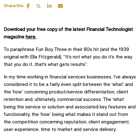
Share this
Download your free copy of the latest Financial Technologist
magazine
here.
To paraphrase Fun Boy Three in their 80s hit (and the 1939
original with Ella Fitzgerald), “It’s not what you do it’s the way
that you do it...that's what gets results”.
In my time working in financial services businesses, I’ve always
considered it to be a fairly even split between the ‘what’ and
the ‘how’ concerning product/service differentiation, client
retention and, ultimately, commercial success: The ‘what’
being the service or solution and associated key features and
functionality, the ‘how’ being what makes it stand out from
the competition concerning reputation, client engagement,
user experience, time to market and service delivery.