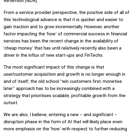
Retention (NDR).
From a service provider perspective, the positive side of all of
this technological advance is that it is quicker and easier to
gain traction and to grow incrementally. However, another
factor impacting the ‘how’ of commercial success in financial
services has been the recent change in the availability of
‘cheap money’ that has until relatively recently also been a
driver in the influx of new start-ups and FinTechs.
The most significant impact of this change is that
user/customer acquisition and growth is no longer enough in
and of itself; the old school “win customers first, monetise
later” approach has to be increasingly combined with a
strategy that prioritises scalable, profitable growth from the
outset.
We are also, I believe, entering a new – and significant –
disruption phase in the form of AI that will likely place even
more emphasis on the ‘how’ with respect to further reducing