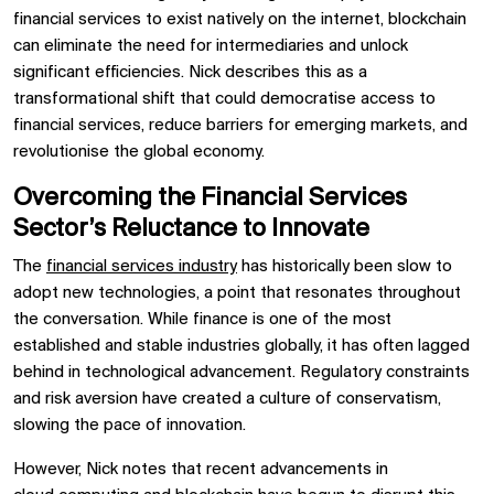
financial services to exist natively on the internet, blockchain
can eliminate the need for intermediaries and unlock
significant efficiencies. Nick describes this as a
transformational shift that could democratise access to
financial services, reduce barriers for emerging markets, and
revolutionise the global economy.
Overcoming the Financial Services
Sector’s Reluctance to Innovate
The
financial services industry
has historically been slow to
adopt new technologies, a point that resonates throughout
the conversation. While finance is one of the most
established and stable industries globally, it has often lagged
behind in technological advancement. Regulatory constraints
and risk aversion have created a culture of conservatism,
slowing the pace of innovation.
However, Nick notes that recent advancements in