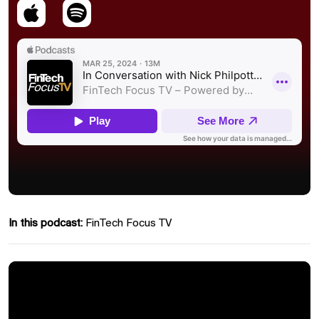
In this podcast:
FinTech Focus TV