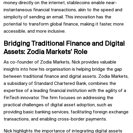
money directly on the internet, stablecoins enable near-
instantaneous financial transactions, akin to the speed and
simplicity of sending an email. This innovation has the
potential to transform global finance, making it faster, more
accessible, and more inclusive.
Bridging Traditional Finance and Digital
Assets: Zodia Markets’ Role
As co-founder of Zodia Markets, Nick provides valuable
insights into how his organisation is helping bridge the gap
between traditional finance and digital assets. Zodia Markets,
a subsidiary of Standard Chartered Bank, combines the
expertise of a leading financial institution with the agility of a
FinTech innovator. The firm focuses on addressing the
practical challenges of digital asset adoption, such as
providing basic banking services, facilitating foreign exchange
transactions, and enabling cross-border payments.
Nick highlights the importance of integrating digital assets