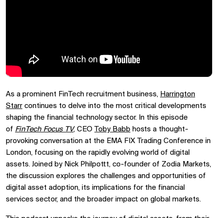
As a prominent FinTech recruitment business,
Harrington
Starr
continues to delve into the most critical developments
shaping the financial technology sector. In this episode
of
FinTech Focus TV
, CEO
Toby Babb
hosts a thought-
provoking conversation at the EMA FIX Trading Conference in
London, focusing on the rapidly evolving world of digital
assets. Joined by Nick Philpottt, co-founder of Zodia Markets,
the discussion explores the challenges and opportunities of
digital asset adoption, its implications for the financial
services sector, and the broader impact on global markets.