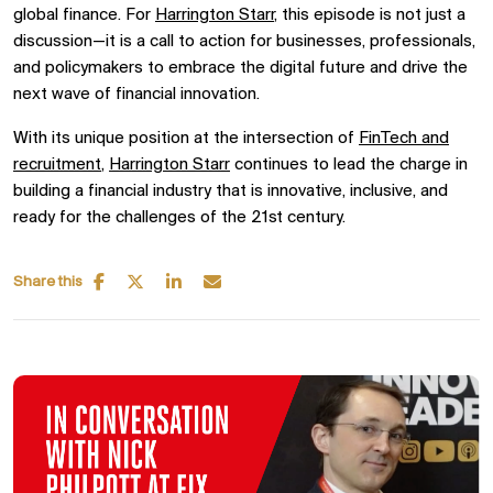
global finance. For
Harrington Starr
, this episode is not just a
discussion—it is a call to action for businesses, professionals,
and policymakers to embrace the digital future and drive the
next wave of financial innovation.
With its unique position at the intersection of
FinTech and
recruitment
,
Harrington Starr
continues to lead the charge in
building a financial industry that is innovative, inclusive, and
ready for the challenges of the 21st century.
Share this