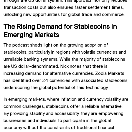
through the US dollar system. This approach not only reduces
transaction costs but also ensures faster settlement times,
unlocking new opportunities for global trade and commerce.
The Rising Demand for Stablecoins in
Emerging Markets
The podcast sheds light on the growing adoption of
stablecoins, particularly in regions with volatile currencies and
unreliable banking systems. While the majority of stablecoins
are US dollar-denominated, Nick notes that there is
increasing demand for alternative currencies. Zodia Markets
has identified over 24 currencies with associated stablecoins,
underscoring the global potential of this technology.
In emerging markets, where inflation and currency volatility are
common challenges, stablecoins offer a reliable alternative.
By providing stability and accessibility, they are empowering
businesses and individuals to participate in the global
economy without the constraints of traditional financial