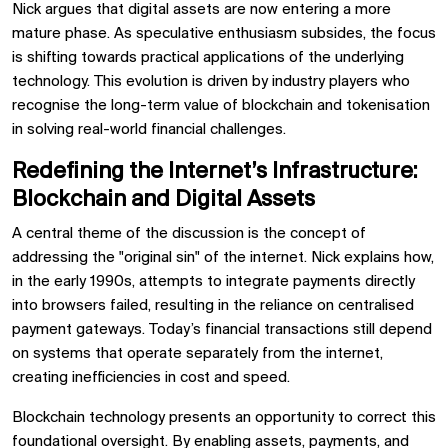
Nick argues that digital assets are now entering a more
mature phase. As speculative enthusiasm subsides, the focus
is shifting towards practical applications of the underlying
technology. This evolution is driven by industry players who
recognise the long-term value of blockchain and tokenisation
in solving real-world financial challenges.
Redefining the Internet’s Infrastructure:
Blockchain and Digital Assets
A central theme of the discussion is the concept of
addressing the "original sin" of the internet. Nick explains how,
in the early 1990s, attempts to integrate payments directly
into browsers failed, resulting in the reliance on centralised
payment gateways. Today’s financial transactions still depend
on systems that operate separately from the internet,
creating inefficiencies in cost and speed.
Blockchain technology presents an opportunity to correct this
foundational oversight. By enabling assets, payments, and