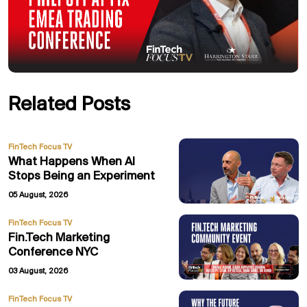
Related Posts
FinTech Focus TV
What Happens When AI
Stops Being an Experiment
05 August, 2026
FinTech Focus TV
Fin.Tech Marketing
Conference NYC
03 August, 2026
FinTech Focus TV