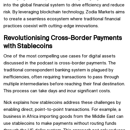
into the global financial system to drive efficiency and reduce
risk. By leveraging blockchain technology, Zodia Markets aims
to create a seamless ecosystem where traditional financial
practices coexist with cutting-edge innovations.
Revolutionising Cross-Border Payments
with Stablecoins
One of the most compelling use cases for digital assets
discussed in the podcast is cross-border payments. The
traditional correspondent banking system is plagued by
inefficiencies, often requiring transactions to pass through
multiple intermediaries before reaching their final destination.
This process can take days and incur significant costs.
Nick explains how stablecoins address these challenges by
enabling direct, point-to-point transactions. For example, a
business in Africa importing goods from the Middle East can
use stablecoins to make payments without routing funds