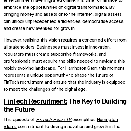
entertainment have migrated online, it is time for finance to
embrace the opportunities of digital transformation. By
bringing money and assets onto the internet, digital assets
can unlock unprecedented efficiencies, democratise access,
and create new avenues for growth.
However, realising this vision requires a concerted effort from
all stakeholders. Businesses must invest in innovation,
regulators must create supportive frameworks, and
professionals must acquire the skills needed to navigate this
rapidly evolving landscape. For
Harrington Starr,
this moment
represents a unique opportunity to shape the future of
FinTech recruitment
and ensure that the industry is equipped
to meet the challenges of the digital age.
FinTech Recruitment:
The Key to Building
the Future
This episode of
FinTech Focus TV
exemplifies
Harrington
Starr’s
commitment to driving innovation and growth in the