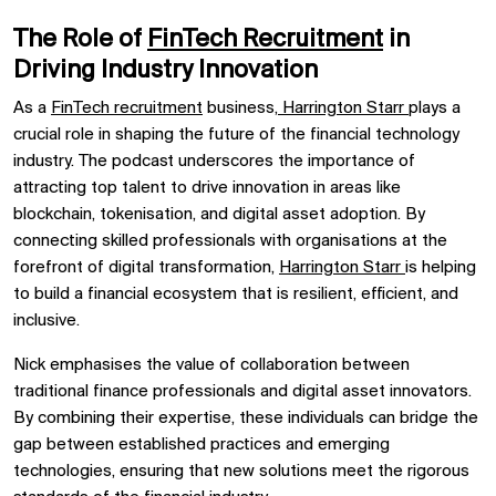
The Role of
FinTech Recruitment
in
Driving Industry Innovation
As a
FinTech recruitment
business,
Harrington Starr
plays a
crucial role in shaping the future of the financial technology
industry. The podcast underscores the importance of
attracting top talent to drive innovation in areas like
blockchain, tokenisation, and digital asset adoption. By
connecting skilled professionals with organisations at the
forefront of digital transformation,
Harrington Starr
is helping
to build a financial ecosystem that is resilient, efficient, and
inclusive.
Nick emphasises the value of collaboration between
traditional finance professionals and digital asset innovators.
By combining their expertise, these individuals can bridge the
gap between established practices and emerging
technologies, ensuring that new solutions meet the rigorous