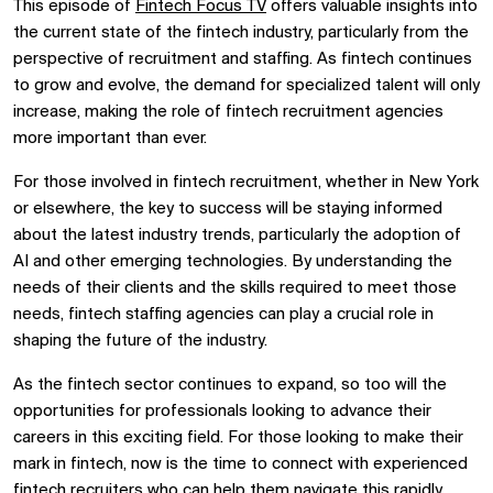
This episode of
Fintech Focus TV
offers valuable insights into
the current state of the fintech industry, particularly from the
perspective of recruitment and staffing. As fintech continues
to grow and evolve, the demand for specialized talent will only
increase, making the role of fintech recruitment agencies
more important than ever.
For those involved in fintech recruitment, whether in New York
or elsewhere, the key to success will be staying informed
about the latest industry trends, particularly the adoption of
AI and other emerging technologies. By understanding the
needs of their clients and the skills required to meet those
needs, fintech staffing agencies can play a crucial role in
shaping the future of the industry.
As the fintech sector continues to expand, so too will the
opportunities for professionals looking to advance their
careers in this exciting field. For those looking to make their
mark in fintech, now is the time to connect with experienced
fintech recruiters
who can help them navigate this rapidly