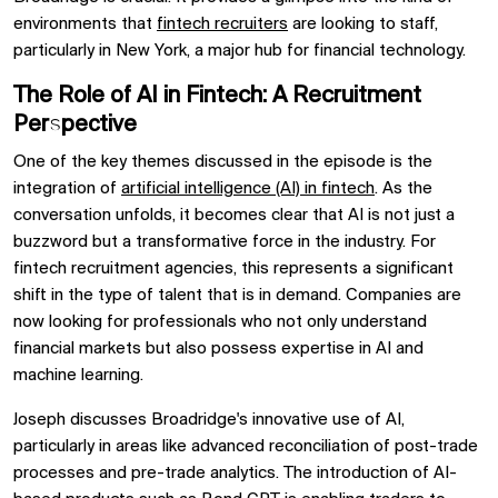
environments that
fintech recruiters
are looking to staff,
particularly in New York, a major hub for financial technology.
The Role of AI in Fintech: A Recruitment
Perspective
One of the key themes discussed in the episode is the
integration of
artificial intelligence (AI) in fintech
. As the
conversation unfolds, it becomes clear that AI is not just a
buzzword but a transformative force in the industry. For
fintech recruitment agencies, this represents a significant
shift in the type of talent that is in demand. Companies are
now looking for professionals who not only understand
financial markets but also possess expertise in AI and
machine learning.
Joseph discusses Broadridge's innovative use of AI,
particularly in areas like advanced reconciliation of post-trade
processes and pre-trade analytics. The introduction of AI-