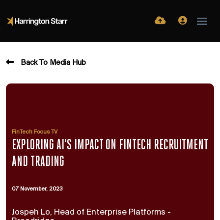
Back To Media Hub
FinTech Focus TV
EXPLORING AI'S IMPACT ON FINTECH RECRUITMENT
AND TRADING
07 November, 2023
Jospeh Lo, Head of Enterprise Platforms -