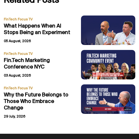
Related Posts
FinTech Focus TV
What Happens When AI
Stops Being an Experiment
05 August, 2026
FinTech Focus TV
Fin.Tech Marketing
Conference NYC
03 August, 2026
FinTech Focus TV
Why the Future Belongs to
Those Who Embrace
Change
29 July, 2026