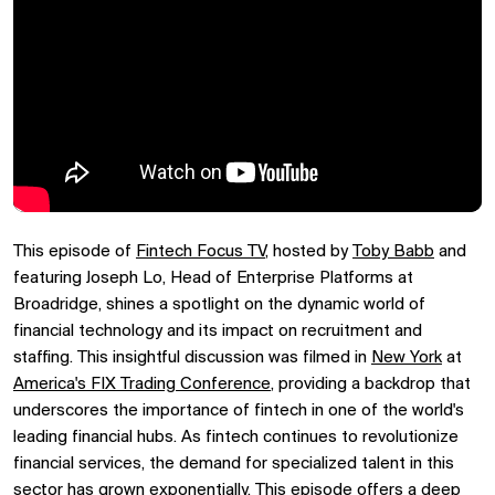
This episode of
Fintech Focus TV
, hosted by
Toby Babb
and
featuring Joseph Lo, Head of Enterprise Platforms at
Broadridge, shines a spotlight on the dynamic world of
financial technology and its impact on recruitment and
staffing. This insightful discussion was filmed in
New York
at
America's FIX Trading Conference
, providing a backdrop that
underscores the importance of fintech in one of the world's
leading financial hubs. As fintech continues to revolutionize
financial services, the demand for specialized talent in this
sector has grown exponentially. This episode offers a deep