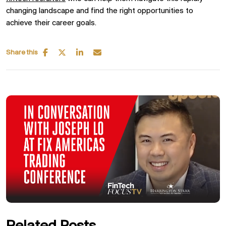
changing landscape and find the right opportunities to
achieve their career goals.
Share this