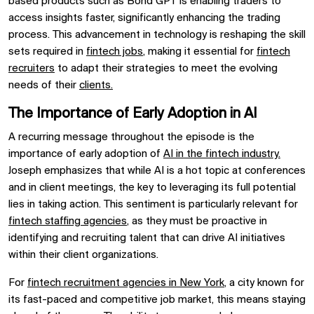
based products such as Bond GPT is enabling traders to
access insights faster, significantly enhancing the trading
process. This advancement in technology is reshaping the skill
sets required in
fintech jobs
, making it essential for
fintech
recruiters
to adapt their strategies to meet the evolving
needs of their
clients.
The Importance of Early Adoption in AI
A recurring message throughout the episode is the
importance of early adoption of
AI in the fintech industry.
Joseph emphasizes that while AI is a hot topic at conferences
and in client meetings, the key to leveraging its full potential
lies in taking action. This sentiment is particularly relevant for
fintech staffing agencies
, as they must be proactive in
identifying and recruiting talent that can drive AI initiatives
within their client organizations.
For
fintech recruitment agencies in New York
, a city known for
its fast-paced and competitive job market, this means staying