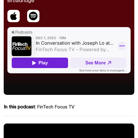
Broadridge
In this podcast:
FinTech Focus TV