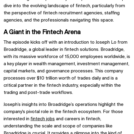
dive into the evolving landscape of fintech, particularly from
the perspective of fintech recruitment agencies, staffing
agencies, and the professionals navigating this space.
A Giant in the Fintech Arena
The episode kicks off with an introduction to Joseph Lo from
Broadridge, a global leader in fintech solutions. Broadridge,
with its massive workforce of 15,000 employees worldwide, is
a key player in wealth management, investment management,
capital markets, and governance processes. This company
processes over $10 trillion worth of trades daily and is a
critical partner in the fintech industry, especially within the
trading and post-trade workflows.
Joseph’s insights into Broadridge’s operations highlight the
company's pivotal role in the fintech ecosystem. For those
interested in
fintech jobs
and careers in fintech,
understanding the scale and scope of companies like
Broadridge is crucial. It provides a glimpse into the kind of