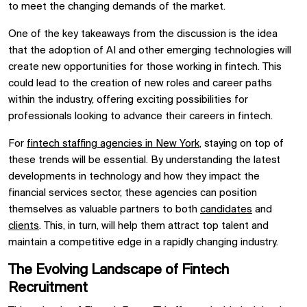
to meet the changing demands of the market.
One of the key takeaways from the discussion is the idea
that the adoption of AI and other emerging technologies will
create new opportunities for those working in fintech. This
could lead to the creation of new roles and career paths
within the industry, offering exciting possibilities for
professionals looking to advance their careers in fintech.
For
fintech staffing agencies in New York
, staying on top of
these trends will be essential. By understanding the latest
developments in technology and how they impact the
financial services sector, these agencies can position
themselves as valuable partners to both
candidates
and
clients
. This, in turn, will help them attract top talent and
maintain a competitive edge in a rapidly changing industry.
The Evolving Landscape of Fintech
Recruitment