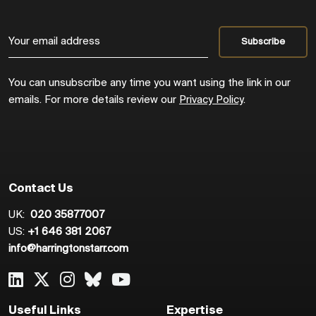
You can unsubscribe any time you want using the link in our
emails. For more details review our
Privacy Policy
.
Contact Us
UK:
020 35877007
US:
+1 646 381 2067
info@harringtonstarr.com
Useful Links
Expertise