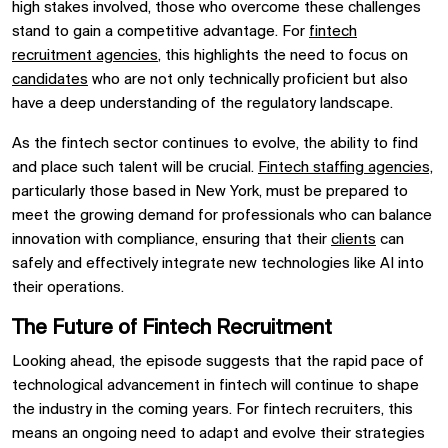
high stakes involved, those who overcome these challenges
stand to gain a competitive advantage. For
fintech
recruitment agencies
, this highlights the need to focus on
candidates
who are not only technically proficient but also
have a deep understanding of the regulatory landscape.
As the fintech sector continues to evolve, the ability to find
and place such talent will be crucial.
Fintech staffing agencies,
particularly those based in New York, must be prepared to
meet the growing demand for professionals who can balance
innovation with compliance, ensuring that their
clients
can
safely and effectively integrate new technologies like AI into
their operations.
The Future of Fintech Recruitment
Looking ahead, the episode suggests that the rapid pace of
technological advancement in fintech will continue to shape
the industry in the coming years. For fintech recruiters, this
means an ongoing need to adapt and evolve their strategies