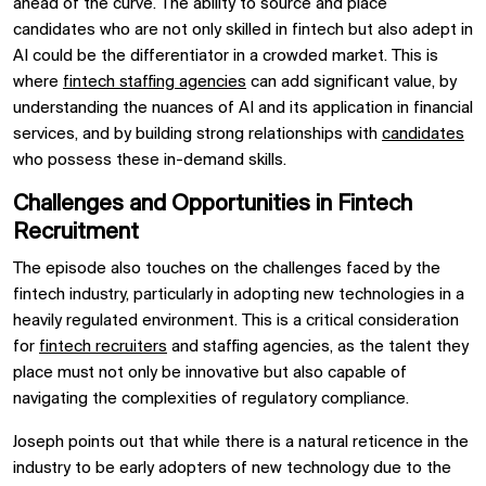
ahead of the curve. The ability to source and place
candidates who are not only skilled in fintech but also adept in
AI could be the differentiator in a crowded market. This is
where
fintech staffing agencies
can add significant value, by
understanding the nuances of AI and its application in financial
services, and by building strong relationships with
candidates
who possess these in-demand skills.
Challenges and Opportunities in Fintech
Recruitment
The episode also touches on the challenges faced by the
fintech industry, particularly in adopting new technologies in a
heavily regulated environment. This is a critical consideration
for
fintech recruiters
and staffing agencies, as the talent they
place must not only be innovative but also capable of
navigating the complexities of regulatory compliance.
Joseph points out that while there is a natural reticence in the
industry to be early adopters of new technology due to the