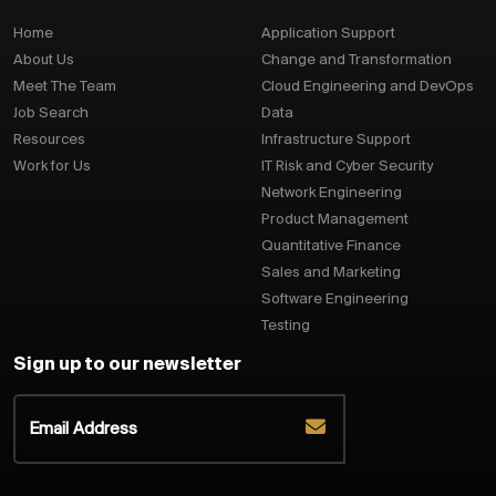
Home
Application Support
About Us
Change and Transformation
Meet The Team
Cloud Engineering and DevOps
Job Search
Data
Resources
Infrastructure Support
Work for Us
IT Risk and Cyber Security
Network Engineering
Product Management
Quantitative Finance
Sales and Marketing
Software Engineering
Testing
Sign up to our newsletter