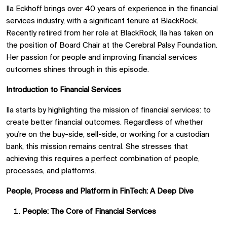
Ila Eckhoff brings over 40 years of experience in the financial
services industry, with a significant tenure at BlackRock.
Recently retired from her role at BlackRock, Ila has taken on
the position of Board Chair at the Cerebral Palsy Foundation.
Her passion for people and improving financial services
outcomes shines through in this episode.
Introduction to Financial Services
Ila starts by highlighting the mission of financial services: to
create better financial outcomes. Regardless of whether
you're on the buy-side, sell-side, or working for a custodian
bank, this mission remains central. She stresses that
achieving this requires a perfect combination of people,
processes, and platforms.
People, Process and Platform in FinTech: A Deep Dive
People: The Core of Financial Services