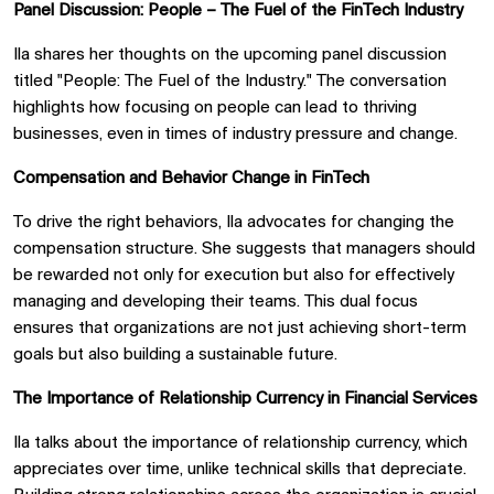
Panel Discussion: People – The Fuel of the FinTech Industry
Ila shares her thoughts on the upcoming panel discussion
titled "People: The Fuel of the Industry." The conversation
highlights how focusing on people can lead to thriving
businesses, even in times of industry pressure and change.
Compensation and Behavior Change in FinTech
To drive the right behaviors, Ila advocates for changing the
compensation structure. She suggests that managers should
be rewarded not only for execution but also for effectively
managing and developing their teams. This dual focus
ensures that organizations are not just achieving short-term
goals but also building a sustainable future.
The Importance of Relationship Currency in Financial Services
Ila talks about the importance of relationship currency, which
appreciates over time, unlike technical skills that depreciate.