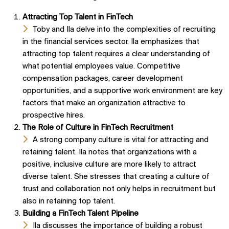
Attracting Top Talent in FinTech
Toby and Ila delve into the complexities of recruiting
in the financial services sector. Ila emphasizes that
attracting top talent requires a clear understanding of
what potential employees value. Competitive
compensation packages, career development
opportunities, and a supportive work environment are key
factors that make an organization attractive to
prospective hires.
The Role of Culture in FinTech Recruitment
A strong company culture is vital for attracting and
retaining talent. Ila notes that organizations with a
positive, inclusive culture are more likely to attract
diverse talent. She stresses that creating a culture of
trust and collaboration not only helps in recruitment but
also in retaining top talent.
Building a FinTech Talent Pipeline
Ila discusses the importance of building a robust