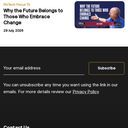
FinTech Focus TV
Why the Future Belongs to
Those Who Embrace
Change
29 July, 2026
You can unsubscribe any time you want using the link in our
emails. For more details review our
Privacy Policy
.