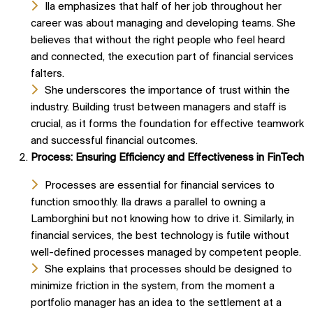
Ila emphasizes that half of her job throughout her
career was about managing and developing teams. She
believes that without the right people who feel heard
and connected, the execution part of financial services
falters.
She underscores the importance of trust within the
industry. Building trust between managers and staff is
crucial, as it forms the foundation for effective teamwork
and successful financial outcomes.
Process: Ensuring Efficiency and Effectiveness in FinTech
Processes are essential for financial services to
function smoothly. Ila draws a parallel to owning a
Lamborghini but not knowing how to drive it. Similarly, in
financial services, the best technology is futile without
well-defined processes managed by competent people.
She explains that processes should be designed to
minimize friction in the system, from the moment a
portfolio manager has an idea to the settlement at a