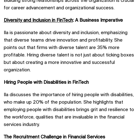
Building strong relationships across the organization is crucial
for career advancement and organizational success.
Diversity and Inclusion in FinTech
: A Business Imperative
Ila is passionate about diversity and inclusion, emphasizing
that diverse teams drive innovation and profitability. She
points out that firms with diverse talent are 35% more
profitable. Hiring diverse talent is not just about ticking boxes
but about creating a more innovative and successful
organization.
Hiring People with Disabilities in FinTech
Ila discusses the importance of hiring people with disabilities,
who make up 20% of the population. She highlights that
employing people with disabilities brings grit and resilience to
the workforce, qualities that are invaluable in the financial
services industry.
The Recruitment Challenge in Financial Services