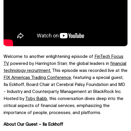
Welcome to another enlightening episode of
FinTech Focus
TV
, powered by Harrington Starr, the global leaders in
financial
technology recruitment.
This episode was recorded live at the
FIX Americas Trading Conference,
featuring a special guest,
Ila Eckhoff, Board Chair at Cerebral Palsy Foundation and MD
- Industry and Counterparty Management at BlackRock Inc.
Hosted by
Toby Babb
, this conversation dives deep into the
critical aspects of financial services, emphasizing the
importance of people, processes, and platforms.
About Our Guest – Ila Eckhoff