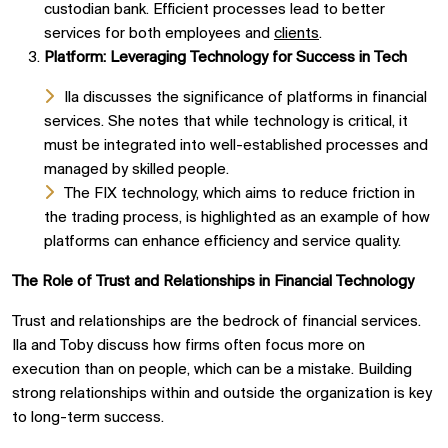
custodian bank. Efficient processes lead to better
services for both employees and
clients
.
Platform: Leveraging Technology for Success in Tech
Ila discusses the significance of platforms in financial
services. She notes that while technology is critical, it
must be integrated into well-established processes and
managed by skilled people.
The FIX technology, which aims to reduce friction in
the trading process, is highlighted as an example of how
platforms can enhance efficiency and service quality.
The Role of Trust and Relationships in Financial Technology
Trust and relationships are the bedrock of financial services.
Ila and Toby discuss how firms often focus more on
execution than on people, which can be a mistake. Building
strong relationships within and outside the organization is key
to long-term success.