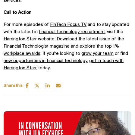
services.
Call to Action
For more episodes of
FinTech Focus TV
and to stay updated
with the latest in
financial technology recruitment
, visit the
Harrington Starr website
. Download the latest issue of the
Financial Technologist magazine
and explore the
top 1%
workplace awards
. If you're looking to
grow your team
or find
new opportunities in financial technology
,
get in touch with
Harrington Starr
today.
Share this