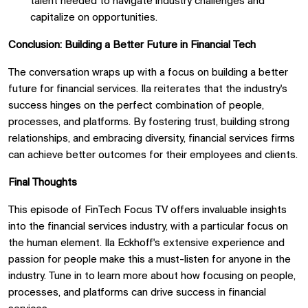
talent needed to navigate industry challenges and
capitalize on opportunities.
Conclusion: Building a Better Future in Financial Tech
The conversation wraps up with a focus on building a better
future for financial services. Ila reiterates that the industry's
success hinges on the perfect combination of people,
processes, and platforms. By fostering trust, building strong
relationships, and embracing diversity, financial services firms
can achieve better outcomes for their employees and clients.
Final Thoughts
This episode of FinTech Focus TV offers invaluable insights
into the financial services industry, with a particular focus on
the human element. Ila Eckhoff's extensive experience and
passion for people make this a must-listen for anyone in the
industry. Tune in to learn more about how focusing on people,
processes, and platforms can drive success in financial