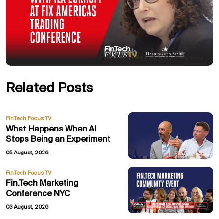
Related Posts
FinTech Focus TV
What Happens When AI
Stops Being an Experiment
05 August, 2026
FinTech Focus TV
Fin.Tech Marketing
Conference NYC
03 August, 2026