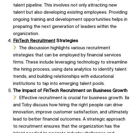
talent pipeline. This involves not only attracting new
talent but also developing existing employees. Providing
ongoing training and development opportunities helps in
preparing the next generation of leaders within the
organization.
FinTech Recruitment
Strategies
The discussion highlights various recruitment
strategies that can be employed by financial services
firms. These include leveraging technology to streamline
the hiring process, using data analytics to identify talent
trends, and building relationships with educational
institutions to tap into emerging talent pools.
The Impact of FinTech Recruitment on Business Growth
Effective recruitment is crucial for business growth. Ila
and Toby discuss how hiring the right people can drive
innovation, improve customer satisfaction, and ultimately
lead to better financial outcomes. A strategic approach
to recruitment ensures that the organization has the