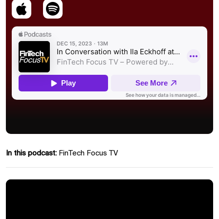
In this podcast:
FinTech Focus TV