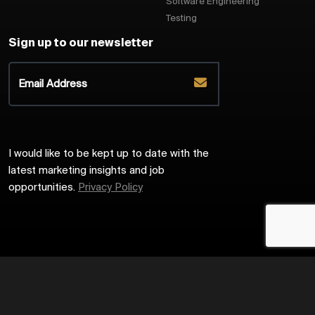
Software Engineering
Testing
Sign up to our newsletter
I would like to be kept up to date with the
latest marketing insights and job
opportunities.
Privacy Policy
2026
Harrington Starr
Site by
Venn
Cookie Policy
Privacy Policy
Sitemap