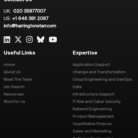
Contact Us
UK:
020 35877007
US:
+1 646 381 2067
info@harringtonstarr.com
Useful Links
Expertise
Home
Application Support
About Us
Change and Transformation
Meet The Team
Cloud Engineering and DevOps
Job Search
Data
Resources
Infrastructure Support
Work for Us
IT Risk and Cyber Security
Network Engineering
Product Management
Quantitative Finance
Sales and Marketing