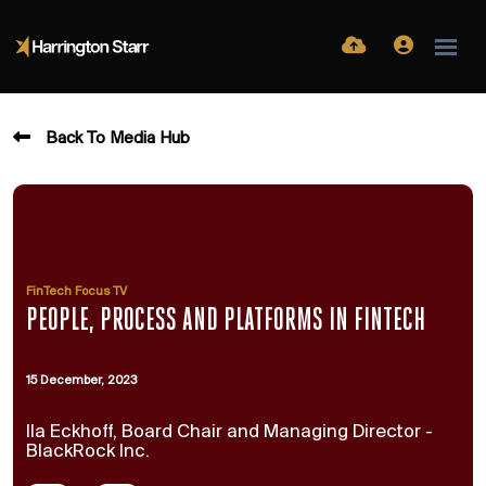
Back To Media Hub
FinTech Focus TV
PEOPLE, PROCESS AND PLATFORMS IN FINTECH
15 December, 2023
Ila Eckhoff, Board Chair and Managing Director -
BlackRock Inc.