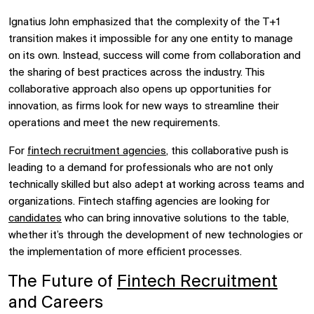
Ignatius John emphasized that the complexity of the T+1
transition makes it impossible for any one entity to manage
on its own. Instead, success will come from collaboration and
the sharing of best practices across the industry. This
collaborative approach also opens up opportunities for
innovation, as firms look for new ways to streamline their
operations and meet the new requirements.
For
fintech recruitment agencies
, this collaborative push is
leading to a demand for professionals who are not only
technically skilled but also adept at working across teams and
organizations. Fintech staffing agencies are looking for
candidates
who can bring innovative solutions to the table,
whether it’s through the development of new technologies or
the implementation of more efficient processes.
The Future of
Fintech Recruitment
and Careers