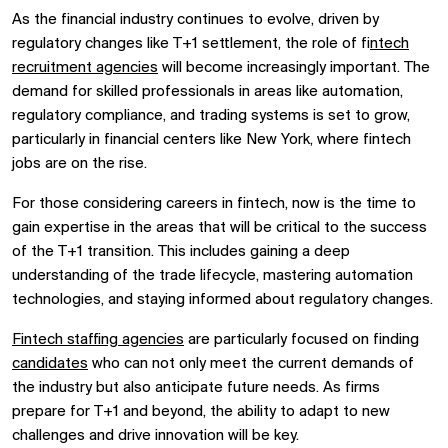
As the financial industry continues to evolve, driven by
regulatory changes like T+1 settlement, the role of f
intech
recruitment agencies
will become increasingly important. The
demand for skilled professionals in areas like automation,
regulatory compliance, and trading systems is set to grow,
particularly in financial centers like New York, where fintech
jobs are on the rise.
For those considering careers in fintech, now is the time to
gain expertise in the areas that will be critical to the success
of the T+1 transition. This includes gaining a deep
understanding of the trade lifecycle, mastering automation
technologies, and staying informed about regulatory changes.
Fintech staffing agencies
are particularly focused on finding
candidates
who can not only meet the current demands of
the industry but also anticipate future needs. As firms
prepare for T+1 and beyond, the ability to adapt to new
challenges and drive innovation will be key.