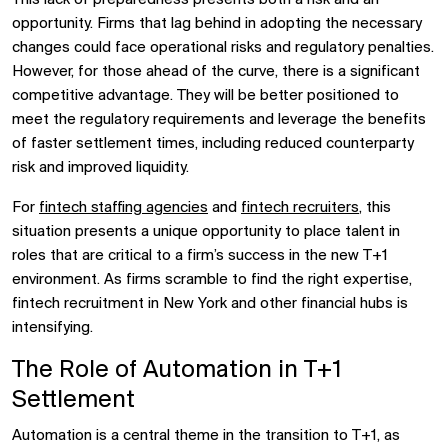
opportunity. Firms that lag behind in adopting the necessary
changes could face operational risks and regulatory penalties.
However, for those ahead of the curve, there is a significant
competitive advantage. They will be better positioned to
meet the regulatory requirements and leverage the benefits
of faster settlement times, including reduced counterparty
risk and improved liquidity.
For
fintech staffing agencies
and
fintech recruiters
, this
situation presents a unique opportunity to place talent in
roles that are critical to a firm’s success in the new T+1
environment. As firms scramble to find the right expertise,
fintech recruitment in New York and other financial hubs is
intensifying.
The Role of Automation in T+1
Settlement
Automation is a central theme in the transition to T+1, as