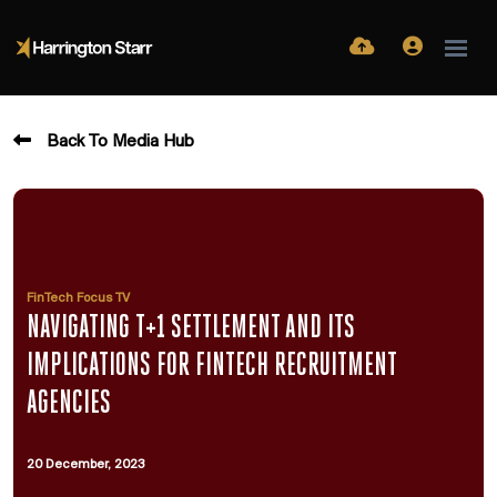
Back To Media Hub
FinTech Focus TV
NAVIGATING T+1 SETTLEMENT AND ITS
IMPLICATIONS FOR FINTECH RECRUITMENT
AGENCIES
20 December, 2023