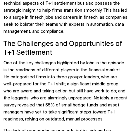
technical aspects of T+1 settlement but also possess the
strategic insight to help firms transition smoothly. This has led
to a surge in fintech jobs and careers in fintech, as companies
seek to bolster their teams with experts in automation,
data
management
, and compliance.
The Challenges and Opportunities of
T+1 Settlement
One of the key challenges highlighted by John in the episode
is the readiness of different players in the financial market.
He categorized firms into three groups: leaders, who are
well-prepared for the T+1 shift; a significant middle group,
who are aware and taking action but still have work to do; and
the laggards, who are alarmingly unprepared. Notably, a recent
survey revealed that 55% of small hedge funds and asset
managers have yet to take significant steps toward T+1
readiness, relying on outdated, manual processes.
This lack of preparedness presents both a risk and an