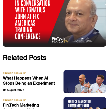
Related Posts
FinTech Focus TV
What Happens When AI
Stops Being an Experiment
05 August, 2026
FinTech Focus TV
Fin.Tech Marketing