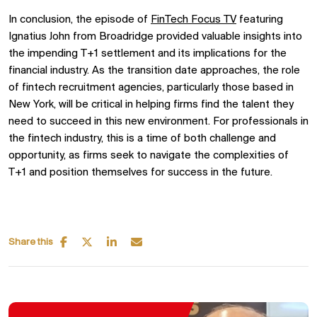
In conclusion, the episode of
FinTech Focus TV
featuring
Ignatius John from Broadridge provided valuable insights into
the impending T+1 settlement and its implications for the
financial industry. As the transition date approaches, the role
of fintech recruitment agencies, particularly those based in
New York, will be critical in helping firms find the talent they
need to succeed in this new environment. For professionals in
the fintech industry, this is a time of both challenge and
opportunity, as firms seek to navigate the complexities of
T+1 and position themselves for success in the future.
Share this