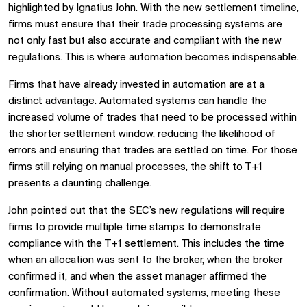
highlighted by Ignatius John. With the new settlement timeline,
firms must ensure that their trade processing systems are
not only fast but also accurate and compliant with the new
regulations. This is where automation becomes indispensable.
Firms that have already invested in automation are at a
distinct advantage. Automated systems can handle the
increased volume of trades that need to be processed within
the shorter settlement window, reducing the likelihood of
errors and ensuring that trades are settled on time. For those
firms still relying on manual processes, the shift to T+1
presents a daunting challenge.
John pointed out that the SEC’s new regulations will require
firms to provide multiple time stamps to demonstrate
compliance with the T+1 settlement. This includes the time
when an allocation was sent to the broker, when the broker
confirmed it, and when the asset manager affirmed the
confirmation. Without automated systems, meeting these