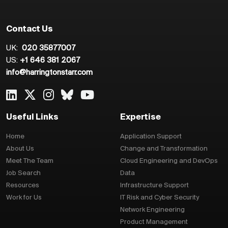
Contact Us
UK:
020 35877007
US:
+1 646 381 2067
info@harringtonstarr.com
Useful Links
Expertise
Home
Application Support
About Us
Change and Transformation
Meet The Team
Cloud Engineering and DevOps
Job Search
Data
Resources
Infrastructure Support
Work for Us
IT Risk and Cyber Security
Network Engineering
Product Management