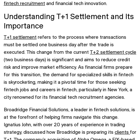
fintech recruitment
and financial tech innovation.
Understanding T+1 Settlement and Its
Importance
T+1 settlement
refers to the process where transactions
must be settled one business day after the trade is
executed. This change from the current
T+2 settlement cycle
(two business days) is significant and aims to reduce credit
risk and improve market efficiency. As financial firms prepare
for this transition, the demand for specialized skills in fintech
is skyrocketing, making it a pivotal time for those seeking
fintech jobs and careers in fintech, particularly in New York, a
city renowned for its financial tech recruitment agencies.
Broadridge Financial Solutions, a leader in fintech solutions, is
at the forefront of helping firms navigate this change.
Ignatius John, with over 20 years of experience in trading
strategy, discussed how Broadridge is preparing its
clients
for
T+1. The company’s acquisition of Alpha Omega, a FIX-based