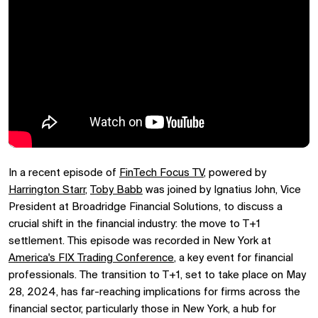
In a recent episode of
FinTech Focus TV
, powered by
Harrington Starr
,
Toby Babb
was joined by Ignatius John, Vice
President at Broadridge Financial Solutions, to discuss a
crucial shift in the financial industry: the move to T+1
settlement. This episode was recorded in New York at
America's FIX Trading Conference
, a key event for financial
professionals. The transition to T+1, set to take place on May
28, 2024, has far-reaching implications for firms across the
financial sector, particularly those in New York, a hub for