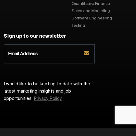
Quantitative Finance
Sales and Marketing
Software Engineering
Testing
Sign up to our newsletter
I would like to be kept up to date with the
latest marketing insights and job
opportunities.
Privacy Policy