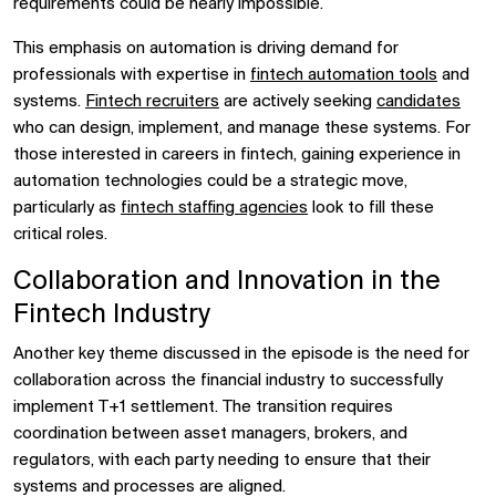
requirements could be nearly impossible.
This emphasis on automation is driving demand for
professionals with expertise in
fintech automation tools
and
systems.
Fintech recruiters
are actively seeking
candidates
who can design, implement, and manage these systems. For
those interested in careers in fintech, gaining experience in
automation technologies could be a strategic move,
particularly as
fintech staffing agencies
look to fill these
critical roles.
Collaboration and Innovation in the
Fintech Industry
Another key theme discussed in the episode is the need for
collaboration across the financial industry to successfully
implement T+1 settlement. The transition requires
coordination between asset managers, brokers, and
regulators, with each party needing to ensure that their
systems and processes are aligned.