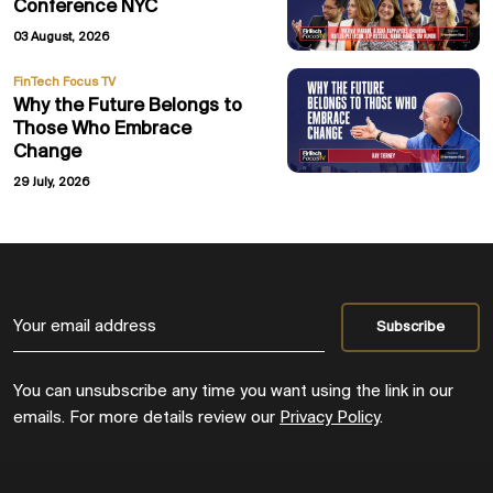
Conference NYC
03 August, 2026
FinTech Focus TV
Why the Future Belongs to
Those Who Embrace
Change
29 July, 2026
You can unsubscribe any time you want using the link in our
emails. For more details review our
Privacy Policy
.