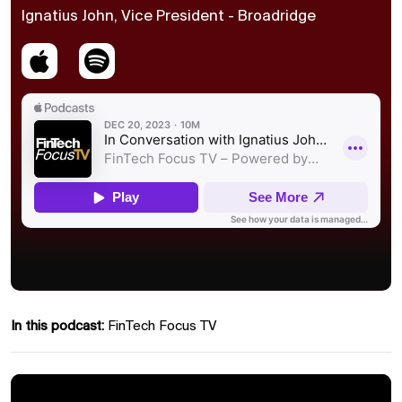
Ignatius John, Vice President - Broadridge
In this podcast:
FinTech Focus TV