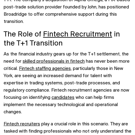
post-trade solution provider founded by John, has positioned
Broadridge to offer comprehensive support during this
transition.
The Role of
Fintech Recruitment
in
the T+1 Transition
As the financial industry gears up for the T+1 settlement, the
need for
skilled professionals in fintech
has never been more
critical.
Fintech staffing agencies
, particularly those in New
York, are seeing an increased demand for talent with
expertise in trading systems, post-trade processes, and
regulatory compliance. Fintech recruitment agencies are now
focusing on identifying
candidates
who can help firms
implement the necessary technological and operational
changes.
Fintech recruiters
play a crucial role in this scenario. They are
tasked with finding professionals who not only understand the