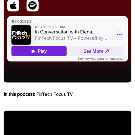
In this podcast:
FinTech Focus TV