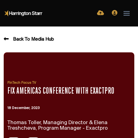
Back To Media Hub
FinTech Focus TV
FIX AMERICAS CONFERENCE WITH EXACTPRO
18 December, 2023
Thomas Toller, Managing Director & Elena
Treshcheva, Program Manager - Exactpro