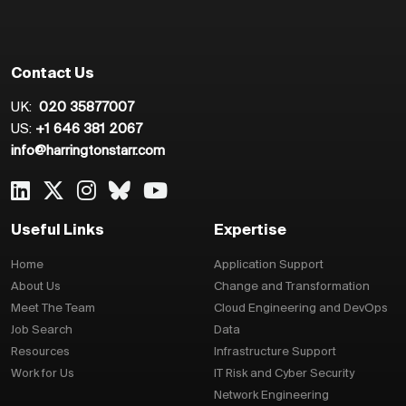
Contact Us
UK:
020 35877007
US:
+1 646 381 2067
info@harringtonstarr.com
Useful Links
Expertise
Home
Application Support
About Us
Change and Transformation
Meet The Team
Cloud Engineering and DevOps
Job Search
Data
Resources
Infrastructure Support
Work for Us
IT Risk and Cyber Security
Network Engineering