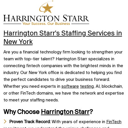
Harrington Starr's Staffing Services in
New York
Are you a financial technology firm looking to strengthen your
team with top-tier talent? Harrington Starr specializes in
connecting fintech companies with the brightest minds in the
industry. Our New York office is dedicated to helping you find
the perfect candidates to drive your business forward.
Whether you need experts in
software
testing
, AI, blockchain,
or other FinTech domains, we have the network and expertise
to meet your staffing needs.
Why Choose
Harrington Starr
?
Proven Track Record:
With years of experience in
FinTech