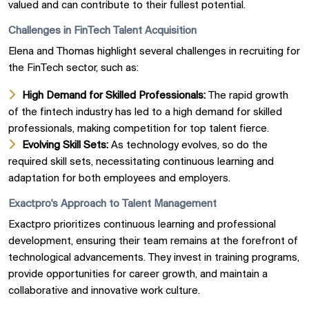
valued and can contribute to their fullest potential.
Challenges in FinTech Talent Acquisition
Elena and Thomas highlight several challenges in recruiting for
the FinTech sector, such as:
High Demand for Skilled Professionals:
The rapid growth
of the fintech industry has led to a high demand for skilled
professionals, making competition for top talent fierce.
Evolving Skill Sets:
As technology evolves, so do the
required skill sets, necessitating continuous learning and
adaptation for both employees and employers.
Exactpro's Approach to Talent Management
Exactpro prioritizes continuous learning and professional
development, ensuring their team remains at the forefront of
technological advancements. They invest in training programs,
provide opportunities for career growth, and maintain a
collaborative and innovative work culture.