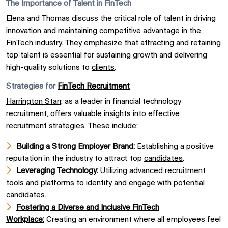
The Importance of Talent in FinTech
Elena and Thomas discuss the critical role of talent in driving
innovation and maintaining competitive advantage in the
FinTech industry. They emphasize that attracting and retaining
top talent is essential for sustaining growth and delivering
high-quality solutions to
clients
.
Strategies for
FinTech Recruitment
Harrington Starr
, as a leader in financial technology
recruitment, offers valuable insights into effective
recruitment strategies. These include:
Building a Strong Employer Brand:
Establishing a positive
reputation in the industry to attract top
candidates
.
Leveraging Technology:
Utilizing advanced recruitment
tools and platforms to identify and engage with potential
candidates.
Fostering a Diverse and Inclusive FinTech
Workplace:
Creating an environment where all employees feel