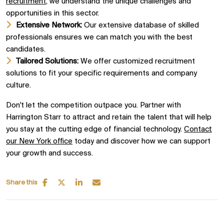
recruitment
, we understand the unique challenges and
opportunities in this sector.
Extensive Network:
Our extensive database of skilled
professionals ensures we can match you with the best
candidates.
Tailored Solutions:
We offer customized recruitment
solutions to fit your specific requirements and company
culture.
Don't let the competition outpace you. Partner with
Harrington Starr to attract and retain the talent that will help
you stay at the cutting edge of financial technology.
Contact
our New York office
today and discover how we can support
your growth and success.
Share this