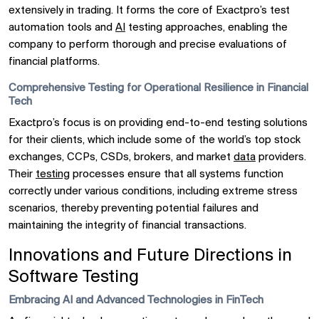
extensively in trading. It forms the core of Exactpro’s test
automation tools and
AI
testing approaches, enabling the
company to perform thorough and precise evaluations of
financial platforms.
Comprehensive Testing for Operational Resilience in Financial
Tech
Exactpro’s focus is on providing end-to-end testing solutions
for their clients, which include some of the world’s top stock
exchanges, CCPs, CSDs, brokers, and market
data
providers.
Their
testing
processes ensure that all systems function
correctly under various conditions, including extreme stress
scenarios, thereby preventing potential failures and
maintaining the integrity of financial transactions.
Innovations and Future Directions in
Software Testing
Embracing AI and Advanced Technologies in FinTech