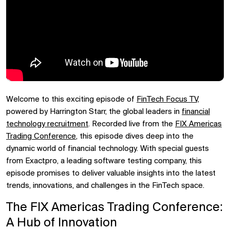
Welcome to this exciting episode of
FinTech Focus TV,
powered by Harrington Starr, the global leaders in
financial
technology recruitment
. Recorded live from the
FIX Americas
Trading Conference
, this episode dives deep into the
dynamic world of financial technology. With special guests
from Exactpro, a leading software testing company, this
episode promises to deliver valuable insights into the latest
trends, innovations, and challenges in the FinTech space.
The FIX Americas Trading Conference:
A Hub of Innovation