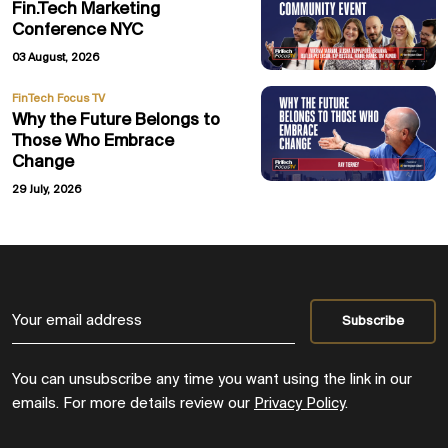
Fin.Tech Marketing
Conference NYC
03 August, 2026
FinTech Focus TV
Why the Future Belongs to
Those Who Embrace
Change
29 July, 2026
You can unsubscribe any time you want using the link in our
emails. For more details review our
Privacy Policy
.