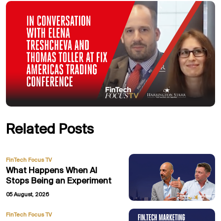
Related Posts
FinTech Focus TV
What Happens When AI
Stops Being an Experiment
05 August, 2026
FinTech Focus TV