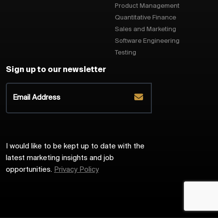
Product Management
Quantitative Finance
Sales and Marketing
Software Engineering
Testing
Sign up to our newsletter
I would like to be kept up to date with the
latest marketing insights and job
opportunities.
Privacy Policy