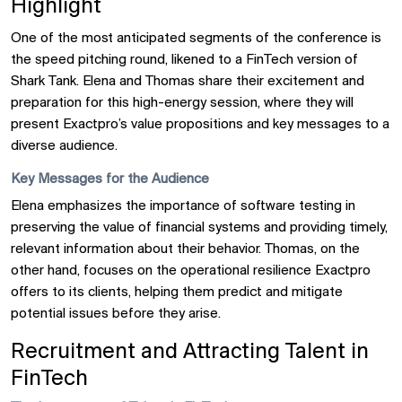
Highlight
One of the most anticipated segments of the conference is
the speed pitching round, likened to a FinTech version of
Shark Tank. Elena and Thomas share their excitement and
preparation for this high-energy session, where they will
present Exactpro’s value propositions and key messages to a
diverse audience.
Key Messages for the Audience
Elena emphasizes the importance of software testing in
preserving the value of financial systems and providing timely,
relevant information about their behavior. Thomas, on the
other hand, focuses on the operational resilience Exactpro
offers to its clients, helping them predict and mitigate
potential issues before they arise.
Recruitment and Attracting Talent in
FinTech