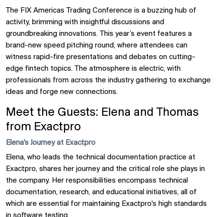
The FIX Americas Trading Conference is a buzzing hub of
activity, brimming with insightful discussions and
groundbreaking innovations. This year’s event features a
brand-new speed pitching round, where attendees can
witness rapid-fire presentations and debates on cutting-
edge fintech topics. The atmosphere is electric, with
professionals from across the industry gathering to exchange
ideas and forge new connections.
Meet the Guests: Elena and Thomas
from Exactpro
Elena's Journey at Exactpro
Elena, who leads the technical documentation practice at
Exactpro, shares her journey and the critical role she plays in
the company. Her responsibilities encompass technical
documentation, research, and educational initiatives, all of
which are essential for maintaining Exactpro's high standards
in software
testing
.