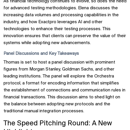
As financial technology continues to evolve, so does the need
for advanced testing methodologies. Elena discusses the
increasing data volumes and processing capabilities in the
industry, and how Exactpro leverages AI and other
technologies to enhance their testing processes. This
innovation ensures that clients can preserve the value of their
systems while adopting new advancements.
Panel Discussions and Key Takeaways
Thomas is set to host a panel discussion with prominent
figures from Morgan Stanley, Goldman Sachs, and other
leading institutions. The panel will explore the Orchestra
protocol, a format for encoding information that simplifies
the establishment of connections and communication rules in
financial transactions. This discussion aims to shed light on
the balance between adopting new protocols and the
traditional manual integration processes.
The Speed Pitching Round: A New