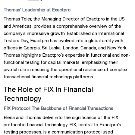
Thomas' Leadership at Exactpro
Thomas Toler, the Managing Director of Exactpro in the US
and Americas, provides a comprehensive overview of the
company’s impressive growth. Established on International
Testers Day, Exactpro has evolved into a global entity with
offices in Georgia, Sri Lanka, London, Canada, and New York.
Thomas highlights Exactpro’s expertise in functional and non-
functional testing for capital markets, emphasizing their
pivotal role in ensuring the operational resilience of complex
transactional financial technology platforms.
The Role of FIX in Financial
Technology
FIX Protocol: The Backbone of Financial Transactions
Elena and Thomas delve into the significance of the FIX
protocol in financial technology. FIX, central to Exactpro’s
testing processes, is a communication protocol used