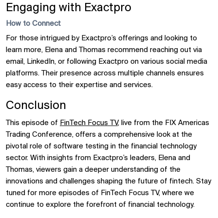
Engaging with Exactpro
How to Connect
For those intrigued by Exactpro’s offerings and looking to
learn more, Elena and Thomas recommend reaching out via
email, LinkedIn, or following Exactpro on various social media
platforms. Their presence across multiple channels ensures
easy access to their expertise and services.
Conclusion
This episode of
FinTech Focus TV
, live from the FIX Americas
Trading Conference, offers a comprehensive look at the
pivotal role of software testing in the financial technology
sector. With insights from Exactpro’s leaders, Elena and
Thomas, viewers gain a deeper understanding of the
innovations and challenges shaping the future of fintech. Stay
tuned for more episodes of FinTech Focus TV, where we
continue to explore the forefront of financial technology.