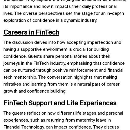
its importance and how it impacts their daily professional
lives. The diverse perspectives set the stage for an in-depth
exploration of confidence in a dynamic industry.
Careers in FinTech
The discussion delves into how accepting imperfection and
having a supportive environment is crucial for building
confidence. Guests share personal stories about their
journeys in the FinTech industry, emphasising that confidence
can be nurtured through positive reinforcement and financial
tech mentorship. The conversation highlights that making
mistakes and learning from them is a natural part of career
growth and confidence building.
FinTech Support and Life Experiences
The guests reflect on how different life stages and personal
experiences, such as returning from
maternity leave in
Financial Technology,
can impact confidence. They discuss