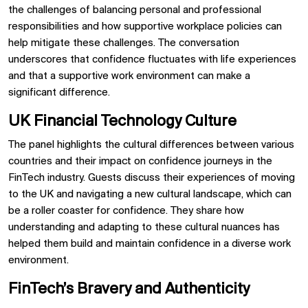
the challenges of balancing personal and professional
responsibilities and how supportive workplace policies can
help mitigate these challenges. The conversation
underscores that confidence fluctuates with life experiences
and that a supportive work environment can make a
significant difference.
UK Financial Technology Culture
The panel highlights the cultural differences between various
countries and their impact on confidence journeys in the
FinTech industry. Guests discuss their experiences of moving
to the UK and navigating a new cultural landscape, which can
be a roller coaster for confidence. They share how
understanding and adapting to these cultural nuances has
helped them build and maintain confidence in a diverse work
environment.
FinTech’s Bravery and Authenticity