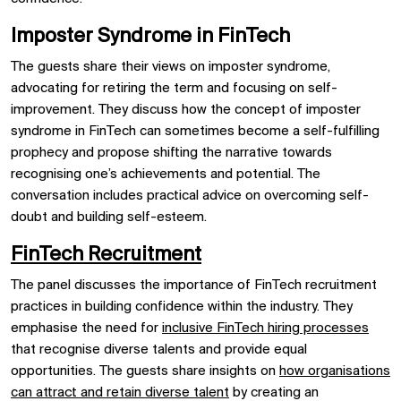
Imposter Syndrome in FinTech
The guests share their views on imposter syndrome,
advocating for retiring the term and focusing on self-
improvement. They discuss how the concept of imposter
syndrome in FinTech can sometimes become a self-fulfilling
prophecy and propose shifting the narrative towards
recognising one’s achievements and potential. The
conversation includes practical advice on overcoming self-
doubt and building self-esteem.
FinTech Recruitment
The panel discusses the importance of FinTech recruitment
practices in building confidence within the industry. They
emphasise the need for
inclusive FinTech hiring processes
that recognise diverse talents and provide equal
opportunities. The guests share insights on
how organisations
can attract and retain diverse talent
by creating an