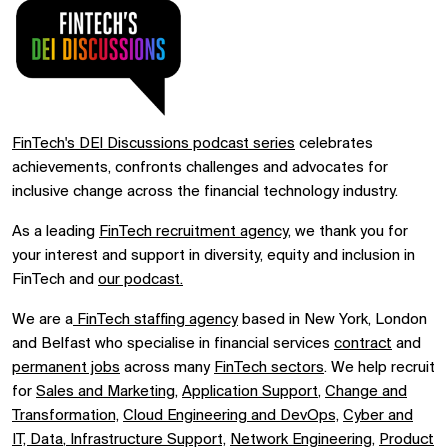
FinTech's DEI Discussions podcast series
celebrates
achievements, confronts challenges and advocates for
inclusive change across the financial technology industry.
As a leading
FinTech recruitment agency
, we thank you for
your interest and support in diversity, equity and inclusion in
FinTech and
our podcast.
We are a
FinTech staffing agency
based in New York, London
and Belfast who specialise in financial services
contract
and
permanent jobs
across many
FinTech sectors
. We help recruit
for
Sales and Marketing
,
Application Support
,
Change and
Transformation,
Cloud Engineering and DevOps,
Cyber and
IT,
Data
,
Infrastructure Support,
Network Engineering,
Product