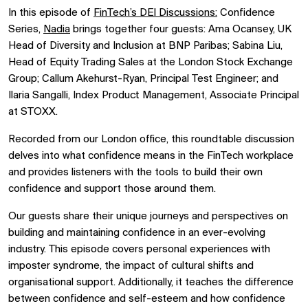
In this episode of
FinTech’s DEI Discussions:
Confidence
Series,
Nadia
brings together four guests: Ama Ocansey, UK
Head of Diversity and Inclusion at BNP Paribas; Sabina Liu,
Head of Equity Trading Sales at the London Stock Exchange
Group; Callum Akehurst-Ryan, Principal Test Engineer; and
Ilaria Sangalli, Index Product Management, Associate Principal
at STOXX.
Recorded from our London office, this roundtable discussion
delves into what confidence means in the FinTech workplace
and provides listeners with the tools to build their own
confidence and support those around them.
Our guests share their unique journeys and perspectives on
building and maintaining confidence in an ever-evolving
industry. This episode covers personal experiences with
imposter syndrome, the impact of cultural shifts and
organisational support. Additionally, it teaches the difference
between confidence and self-esteem and how confidence