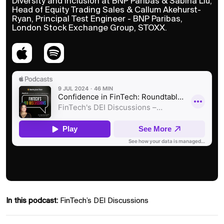
Diversity and Inclusion at BNP Paribas & Sabina Liu,
Head of Equity Trading Sales & Callum Akehurst-
Ryan, Principal Test Engineer - BNP Paribas,
London Stock Exchange Group, STOXX.
In this podcast:
FinTech’s DEI Discussions