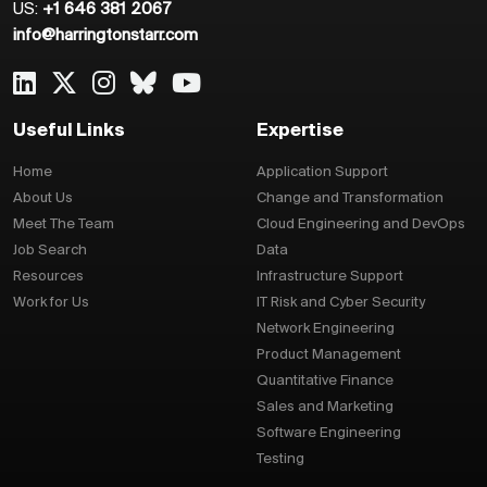
US:
+1 646 381 2067
info@harringtonstarr.com
Useful Links
Expertise
Home
Application Support
About Us
Change and Transformation
Meet The Team
Cloud Engineering and DevOps
Job Search
Data
Resources
Infrastructure Support
Work for Us
IT Risk and Cyber Security
Network Engineering
Product Management
Quantitative Finance
Sales and Marketing
Software Engineering
Testing