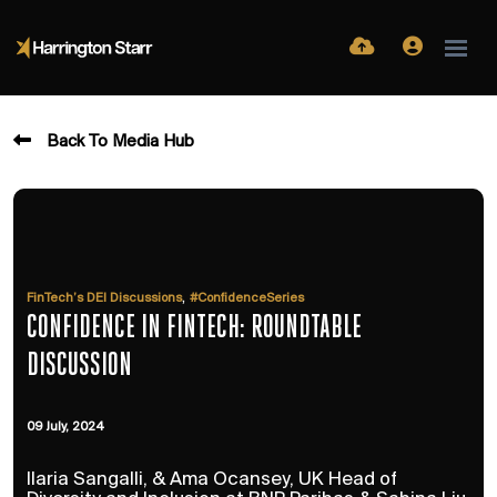
Back To Media Hub
,
FinTech’s DEI Discussions
#ConfidenceSeries
CONFIDENCE IN FINTECH: ROUNDTABLE
DISCUSSION
09 July, 2024
Ilaria Sangalli, & Ama Ocansey, UK Head of