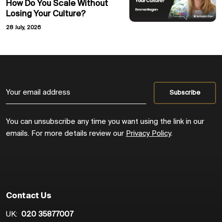
How Do You Scale Without
Losing Your Culture?
28 July, 2026
You can unsubscribe any time you want using the link in our
emails. For more details review our
Privacy Policy
.
Contact Us
UK:
020 35877007