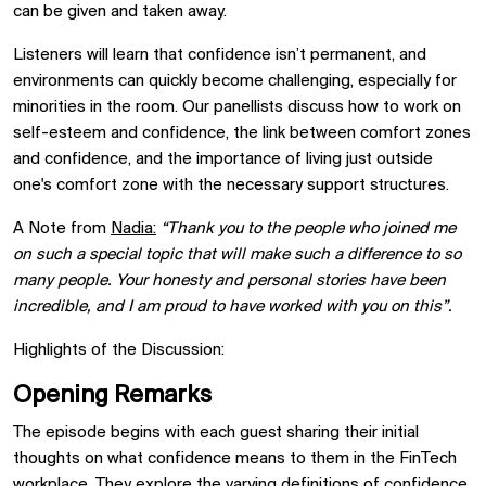
can be given and taken away.
Listeners will learn that confidence isn’t permanent, and
environments can quickly become challenging, especially for
minorities in the room. Our panellists discuss how to work on
self-esteem and confidence, the link between comfort zones
and confidence, and the importance of living just outside
one's comfort zone with the necessary support structures.
A Note from
Nadia:
“Thank you to the people who joined me
on such a special topic that will make such a difference to so
many people. Your honesty and personal stories have been
incredible, and I am proud to have worked with you on this”.
Highlights of the Discussion:
Opening Remarks
The episode begins with each guest sharing their initial
thoughts on what confidence means to them in the FinTech
workplace. They explore the varying definitions of confidence,