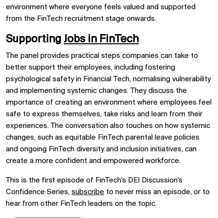
environment where everyone feels valued and supported
from the FinTech recruitment stage onwards.
Supporting
Jobs in FinTech
The panel provides practical steps companies can take to
better support their employees, including fostering
psychological safety in Financial Tech, normalising vulnerability
and implementing systemic changes. They discuss the
importance of creating an environment where employees feel
safe to express themselves, take risks and learn from their
experiences. The conversation also touches on how systemic
changes, such as equitable FinTech parental leave policies
and ongoing FinTech diversity and inclusion initiatives, can
create a more confident and empowered workforce.
This is the first episode of FinTech’s DEI Discussion’s
Confidence Series,
subscribe
to never miss an episode, or to
hear from other FinTech leaders on the topic.