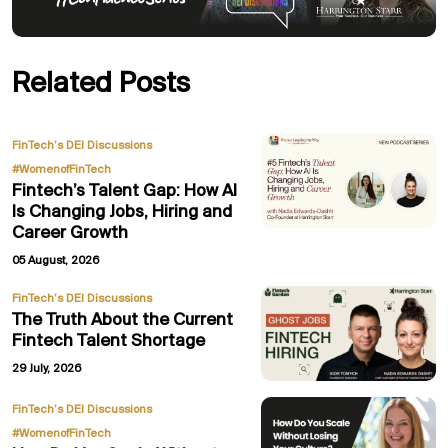
Related Posts
,
FinTech’s DEI Discussions
#WomenofFinTech
Fintech’s Talent Gap: How AI
Is Changing Jobs, Hiring and
Career Growth
05 August, 2026
FinTech’s DEI Discussions
The Truth About the Current
Fintech Talent Shortage
29 July, 2026
,
FinTech’s DEI Discussions
#WomenofFinTech