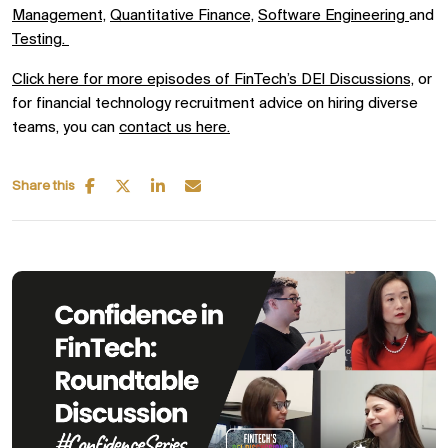
Management,
Quantitative Finance,
Software Engineering
and
Testing.
Click here for more episodes of
FinTech’s DEI Discussions,
or
for financial technology recruitment advice on hiring diverse
teams, you can
contact us here.
Share this