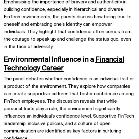
Emphasising the importance of bravery and authenticity in
building confidence, especially in hierarchical and diverse
FinTech environments, the guests discuss how being true to
oneself and embracing one’s identity can empower
individuals. They highlight that confidence often comes from
the courage to speak up and challenge the status quo, even
in the face of adversity.
Environmental Influence in a
Financial
Technology Career
The panel debates whether confidence is an individual trait or
a product of the environment. They explore how companies
can create supportive cultures that foster confidence among
FinTech employees. The discussion reveals that while
personal traits play a role, the environment significantly
influences an individual’s confidence level. Supportive FinTech
leadership, inclusive policies, and a culture of open
communication are identified as key factors in nurturing
confidence.