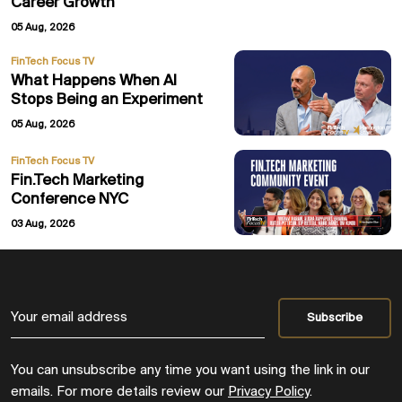
Career Growth
05 Aug, 2026
FinTech Focus TV
What Happens When AI
Stops Being an Experiment
05 Aug, 2026
FinTech Focus TV
Fin.Tech Marketing
Conference NYC
03 Aug, 2026
You can unsubscribe any time you want using the link in our
emails. For more details review our
Privacy Policy
.