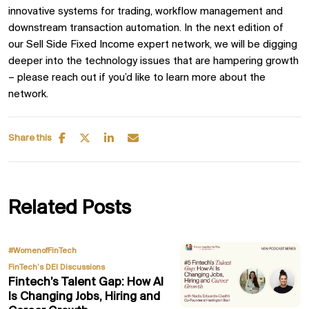
innovative systems for trading, workflow management and
downstream transaction automation. In the next edition of
our Sell Side Fixed Income expert network, we will be digging
deeper into the technology issues that are hampering growth
– please reach out if you’d like to learn more about the
network.
Share this
Related Posts
,
#WomenofFinTech
FinTech’s DEI Discussions
Fintech’s Talent Gap: How AI
Is Changing Jobs, Hiring and