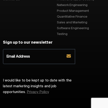
Network Engineering
Product Management
Quantitative Finance
Sales and Marketing
Software Engineering
Testing
Sign up to our newsletter
I would like to be kept up to date with the
latest marketing insights and job
opportunities.
Privacy Policy