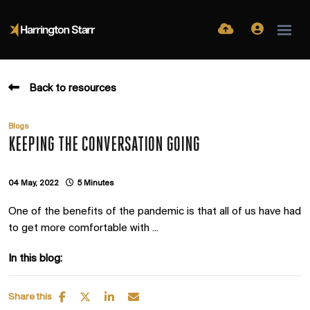
Back to resources
Blogs
KEEPING THE CONVERSATION GOING
04 May, 2022
5 Minutes
One of the benefits of the pandemic is that all of us have had
to get more comfortable with ...
In this blog:
Share this