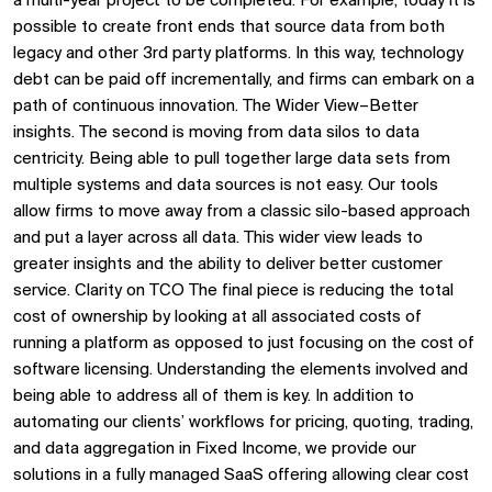
a multi-year project to be completed. For example, today it is
possible to create front ends that source data from both
legacy and other 3rd party platforms. In this way, technology
debt can be paid off incrementally, and firms can embark on a
path of continuous innovation. The Wider View–Better
insights. The second is moving from data silos to data
centricity. Being able to pull together large data sets from
multiple systems and data sources is not easy. Our tools
allow firms to move away from a classic silo-based approach
and put a layer across all data. This wider view leads to
greater insights and the ability to deliver better customer
service. Clarity on TCO The final piece is reducing the total
cost of ownership by looking at all associated costs of
running a platform as opposed to just focusing on the cost of
software licensing. Understanding the elements involved and
being able to address all of them is key. In addition to
automating our clients’ workflows for pricing, quoting, trading,
and data aggregation in Fixed Income, we provide our
solutions in a fully managed SaaS offering allowing clear cost