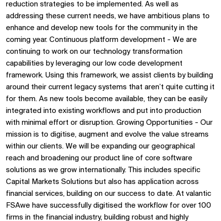
reduction strategies to be implemented. As well as
addressing these current needs, we have ambitious plans to
enhance and develop new tools for the community in the
coming year. Continuous platform development - We are
continuing to work on our technology transformation
capabilities by leveraging our low code development
framework. Using this framework, we assist clients by building
around their current legacy systems that aren’t quite cutting it
for them. As new tools become available, they can be easily
integrated into existing workflows and put into production
with minimal effort or disruption. Growing Opportunities - Our
mission is to digitise, augment and evolve the value streams
within our clients. We will be expanding our geographical
reach and broadening our product line of core software
solutions as we grow internationally. This includes specific
Capital Markets Solutions but also has application across
financial services, building on our success to date. At valantic
FSAwe have successfully digitised the workflow for over 100
firms in the financial industry, building robust and highly