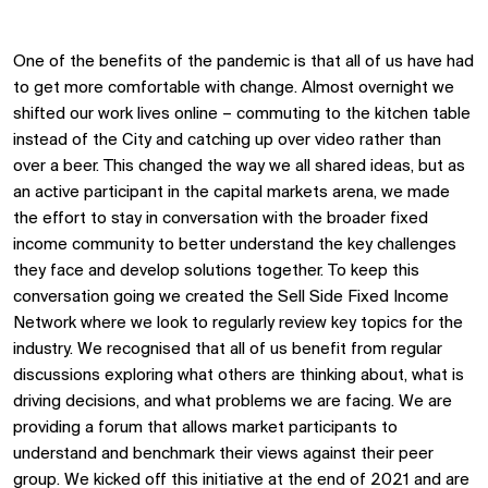
One of the benefits of the pandemic is that all of us have had
to get more comfortable with change. Almost overnight we
shifted our work lives online – commuting to the kitchen table
instead of the City and catching up over video rather than
over a beer. This changed the way we all shared ideas, but as
an active participant in the capital markets arena, we made
the effort to stay in conversation with the broader fixed
income community to better understand the key challenges
they face and develop solutions together. To keep this
conversation going we created the Sell Side Fixed Income
Network where we look to regularly review key topics for the
industry. We recognised that all of us benefit from regular
discussions exploring what others are thinking about, what is
driving decisions, and what problems we are facing. We are
providing a forum that allows market participants to
understand and benchmark their views against their peer
group. We kicked off this initiative at the end of 2021 and are