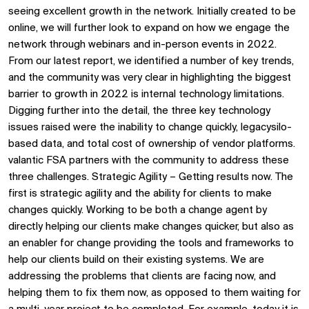
seeing excellent growth in the network. Initially created to be
online, we will further look to expand on how we engage the
network through webinars and in-person events in 2022.
From our latest report, we identified a number of key trends,
and the community was very clear in highlighting the biggest
barrier to growth in 2022 is internal technology limitations.
Digging further into the detail, the three key technology
issues raised were the inability to change quickly, legacysilo-
based data, and total cost of ownership of vendor platforms.
valantic FSA partners with the community to address these
three challenges. Strategic Agility – Getting results now. The
first is strategic agility and the ability for clients to make
changes quickly. Working to be both a change agent by
directly helping our clients make changes quicker, but also as
an enabler for change providing the tools and frameworks to
help our clients build on their existing systems. We are
addressing the problems that clients are facing now, and
helping them to fix them now, as opposed to them waiting for