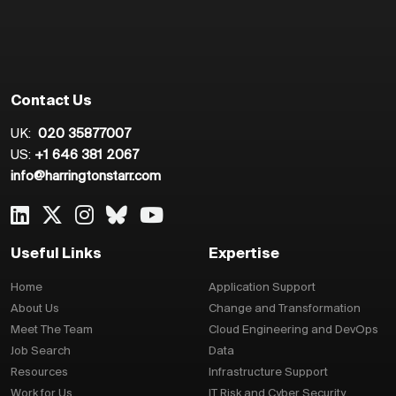
Contact Us
UK:
020 35877007
US:
+1 646 381 2067
info@harringtonstarr.com
Useful Links
Expertise
Home
Application Support
About Us
Change and Transformation
Meet The Team
Cloud Engineering and DevOps
Job Search
Data
Resources
Infrastructure Support
Work for Us
IT Risk and Cyber Security