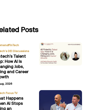
elated Posts
,
menofFinTech
Tech’s DEI Discussions
ntech’s Talent
p: How AI Is
anging Jobs,
ring and Career
owth
Aug, 2026
Tech Focus TV
at Happens
en AI Stops
ing an