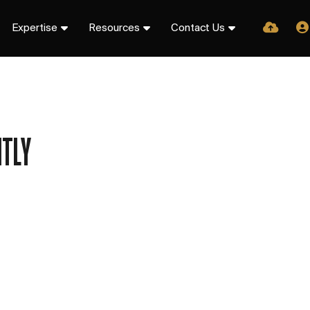
Expertise
Resources
Contact Us
TLY