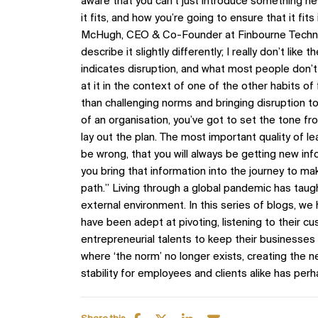
aware that you can’t just introduce something ne
it fits, and how you’re going to ensure that it fit
McHugh, CEO & Co-Founder at Finbourne Technolo
describe it slightly differently; I really don’t lik
indicates disruption, and what most people don’t wa
at it in the context of one of the other habits of 
than challenging norms and bringing disruption to p
of an organisation, you’ve got to set the tone f
lay out the plan. The most important quality of l
be wrong, that you will always be getting new in
you bring that information into the journey to ma
path.” Living through a global pandemic has taught
external environment. In this series of blogs, we
have been adept at pivoting, listening to their cu
entrepreneurial talents to keep their businesses 
where ‘the norm’ no longer exists, creating the 
stability for employees and clients alike has perh