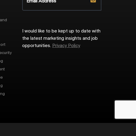
 and
I would like to be kept up to date with
the latest marketing insights and job
ort
opportunities.
Privacy Policy
ecurity
ng
ent
ce
ng
ing