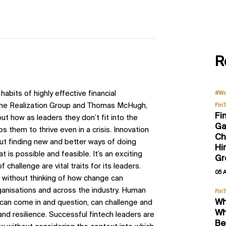
R
7 habits of highly effective financial
#Wo
 The Realization Group and Thomas McHugh,
Fin
Fi
 how as leaders they don’t fit into the
Ga
 them to thrive even in a crisis. Innovation
Ch
about finding new and better ways of doing
Hi
t is possible and feasible. It’s an exciting
Gr
f challenge are vital traits for its leaders.
05 
m, without thinking of how change can
ganisations and across the industry. Human
Fin
Wh
 can come in and question, can challenge and
Wh
and resilience. Successful fintech leaders are
Be