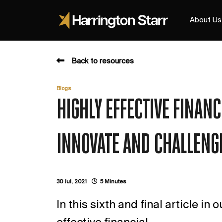
About Us
Back to resources
Blogs
HIGHLY EFFECTIVE FINAN
INNOVATE AND CHALLENG
30 Jul, 2021
5 Minutes
In this sixth and final article in 