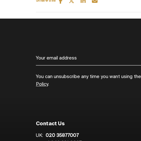
Share this
You can unsubscribe any time you want using the l
Policy
.
Contact Us
UK:
020 35877007