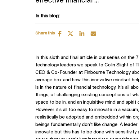
effective financial ...
In this blog:
Share this
In this sixth and final article in our series on the 
technology leaders we speak to Colin Slight of
CEO & Co-Founder at Finbourne Technology about
average box and how this innovative mindset helps
is in the nature of financial technology. It’s all 
things, of challenging existing conceptions of wha
space to be in, and an inquisitive mind and spirit o
However, it’s all too easy to innovate in a vacuu
realistically be adopted and embedded within or
beings fundamentally don’t like change. A leader
innovate but this has to be done with sensitivity 