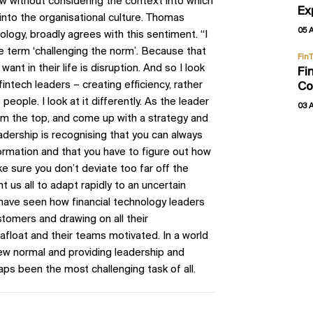
w without considering the context into which
Ex
s into the organisational culture. Thomas
05 
gy, broadly agrees with this sentiment. “I
e the term ‘challenging the norm’. Because that
Fin
nt in their life is disruption. And so I look
Fi
fintech leaders – creating efficiency, rather
Co
eople. I look at it differently. As the leader
03 
rom the top, and come up with a strategy and
eadership is recognising that you can always
formation and that you have to figure out how
ke sure you don’t deviate too far off the
 us all to adapt rapidly to an uncertain
 have seen how financial technology leaders
stomers and drawing on all their
afloat and their teams motivated. In a world
new normal and providing leadership and
aps been the most challenging task of all.