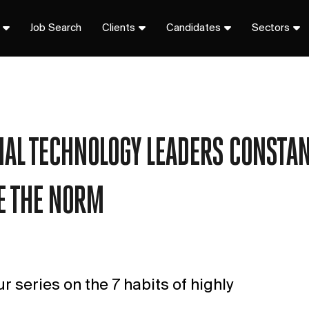
Job Search
Clients
Candidates
Sectors
CIAL TECHNOLOGY LEADERS CONSTAN
E THE NORM
our series on the 7 habits of highly