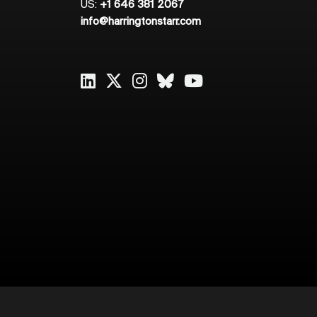
US:
+1 646 381 2067
info@harringtonstarr.com