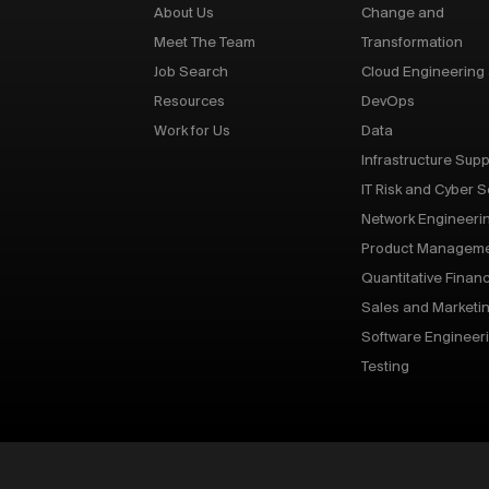
About Us
Change and
Meet The Team
Transformation
Job Search
Cloud Engineering
Resources
DevOps
Work for Us
Data
Infrastructure Supp
IT Risk and Cyber S
Network Engineeri
Product Managem
Quantitative Finan
Sales and Marketi
Software Engineer
Testing