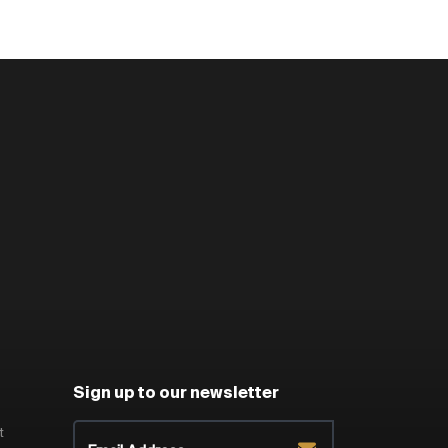
Sign up to our newsletter
t