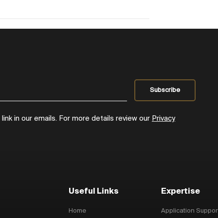
ink in our emails. For more details review our
Privacy
Useful Links
Expertise
Home
Application Suppor