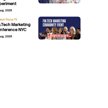
periment
Aug, 2026
Tech Focus TV
n.Tech Marketing
nference NYC
Aug, 2026