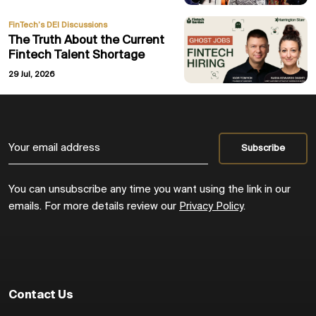
FinTech’s DEI Discussions
The Truth About the Current
Fintech Talent Shortage
29 Jul, 2026
You can unsubscribe any time you want using the link in our
emails. For more details review our
Privacy Policy
.
Contact Us