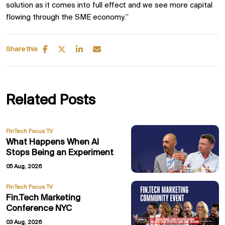
solution as it comes into full effect and we see more capital
flowing through the SME economy.”
Share this
Related Posts
FinTech Focus TV
What Happens When AI
Stops Being an Experiment
05 Aug, 2026
FinTech Focus TV
Fin.Tech Marketing
Conference NYC
03 Aug, 2026