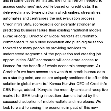
and in some cases eliminates, the human effort needed to
assess customers’ risk profile based on credit data. It is
delivered in a software platform which unifies, streamlines,
automates and centralises the risk evaluation process.
Creditinfo’s SME scorecard is considerably stronger at
predicting business failure than existing traditional models.
Burak Kilicoglu, Director of Global Markets at Creditinfo,
commented, “SMEs drive innovation and push digitalisation
forward for many people by providing services to
underserved segments of the population and creating job
opportunities. SME scorecards will accelerate access to
finance for the benefit of whole economic ecosystem. At
Creditinfo we have access to a wealth of credit bureau data
as a starting point, and so are uniquely positioned to offer this
solution in global markets.” Kamau Kunyiha, CEO of Creditinfo
CRB Kenya, added, “Kenya is the most dynamic and receptive
market for SME lending innovation, demonstrated by the
successful adoption of mobile wallets and microloans. We
look forward to seeing the economic impact of this new