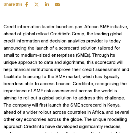
Share this
Credit information leader launches pan-African SME initiative,
ahead of global rollout Creditinfo Group, the leading global
credit information and decision analytics provider, is today
announcing the launch of a scorecard solution tailored for
small to medium-sized enterprises (SMEs). Through its
unique approach to data and algorithms, this scorecard will
help financial institutions improve their credit assessment and
facilitate financing to the SME market, which has typically
been less able to access finance. Creditinfo, recognising the
importance of SME risk assessment across the world is
aiming to roll out a global solution to address this challenge.
The company will first launch the SME scorecard in Kenya,
ahead of a wider rollout across countries in Africa, and several
other key economies across the globe. The unique modelling
approach Creditinfo have developed significantly reduces,