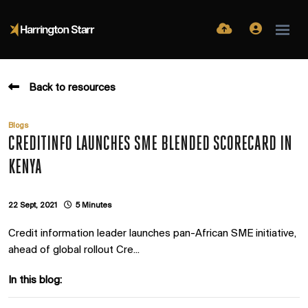
Back to resources
Blogs
CREDITINFO LAUNCHES SME BLENDED SCORECARD IN
KENYA
22 Sept, 2021
5 Minutes
Credit information leader launches pan-African SME initiative,
ahead of global rollout Cre...
In this blog: