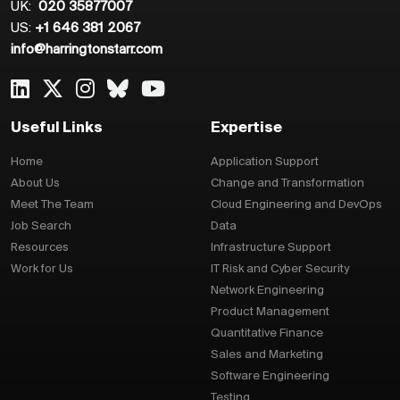
UK:
020 35877007
US:
+1 646 381 2067
info@harringtonstarr.com
Useful Links
Expertise
Home
Application Support
About Us
Change and Transformation
Meet The Team
Cloud Engineering and DevOps
Job Search
Data
Resources
Infrastructure Support
Work for Us
IT Risk and Cyber Security
Network Engineering
Product Management
Quantitative Finance
Sales and Marketing
Software Engineering
Testing