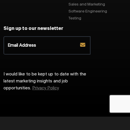
Sales and Marketing
Software Engineering
Testing
Sign up to our newsletter
I would like to be kept up to date with the
latest marketing insights and job
opportunities.
Privacy Policy
2026
Harrington Starr
Site by
Venn