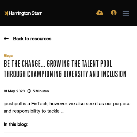
Back to resources
Blogs
BE THE CHANGE... GROWING THE TALENT POOL
THROUGH CHAMPIONING DIVERSITY AND INCLUSION
01 May, 2023
5 Minutes
ipushpull is a FinTech, however, we also see it as our purpose
and responsibility to tackle ...
In this blog: