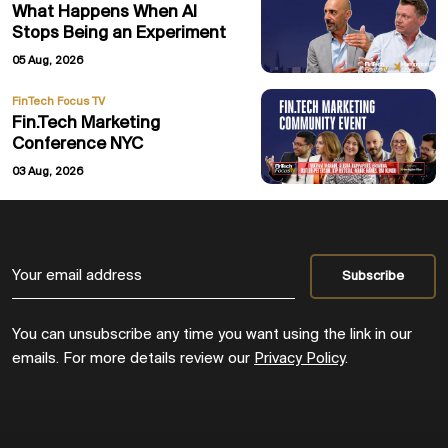
What Happens When AI
Stops Being an Experiment
05 Aug, 2026
FinTech Focus TV
Fin.Tech Marketing
Conference NYC
03 Aug, 2026
You can unsubscribe any time you want using the link in our
emails. For more details review our
Privacy Policy
.