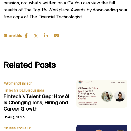
passion, not what's written on a CV. You can view the full
results of The Top 1% Workplace Awards by downloading your
free copy of The Financial Technologist.
Share this
Related Posts
,
#WomenofFinTech
FinTech’s DEI Discussions
Fintech’s Talent Gap: How AI
Is Changing Jobs, Hiring and
Career Growth
05 Aug, 2026
FinTech Focus TV