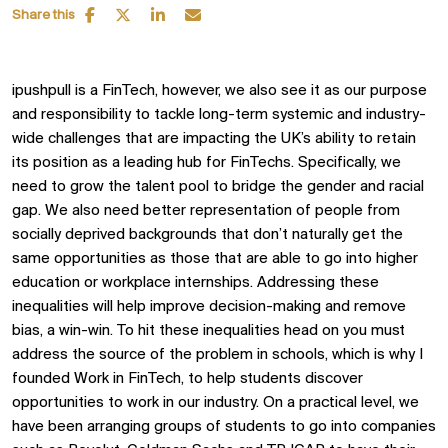
Share this
ipushpull is a FinTech, however, we also see it as our purpose
and responsibility to tackle long-term systemic and industry-
wide challenges that are impacting the UK’s ability to retain
its position as a leading hub for FinTechs. Specifically, we
need to grow the talent pool to bridge the gender and racial
gap. We also need better representation of people from
socially deprived backgrounds that don’t naturally get the
same opportunities as those that are able to go into higher
education or workplace internships. Addressing these
inequalities will help improve decision-making and remove
bias, a win-win. To hit these inequalities head on you must
address the source of the problem in schools, which is why I
founded Work in FinTech, to help students discover
opportunities to work in our industry. On a practical level, we
have been arranging groups of students to go into companies