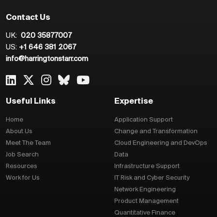
Contact Us
UK:
020 35877007
US:
+1 646 381 2067
info@harringtonstarr.com
Useful Links
Expertise
Home
Application Support
About Us
Change and Transformation
Meet The Team
Cloud Engineering and DevOps
Job Search
Data
Resources
Infrastructure Support
Work for Us
IT Risk and Cyber Security
Network Engineering
Product Management
Quantitative Finance