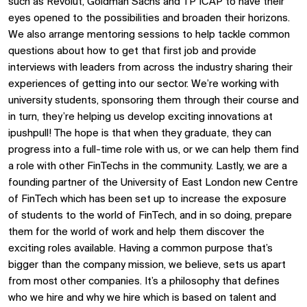
such as Revolut, Goldman Sachs and TP ICAP to have their
eyes opened to the possibilities and broaden their horizons.
We also arrange mentoring sessions to help tackle common
questions about how to get that first job and provide
interviews with leaders from across the industry sharing their
experiences of getting into our sector. We’re working with
university students, sponsoring them through their course and
in turn, they’re helping us develop exciting innovations at
ipushpull! The hope is that when they graduate, they can
progress into a full-time role with us, or we can help them find
a role with other FinTechs in the community. Lastly, we are a
founding partner of the University of East London new Centre
of FinTech which has been set up to increase the exposure
of students to the world of FinTech, and in so doing, prepare
them for the world of work and help them discover the
exciting roles available. Having a common purpose that’s
bigger than the company mission, we believe, sets us apart
from most other companies. It’s a philosophy that defines
who we hire and why we hire which is based on talent and