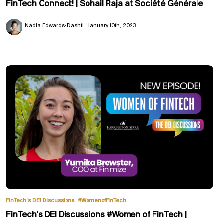
FinTech Connect! | Sohail Raja at Société Générale
Nadia Edwards-Dashti
January 10th, 2023
,
FinTech’s DEI Discussions
#WomenofFinTech
FinTech's DEI Discussions #Women of FinTech |