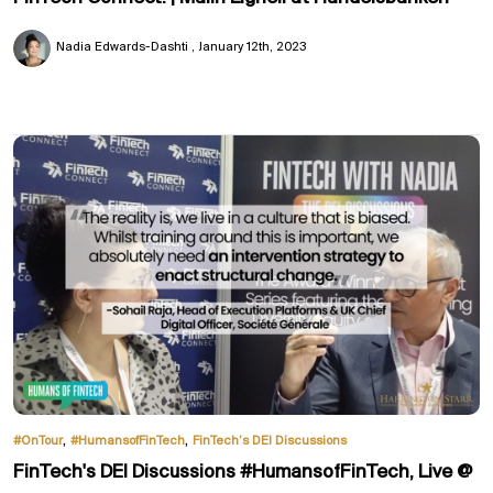
Nadia Edwards-Dashti
January 12th, 2023
,
,
#OnTour
#HumansofFinTech
FinTech’s DEI Discussions
FinTech's DEI Discussions #HumansofFinTech, Live @