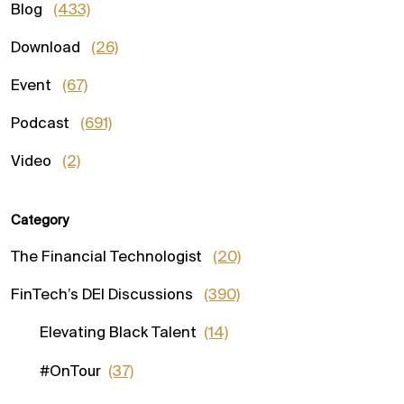
Blog
(433)
Download
(26)
Event
(67)
Podcast
(691)
Video
(2)
Category
The Financial Technologist
(20)
FinTech’s DEI Discussions
(390)
Elevating Black Talent
(14)
#OnTour
(37)