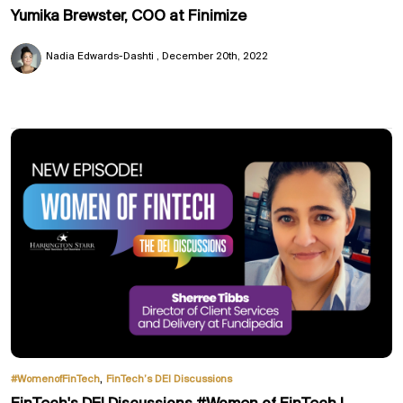
Yumika Brewster, COO at Finimize
Nadia Edwards-Dashti
December 20th, 2022
,
#WomenofFinTech
FinTech’s DEI Discussions