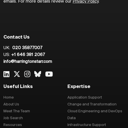
emails. For more details review our
Privacy Policy
.
Contact Us
UK:
020 35877007
US:
+1 646 381 2067
info@harringtonstarr.com
Useful Links
Expertise
Home
Application Support
About Us
Change and Transformation
Meet The Team
Cloud Engineering and DevOps
Job Search
Data
Resources
Infrastructure Support