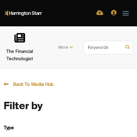
More
The Financial
Technologist
Back To Media Hub
Filter by
Type