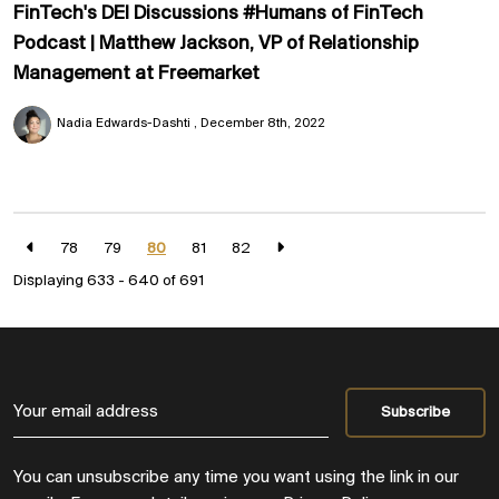
FinTech's DEI Discussions #Humans of FinTech
Podcast | Matthew Jackson, VP of Relationship
Management at Freemarket
Nadia Edwards-Dashti
December 8th, 2022
78
79
80
81
82
Displaying 633 - 640 of
691
You can unsubscribe any time you want using the link in our