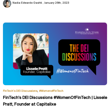
Nadia Edwards-Dashti
January 26th, 2023
,
FinTech’s DEI Discussions
#WomenofFinTech
FinTech's DEI Discussions #WomenOfFinTech | Lissele
Pratt, Founder at Capitalixe