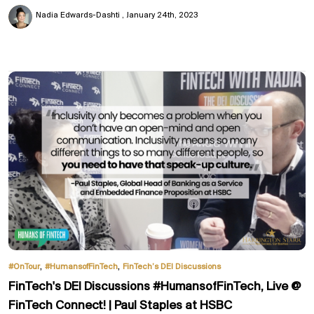
Nadia Edwards-Dashti
January 24th, 2023
,
,
#OnTour
#HumansofFinTech
FinTech’s DEI Discussions
FinTech's DEI Discussions #HumansofFinTech, Live @
FinTech Connect! | Paul Staples at HSBC