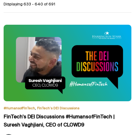
Displaying 633 - 640 of
691
,
#HumansofFinTech
FinTech’s DEI Discussions
FinTech's DEI Discussions #HumansofFinTech |
Suresh Vaghjiani, CEO of CLOWD9