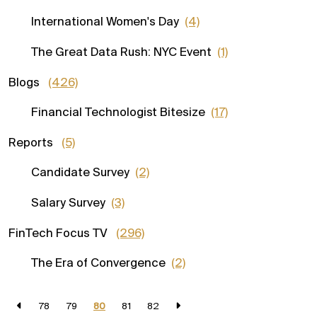
International Women's Day
(4)
The Great Data Rush: NYC Event
(1)
Blogs
(426)
Financial Technologist Bitesize
(17)
Reports
(5)
Candidate Survey
(2)
Salary Survey
(3)
FinTech Focus TV
(296)
The Era of Convergence
(2)
78
79
80
81
82