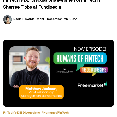
FinTech's DEI Discussions #Women of FinTech |
Sherree Tibbs at Fundipedia
Nadia Edwards-Dashti
December 15th, 2022
,
FinTech’s DEI Discussions
#HumansofFinTech