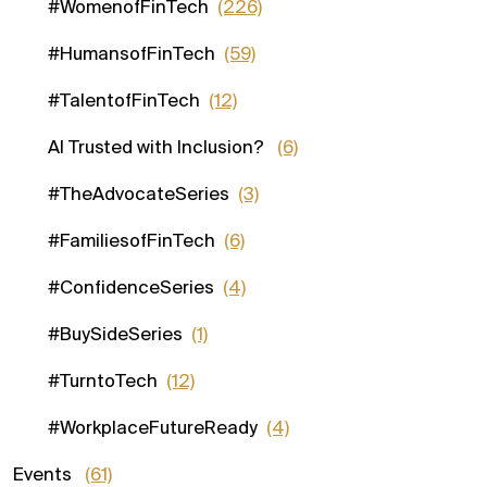
#WomenofFinTech
(226)
#HumansofFinTech
(59)
#TalentofFinTech
(12)
AI Trusted with Inclusion?
(6)
#TheAdvocateSeries
(3)
#FamiliesofFinTech
(6)
#ConfidenceSeries
(4)
#BuySideSeries
(1)
#TurntoTech
(12)
#WorkplaceFutureReady
(4)
Events
(61)