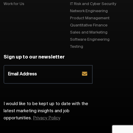
Work for Us
IT Risk and Cyber Security
Network Engineering
Product Management
Quantitative Finance
Sales and Marketing
Software Engineering
Testing
Sign up to our newsletter
I would like to be kept up to date with the
latest marketing insights and job
opportunities.
Privacy Policy