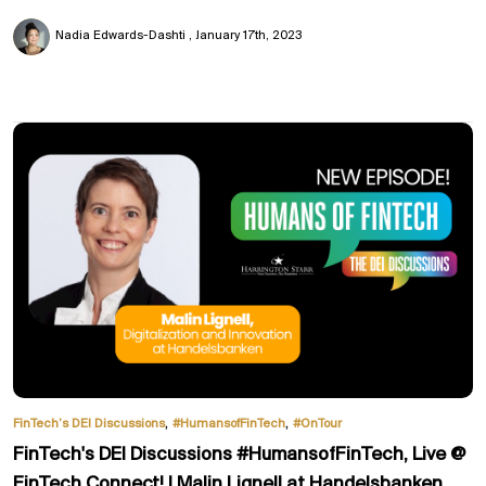
Nadia Edwards-Dashti
January 17th, 2023
,
,
FinTech’s DEI Discussions
#HumansofFinTech
#OnTour
FinTech's DEI Discussions #HumansofFinTech, Live @
FinTech Connect! | Malin Lignell at Handelsbanken