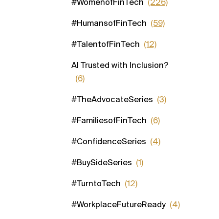
#WomenofFinTech
(226)
#HumansofFinTech
(59)
#TalentofFinTech
(12)
AI Trusted with Inclusion?
(6)
#TheAdvocateSeries
(3)
#FamiliesofFinTech
(6)
#ConfidenceSeries
(4)
#BuySideSeries
(1)
#TurntoTech
(12)
#WorkplaceFutureReady
(4)