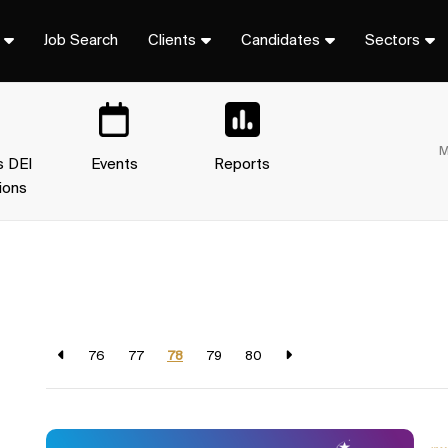
Job Search
Clients
Candidates
Sectors
M
s DEI
Events
Reports
ions
76
77
78
79
80