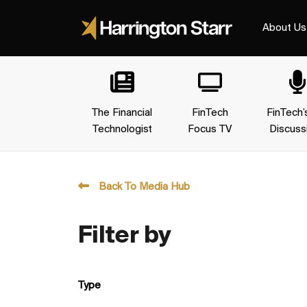
About Us
The Financial
FinTech
FinTech’
Technologist
Focus TV
Discuss
Back To Media Hub
Filter by
Type