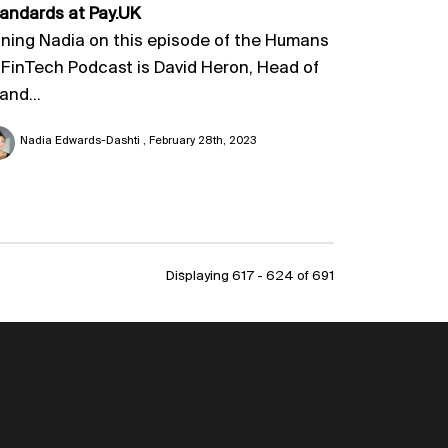
andards at Pay.UK
ining Nadia on this episode of the Humans
 FinTech Podcast is David Heron, Head of
and...
Nadia Edwards-Dashti
February 28th, 2023
Displaying 617 - 624 of
691