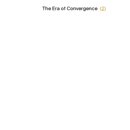
The Era of Convergence
(2)