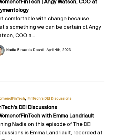
omenofFinTech | Angy Watson, COO at
ymentology
t comfortable with change because
at's something we can be certain of.Angy
tson, COO a...
Nadia Edwards-Dashti
April 4th, 2023
,
omenofFinTech
FinTech’s DEI Discussions
nTech's DEI Discussions
omenofFinTech with Emma Landriault
ining Nadia on this episode of The DEI
scussions is Emma Landriault, recorded at