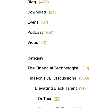
Blog
(433)
Download
(26)
Event
(67)
Podcast
(691)
Video
(2)
Category
The Financial Technologist
(20)
FinTech’s DEI Discussions
(390)
Elevating Black Talent
(14)
#OnTour
(37)