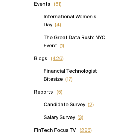
Events
(61)
International Women's
Day
(4)
The Great Data Rush: NYC
Event
(1)
Blogs
(426)
Financial Technologist
Bitesize
(17)
Reports
(5)
Candidate Survey
(2)
Salary Survey
(3)
FinTech Focus TV
(296)