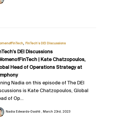
,
omenofFinTech
FinTech’s DEI Discussions
nTech's DEI Discussions
omenofFinTech | Kate Chatzopoulos,
obal Head of Operations Strategy at
ymphony
ining Nadia on this episode of The DEI
scussions is Kate Chatzopoulos, Global
ad of Op...
Nadia Edwards-Dashti
March 23rd, 2023