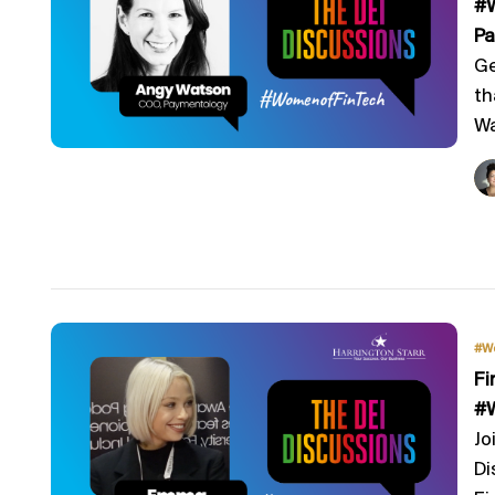
#W
Pa
Ge
th
Wa
#W
Fi
#W
Jo
Di