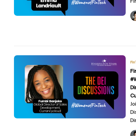
Fi
Fin
Fi
#W
Di
Cu
Jo
Di
Di