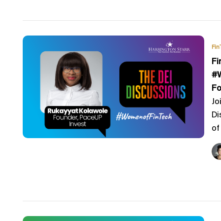
Fin
Fi
#W
Fo
Jo
Di
of