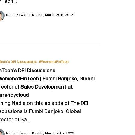
nTech...
Nadia Edwards-Dashti
March 30th, 2023
,
Tech’s DEI Discussions
#WomenofFinTech
nTech's DEI Discussions
omenofFinTech | Fumbi Banjoko, Global
rector of Sales Development at
rrencycloud
ining Nadia on this episode of The DEI
scussions is Fumbi Banjoko, Global
rector of Sa...
Nadia Edwards-Dashti
March 28th, 2023