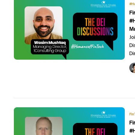
#H
Fi
#H
Ma
Jo
Di
Di
Fin
Fi
#H