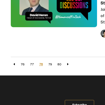
St
Jo
of
St
76
77
78
79
80