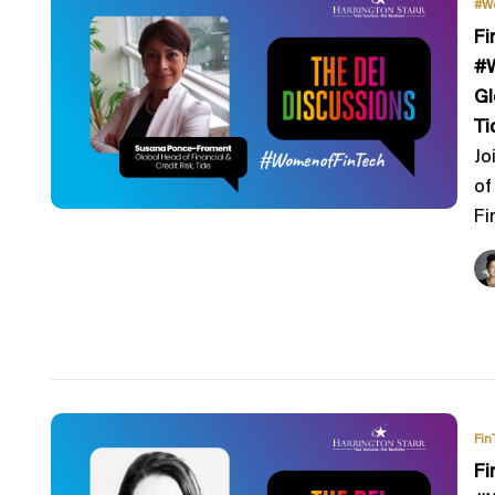
#W
Fi
#W
Gl
Ti
Jo
of
Fi
Fin
Fi