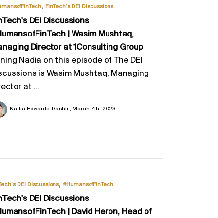
,
umansofFinTech
FinTech’s DEI Discussions
nTech's DEI Discussions
umansofFinTech | Wasim Mushtaq,
naging Director at 1Consulting Group
ining Nadia on this episode of The DEI
scussions is Wasim Mushtaq, Managing
rector at ...
Nadia Edwards-Dashti
March 7th, 2023
,
Tech’s DEI Discussions
#HumansofFinTech
nTech's DEI Discussions
umansofFinTech | David Heron, Head of