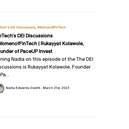
,
Tech’s DEI Discussions
#WomenofFinTech
nTech's DEI Discussions
omenofFinTech | Rukayyat Kolawole,
under of PaceUP Invest
ining Nadia on this episode of the The DEI
scussions is Rukayyat Kolawole, Founder
 Pa...
Nadia Edwards-Dashti
March 21st, 2023