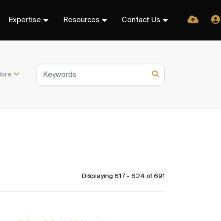
Expertise
Resources
Contact Us
ore
Displaying 617 - 624 of
691