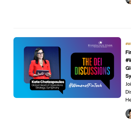
#W
Fi
#W
Gl
S
Jo
Di
He