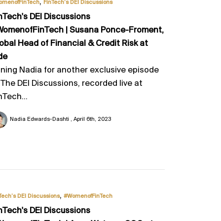
,
omenofFinTech
FinTech’s DEI Discussions
nTech's DEI Discussions
omenofFinTech | Susana Ponce-Froment,
obal Head of Financial & Credit Risk at
de
ining Nadia for another exclusive episode
 The DEI Discussions, recorded live at
nTech...
Nadia Edwards-Dashti
April 6th, 2023
,
Tech’s DEI Discussions
#WomenofFinTech
nTech's DEI Discussions