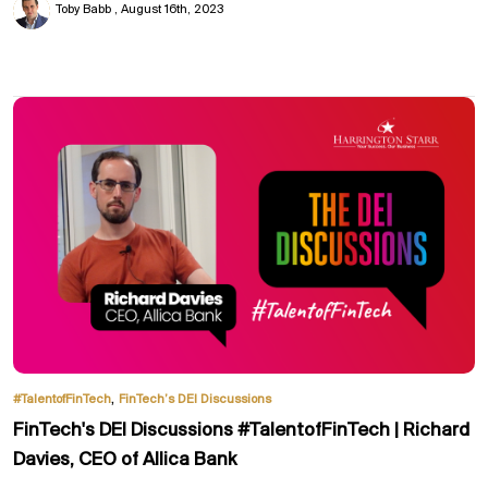
Toby Babb
August 16th, 2023
,
#TalentofFinTech
FinTech’s DEI Discussions
FinTech's DEI Discussions #TalentofFinTech | Richard
Davies, CEO of Allica Bank