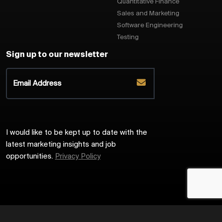
Quantitative Finance
Sales and Marketing
Software Engineering
Testing
Sign up to our newsletter
I would like to be kept up to date with the
latest marketing insights and job
opportunities.
Privacy Policy
2026
Harrington Starr
Site by
Venn