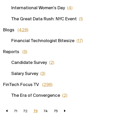
International Women's Day
(4)
The Great Data Rush: NYC Event
(1)
Blogs
(426)
Financial Technologist Bitesize
(17)
Reports
(5)
Candidate Survey
(2)
Salary Survey
(3)
FinTech Focus TV
(296)
The Era of Convergence
(2)
71
72
73
74
75