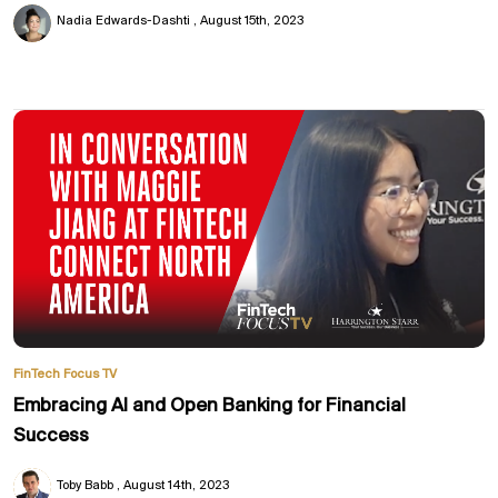
Nadia Edwards-Dashti
August 15th, 2023
FinTech Focus TV
Embracing AI and Open Banking for Financial
Success
Toby Babb
August 14th, 2023