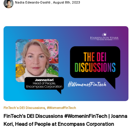
Nadia Edwards-Dashti
August 8th, 2023
,
FinTech’s DEI Discussions
#WomenofFinTech
FinTech's DEI Discussions #WomeninFinTech | Joanna
Kori, Head of People at Encompass Corporation