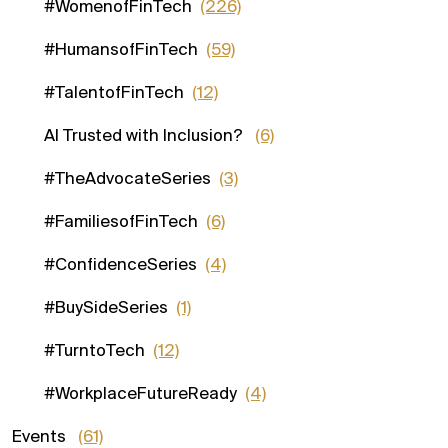
#WomenofFinTech
(226)
#HumansofFinTech
(59)
#TalentofFinTech
(12)
AI Trusted with Inclusion?
(6)
#TheAdvocateSeries
(3)
#FamiliesofFinTech
(6)
#ConfidenceSeries
(4)
#BuySideSeries
(1)
#TurntoTech
(12)
#WorkplaceFutureReady
(4)
Events
(61)