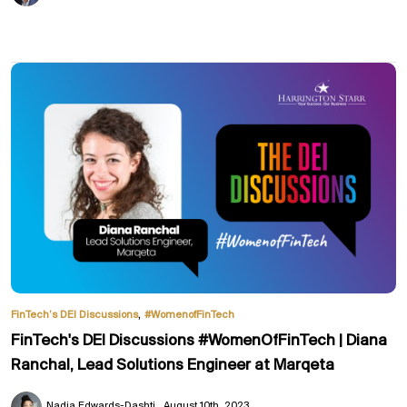
,
FinTech’s DEI Discussions
#WomenofFinTech
FinTech's DEI Discussions #WomenOfFinTech | Diana
Ranchal, Lead Solutions Engineer at Marqeta
Nadia Edwards-Dashti
August 10th, 2023