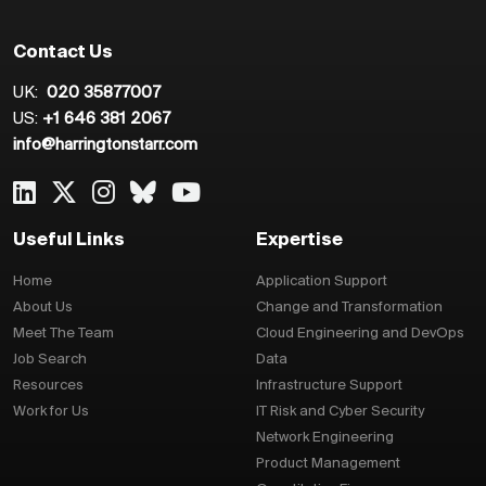
Contact Us
UK:
020 35877007
US:
+1 646 381 2067
info@harringtonstarr.com
Useful Links
Expertise
Home
Application Support
About Us
Change and Transformation
Meet The Team
Cloud Engineering and DevOps
Job Search
Data
Resources
Infrastructure Support
Work for Us
IT Risk and Cyber Security
Network Engineering
Product Management