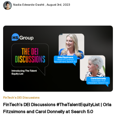
Nadia Edwards-Dashti
August 3rd, 2023
FinTech’s DEI Discussions
FinTech's DEI Discussions #TheTalentEquityList | Orla
Fitzsimons and Carol Donnelly at Search 5.0