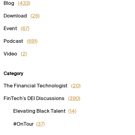
Blog
(433)
Download
(26)
Event
(67)
Podcast
(691)
Video
(2)
Category
The Financial Technologist
(20)
FinTech’s DEI Discussions
(390)
Elevating Black Talent
(14)
#OnTour
(37)