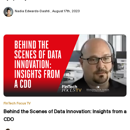
Nadia Edwards-Dashti
August 17th, 2023
FinTech Focus TV
Behind the Scenes of Data Innovation: Insights from a
CDO