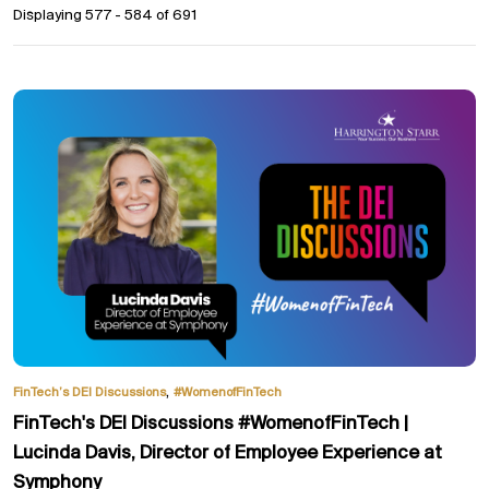
Displaying 577 - 584 of
691
,
FinTech’s DEI Discussions
#WomenofFinTech
FinTech's DEI Discussions #WomenofFinTech |
Lucinda Davis, Director of Employee Experience at
Symphony