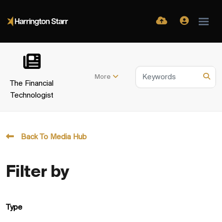
More
The Financial
Technologist
Back To Media Hub
Filter by
Type