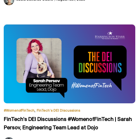
,
#WomenofFinTech
FinTech’s DEI Discussions
FinTech's DEI Discussions #WomenofFinTech | Sarah
Persov, Engineering Team Lead at Dojo