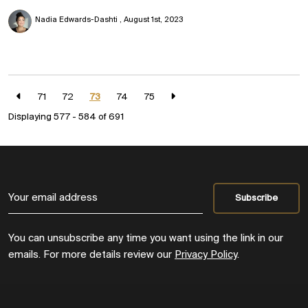
Nadia Edwards-Dashti
August 1st, 2023
71
72
73
74
75
Displaying 577 - 584 of
691
You can unsubscribe any time you want using the link in our
emails. For more details review our
Privacy Policy
.