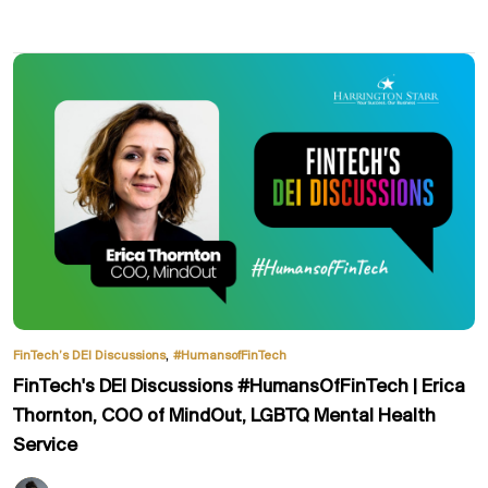
,
FinTech’s DEI Discussions
#HumansofFinTech
FinTech's DEI Discussions #HumansOfFinTech | Erica
Thornton, COO of MindOut, LGBTQ Mental Health
Service