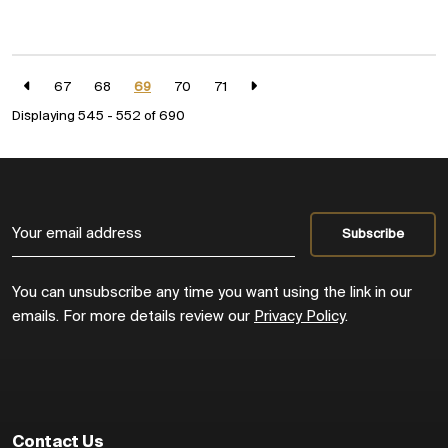
67
68
69
70
71
Displaying 545 - 552 of
690
You can unsubscribe any time you want using the link in our
emails. For more details review our
Privacy Policy
.
Contact Us