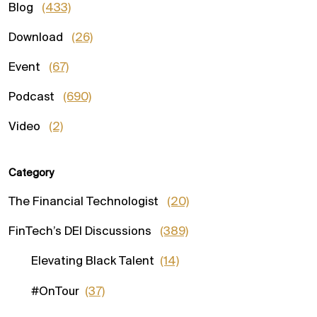
Blog
(433)
Download
(26)
Event
(67)
Podcast
(690)
Video
(2)
Category
The Financial Technologist
(20)
FinTech’s DEI Discussions
(389)
Elevating Black Talent
(14)
#OnTour
(37)