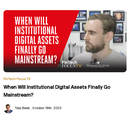
FinTech Focus TV
When Will Institutional Digital Assets Finally Go
Mainstream?
Toby Babb
October 18th, 2023