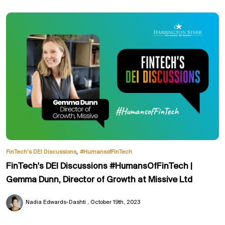
,
FinTech’s DEI Discussions
#HumansofFinTech
FinTech's DEI Discussions #HumansOfFinTech |
Gemma Dunn, Director of Growth at Missive Ltd
Nadia Edwards-Dashti
October 19th, 2023