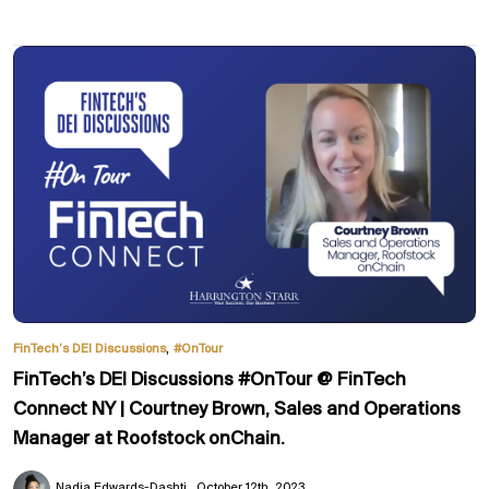
,
FinTech’s DEI Discussions
#OnTour
FinTech’s DEI Discussions #OnTour @ FinTech
Connect NY | Courtney Brown, Sales and Operations
Manager at Roofstock onChain.
Nadia Edwards-Dashti
October 12th, 2023