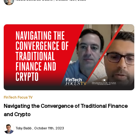
FinTech Focus TV
Navigating the Convergence of Traditional Finance
and Crypto
Toby Babb
October 11th, 2023