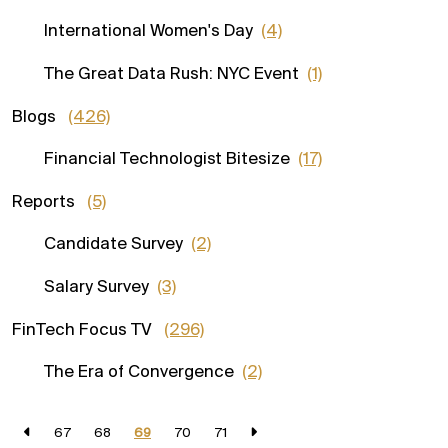
International Women's Day
(4)
The Great Data Rush: NYC Event
(1)
Blogs
(426)
Financial Technologist Bitesize
(17)
Reports
(5)
Candidate Survey
(2)
Salary Survey
(3)
FinTech Focus TV
(296)
The Era of Convergence
(2)
67
68
69
70
71