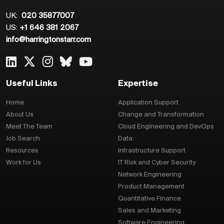
UK:
020 35877007
US:
+1 646 381 2067
info@harringtonstarr.com
Useful Links
Expertise
Home
Application Support
About Us
Change and Transformation
Meet The Team
Cloud Engineering and DevOps
Job Search
Data
Resources
Infrastructure Support
Work for Us
IT Risk and Cyber Security
Network Engineering
Product Management
Quantitative Finance
Sales and Marketing
Software Engineering