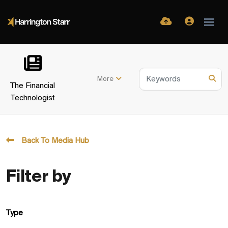
More
The Financial
Technologist
Back To Media Hub
Filter by
Type