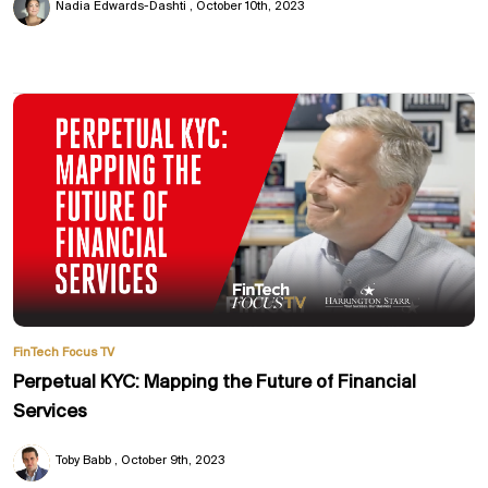
Nadia Edwards-Dashti
October 10th, 2023
FinTech Focus TV
Perpetual KYC: Mapping the Future of Financial
Services
Toby Babb
October 9th, 2023