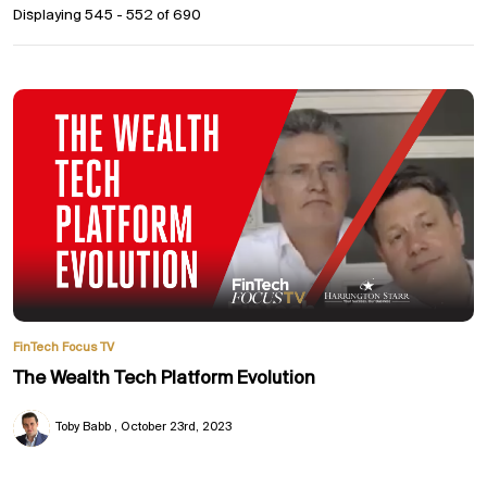
Displaying 545 - 552 of
690
FinTech Focus TV
The Wealth Tech Platform Evolution
Toby Babb
October 23rd, 2023