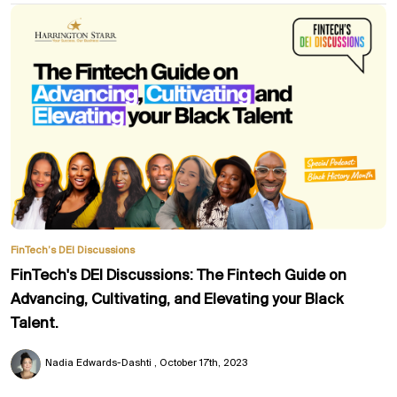
FinTech’s DEI Discussions
FinTech's DEI Discussions: The Fintech Guide on
Advancing, Cultivating, and Elevating your Black
Talent.
Nadia Edwards-Dashti
October 17th, 2023