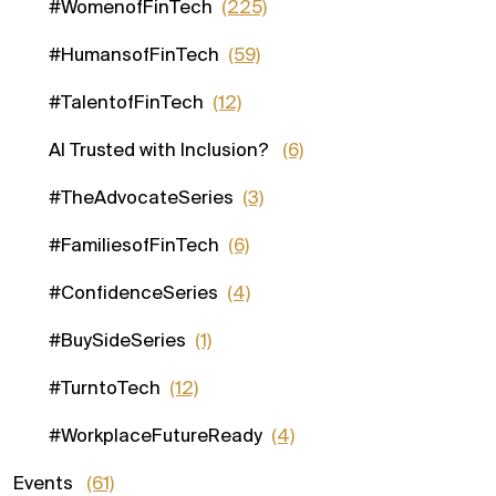
#WomenofFinTech
(225)
#HumansofFinTech
(59)
#TalentofFinTech
(12)
AI Trusted with Inclusion?
(6)
#TheAdvocateSeries
(3)
#FamiliesofFinTech
(6)
#ConfidenceSeries
(4)
#BuySideSeries
(1)
#TurntoTech
(12)
#WorkplaceFutureReady
(4)
Events
(61)