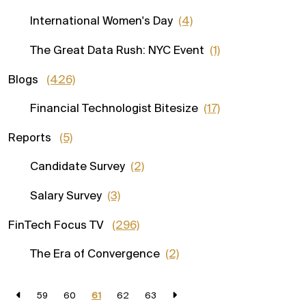
International Women's Day
(4)
The Great Data Rush: NYC Event
(1)
Blogs
(426)
Financial Technologist Bitesize
(17)
Reports
(5)
Candidate Survey
(2)
Salary Survey
(3)
FinTech Focus TV
(296)
The Era of Convergence
(2)
59
60
61
62
63