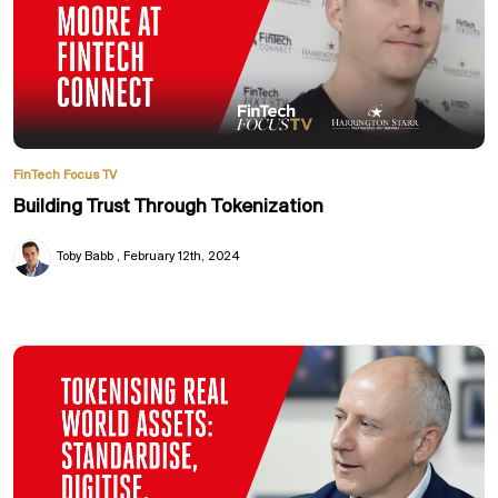
FinTech Focus TV
Building Trust Through Tokenization
Toby Babb
February 12th, 2024