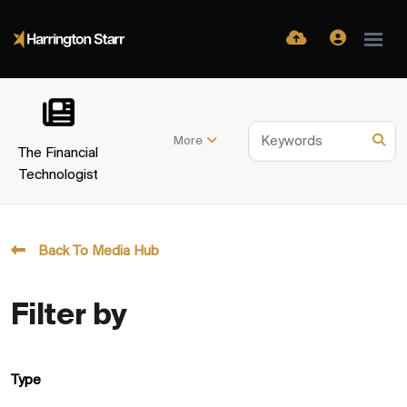
More
The Financial
Technologist
Back To Media Hub
Filter by
Type