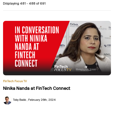
Displaying 481 - 488 of
691
FinTech Focus TV
Ninika Nanda at FinTech Connect
Toby Babb
February 26th, 2024