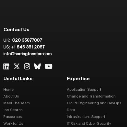
Contact Us
UK:
020 35877007
US:
+1 646 381 2067
info@harringtonstarr.com
Useful Links
Expertise
Home
Application Support
About Us
Change and Transformation
Meet The Team
Cloud Engineering and DevOps
Job Search
Data
Resources
Infrastructure Support
Work for Us
IT Risk and Cyber Security