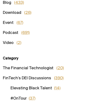
Blog
(433)
Download
(26)
Event
(67)
Podcast
(691)
Video
(2)
Category
The Financial Technologist
(20)
FinTech’s DEI Discussions
(390)
Elevating Black Talent
(14)
#OnTour
(37)