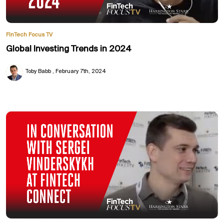
FinTech Focus TV
Global Investing Trends in 2024
Toby Babb
February 7th, 2024