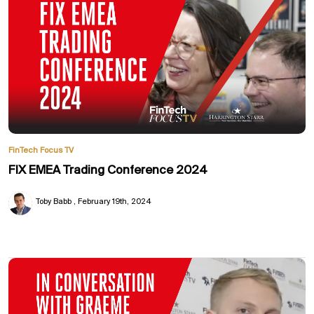
FinTech Focus TV
FIX EMEA Trading Conference 2024
Toby Babb
February 19th, 2024