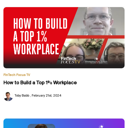
FinTech Focus TV
How to Build a Top 1% Workplace
Toby Babb
February 21st, 2024