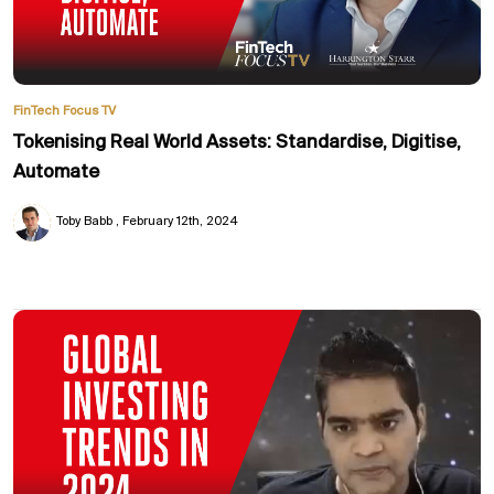
FinTech Focus TV
Tokenising Real World Assets: Standardise, Digitise,
Automate
Toby Babb
February 12th, 2024