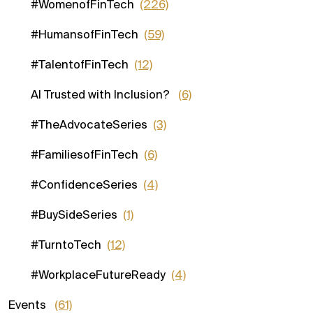
#WomenofFinTech
(226)
#HumansofFinTech
(59)
#TalentofFinTech
(12)
AI Trusted with Inclusion?
(6)
#TheAdvocateSeries
(3)
#FamiliesofFinTech
(6)
#ConfidenceSeries
(4)
#BuySideSeries
(1)
#TurntoTech
(12)
#WorkplaceFutureReady
(4)
Events
(61)