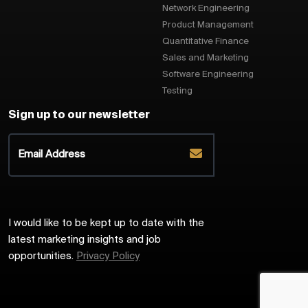
Network Engineering
Product Management
Quantitative Finance
Sales and Marketing
Software Engineering
Testing
Sign up to our newsletter
I would like to be kept up to date with the
latest marketing insights and job
opportunities.
Privacy Policy