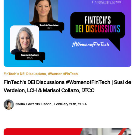
,
FinTech’s DEI Discussions
#WomenofFinTech
FinTech's DEI Discussions #WomenofFinTech | Susi de
Verdelon, LCH & Marisol Collazo, DTCC
Nadia Edwards-Dashti
February 20th, 2024