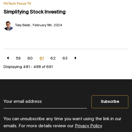
FinTech Focus TV
Simplifying Stock Investing
Toby Babb
February 5th, 2024
59
60
61
62
63
Displaying 481 - 488 of
691
You can unsubscribe any time you want using the link in our
emails. For more details review our
Privacy Policy
.