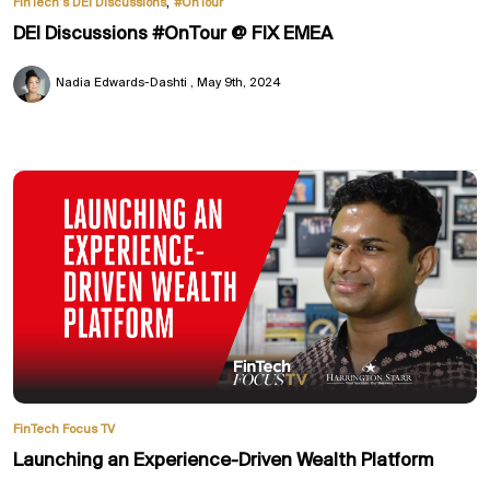
,
FinTech’s DEI Discussions
#OnTour
DEI Discussions #OnTour @ FIX EMEA
Nadia Edwards-Dashti
May 9th, 2024
FinTech Focus TV
Launching an Experience-Driven Wealth Platform