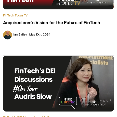
FinTech Focus TV
Acquired.com's Vision for the Future of FinTech
Ian Bailey
May 10th, 2024