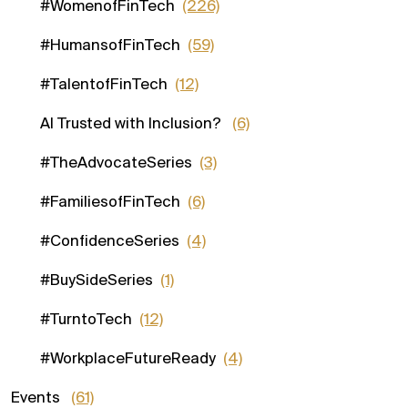
#WomenofFinTech
(226)
#HumansofFinTech
(59)
#TalentofFinTech
(12)
AI Trusted with Inclusion?
(6)
#TheAdvocateSeries
(3)
#FamiliesofFinTech
(6)
#ConfidenceSeries
(4)
#BuySideSeries
(1)
#TurntoTech
(12)
#WorkplaceFutureReady
(4)
Events
(61)