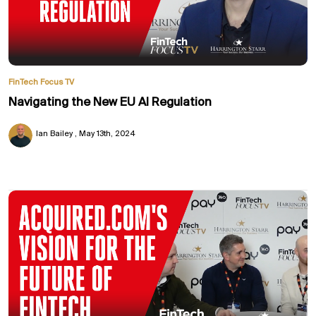
FinTech Focus TV
Navigating the New EU AI Regulation
Ian Bailey
May 13th, 2024