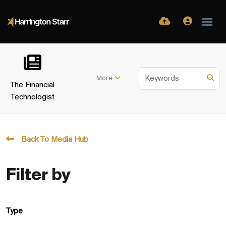
More
The Financial
Technologist
Back To Media Hub
Filter by
Type