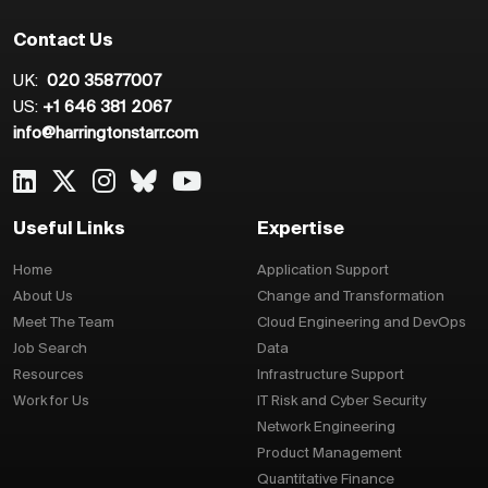
Contact Us
UK:
020 35877007
US:
+1 646 381 2067
info@harringtonstarr.com
Useful Links
Expertise
Home
Application Support
About Us
Change and Transformation
Meet The Team
Cloud Engineering and DevOps
Job Search
Data
Resources
Infrastructure Support
Work for Us
IT Risk and Cyber Security
Network Engineering
Product Management
Quantitative Finance