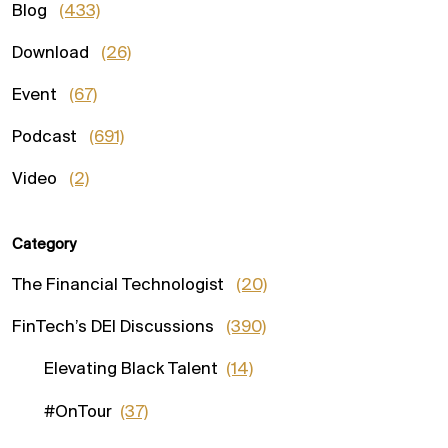
Blog
(433)
Download
(26)
Event
(67)
Podcast
(691)
Video
(2)
Category
The Financial Technologist
(20)
FinTech’s DEI Discussions
(390)
Elevating Black Talent
(14)
#OnTour
(37)