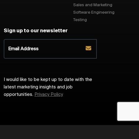
Sales and Marketing
Software Engineering
Testing
Sign up to our newsletter
I would like to be kept up to date with the
latest marketing insights and job
opportunities.
Privacy Policy
2026
Harrington Starr
Site by
Venn