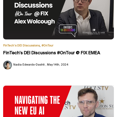
,
FinTech’s DEI Discussions
#OnTour
FinTech's DEI Discussions #OnTour @ FIX EMEA
Nadia Edwards-Dashti
May 14th, 2024