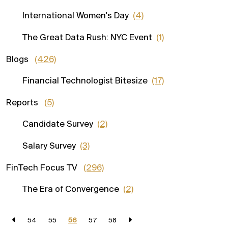
International Women's Day
(4)
The Great Data Rush: NYC Event
(1)
Blogs
(426)
Financial Technologist Bitesize
(17)
Reports
(5)
Candidate Survey
(2)
Salary Survey
(3)
FinTech Focus TV
(296)
The Era of Convergence
(2)
54
55
56
57
58