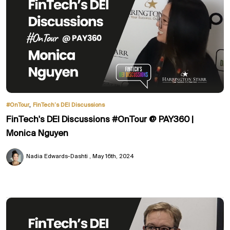
,
#OnTour
FinTech’s DEI Discussions
FinTech's DEI Discussions #OnTour @ PAY360 |
Monica Nguyen
Nadia Edwards-Dashti
May 16th, 2024