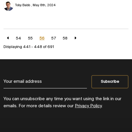
Toby Babb
May 8th, 2024
54
55
56
57
58
Displaying 441 - 448 of
691
You can unsubscribe any time you want using the link in our
emails. For more details review our
Privacy Policy
.