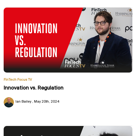
FinTech Focus TV
Innovation vs. Regulation
Ian Bailey
May 20th, 2024