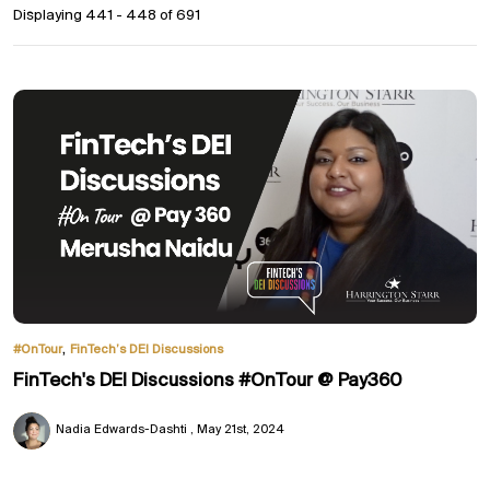
Displaying 441 - 448 of
691
,
#OnTour
FinTech’s DEI Discussions
FinTech's DEI Discussions #OnTour @ Pay360
Nadia Edwards-Dashti
May 21st, 2024