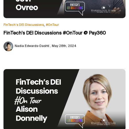
,
FinTech’s DEI Discussions
#OnTour
FinTech's DEI Discussions #OnTour @ Pay360
Nadia Edwards-Dashti
May 28th, 2024