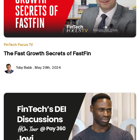
FinTech Focus TV
The Fast Growth Secrets of FastFin
Toby Babb
May 29th, 2024