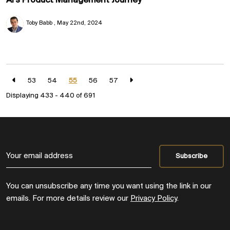
AI's Product Management Journey
Toby Babb
May 22nd, 2024
53
54
55
56
57
Displaying 433 - 440 of
691
You can unsubscribe any time you want using the link in our
emails. For more details review our
Privacy Policy
.