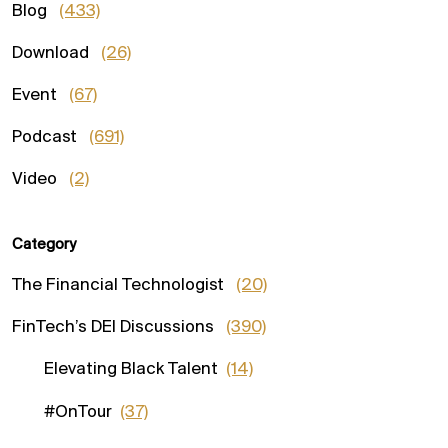
Blog
(433)
Download
(26)
Event
(67)
Podcast
(691)
Video
(2)
Category
The Financial Technologist
(20)
FinTech’s DEI Discussions
(390)
Elevating Black Talent
(14)
#OnTour
(37)