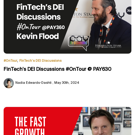
,
#OnTour
FinTech’s DEI Discussions
FinTech's DEI Discussions #OnTour @ PAY630
Nadia Edwards-Dashti
May 30th, 2024