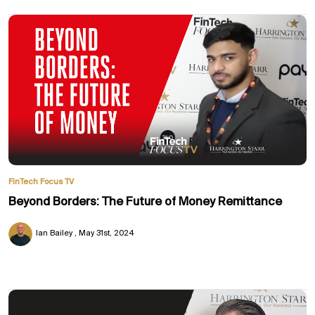
FinTech Focus TV
Beyond Borders: The Future of Money Remittance
Ian Bailey
May 31st, 2024