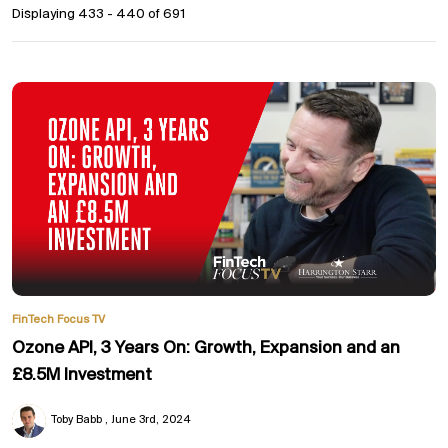
Displaying 433 - 440 of
691
FinTech Focus TV
Ozone API, 3 Years On: Growth, Expansion and an
£8.5M Investment
Toby Babb
June 3rd, 2024