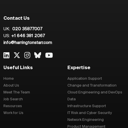
Contact Us
UK:
020 35877007
US:
+1 646 381 2067
info@harringtonstarr.com
Useful Links
Expertise
Home
Application Support
About Us
Change and Transformation
Meet The Team
Cloud Engineering and DevOps
Job Search
Data
Resources
Infrastructure Support
Work for Us
IT Risk and Cyber Security
Network Engineering
Product Management