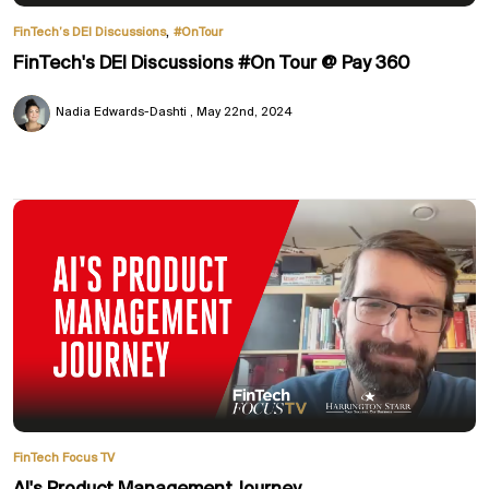
,
FinTech’s DEI Discussions
#OnTour
FinTech's DEI Discussions #On Tour @ Pay 360
Nadia Edwards-Dashti
May 22nd, 2024
FinTech Focus TV