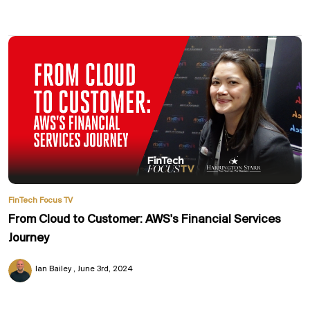
FinTech Focus TV
From Cloud to Customer: AWS's Financial Services
Journey
Ian Bailey
June 3rd, 2024