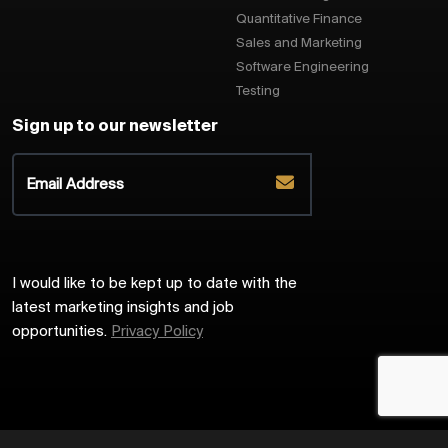
Quantitative Finance
Sales and Marketing
Software Engineering
Testing
Sign up to our newsletter
I would like to be kept up to date with the
latest marketing insights and job
opportunities.
Privacy Policy