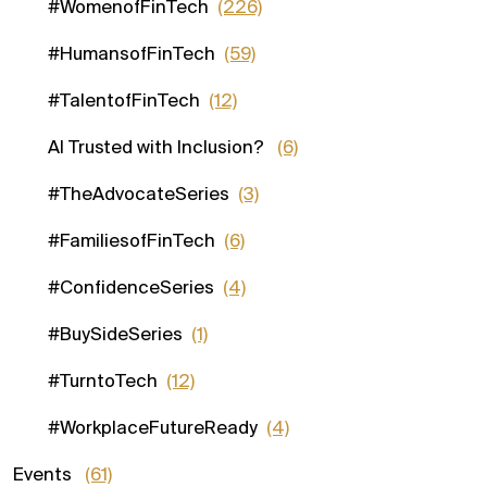
#WomenofFinTech
(226)
#HumansofFinTech
(59)
#TalentofFinTech
(12)
AI Trusted with Inclusion?
(6)
#TheAdvocateSeries
(3)
#FamiliesofFinTech
(6)
#ConfidenceSeries
(4)
#BuySideSeries
(1)
#TurntoTech
(12)
#WorkplaceFutureReady
(4)
Events
(61)