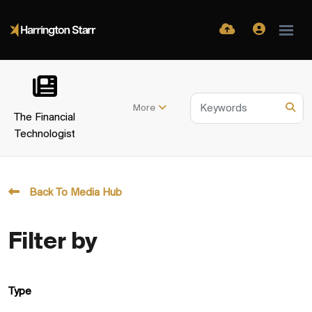
More
The Financial
Technologist
Back To Media Hub
Filter by
Type