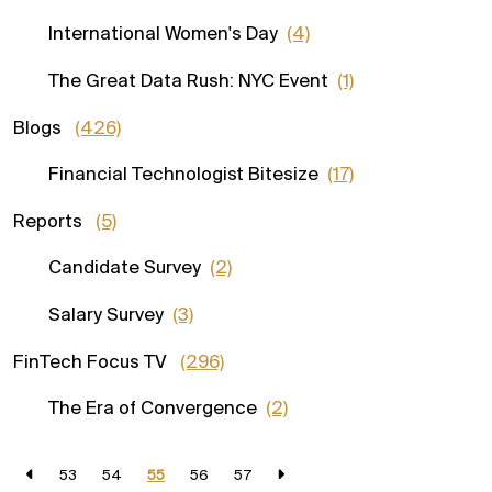
International Women's Day
(4)
The Great Data Rush: NYC Event
(1)
Blogs
(426)
Financial Technologist Bitesize
(17)
Reports
(5)
Candidate Survey
(2)
Salary Survey
(3)
FinTech Focus TV
(296)
The Era of Convergence
(2)
53
54
55
56
57