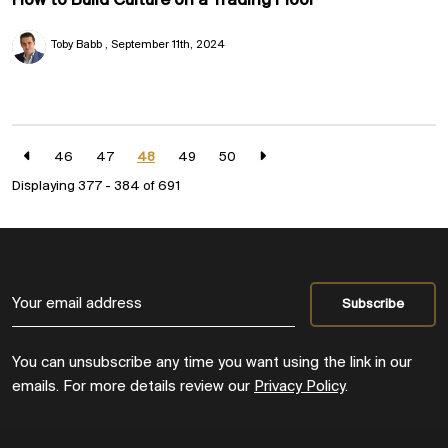
How to Build Culture on a Trading Floor
Toby Babb
September 11th, 2024
46
47
48
49
50
Displaying 377 - 384 of
691
You can unsubscribe any time you want using the link in our
emails. For more details review our
Privacy Policy
.