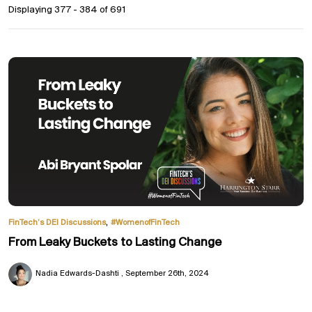
Displaying 377 - 384 of
691
,
FinTech’s DEI Discussions
#WomenofFinTech
From Leaky Buckets to Lasting Change
Nadia Edwards-Dashti
September 26th, 2024