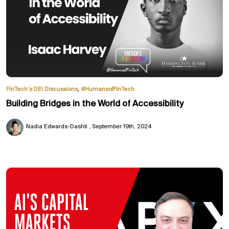
,
FinTech’s DEI Discussions
#HumansofFinTech
Building Bridges in the World of Accessibility
Nadia Edwards-Dashti
September 19th, 2024