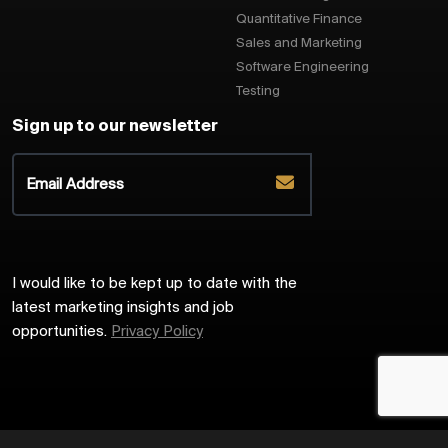
Quantitative Finance
Sales and Marketing
Software Engineering
Testing
Sign up to our newsletter
I would like to be kept up to date with the
latest marketing insights and job
opportunities.
Privacy Policy