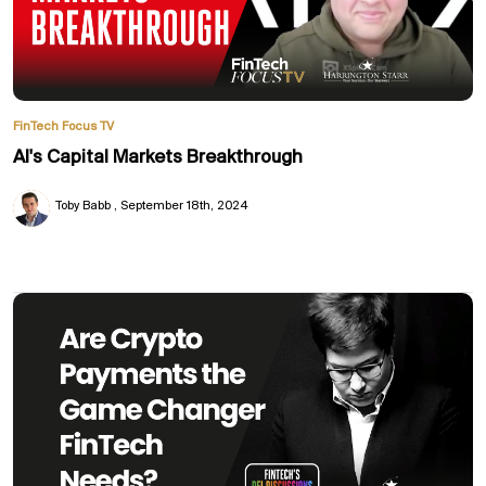
FinTech Focus TV
AI's Capital Markets Breakthrough
Toby Babb
September 18th, 2024