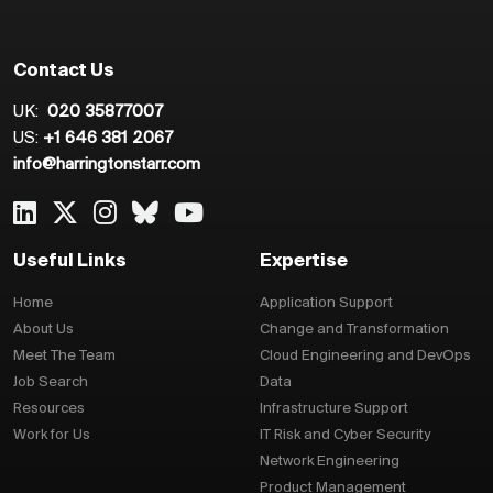
Contact Us
UK:
020 35877007
US:
+1 646 381 2067
info@harringtonstarr.com
Useful Links
Expertise
Home
Application Support
About Us
Change and Transformation
Meet The Team
Cloud Engineering and DevOps
Job Search
Data
Resources
Infrastructure Support
Work for Us
IT Risk and Cyber Security
Network Engineering
Product Management