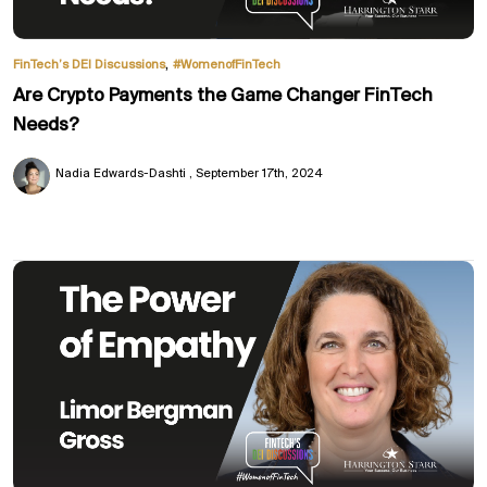
,
FinTech’s DEI Discussions
#WomenofFinTech
Are Crypto Payments the Game Changer FinTech
Needs?
Nadia Edwards-Dashti
September 17th, 2024