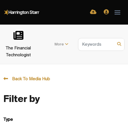
More
The Financial
Technologist
Back To Media Hub
Filter by
Type