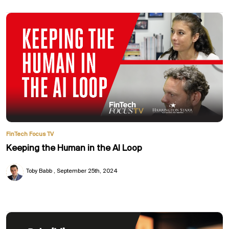
FinTech Focus TV
Keeping the Human in the AI Loop
Toby Babb
September 25th, 2024