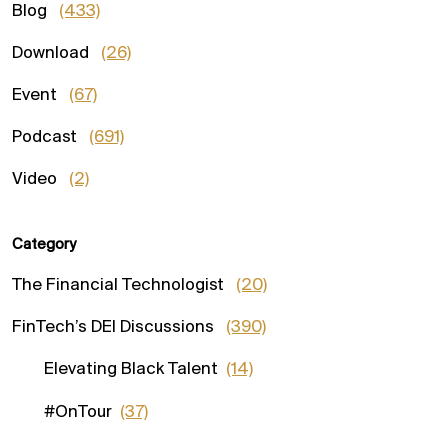
Blog
(433)
Download
(26)
Event
(67)
Podcast
(691)
Video
(2)
Category
The Financial Technologist
(20)
FinTech’s DEI Discussions
(390)
Elevating Black Talent
(14)
#OnTour
(37)