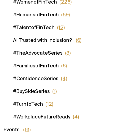
#WomenofFinTech
(226)
#HumansofFinTech
(59)
#TalentofFinTech
(12)
AI Trusted with Inclusion?
(6)
#TheAdvocateSeries
(3)
#FamiliesofFinTech
(6)
#ConfidenceSeries
(4)
#BuySideSeries
(1)
#TurntoTech
(12)
#WorkplaceFutureReady
(4)
Events
(61)