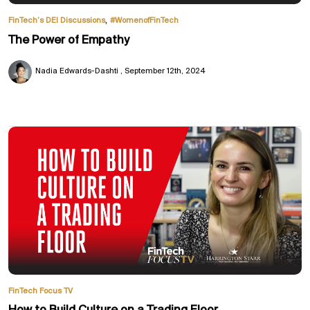
,
FinTech’s DEI Discussions
#WomenofFinTech
The Power of Empathy
Nadia Edwards-Dashti
September 12th, 2024
FinTech Focus TV