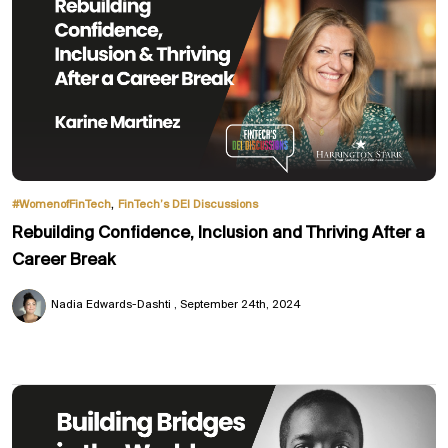
,
#WomenofFinTech
FinTech’s DEI Discussions
Rebuilding Confidence, Inclusion and Thriving After a
Career Break
Nadia Edwards-Dashti
September 24th, 2024