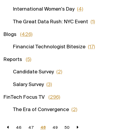
International Women's Day
(4)
The Great Data Rush: NYC Event
(1)
Blogs
(426)
Financial Technologist Bitesize
(17)
Reports
(5)
Candidate Survey
(2)
Salary Survey
(3)
FinTech Focus TV
(296)
The Era of Convergence
(2)
46
47
48
49
50