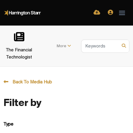
More
The Financial
Technologist
Back To Media Hub
Filter by
Type