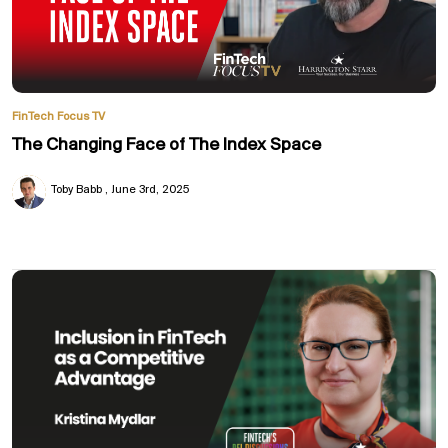
FinTech Focus TV
The Changing Face of The Index Space
Toby Babb
June 3rd, 2025