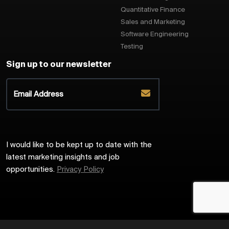
Quantitative Finance
Sales and Marketing
Software Engineering
Testing
Sign up to our newsletter
I would like to be kept up to date with the
latest marketing insights and job
opportunities.
Privacy Policy