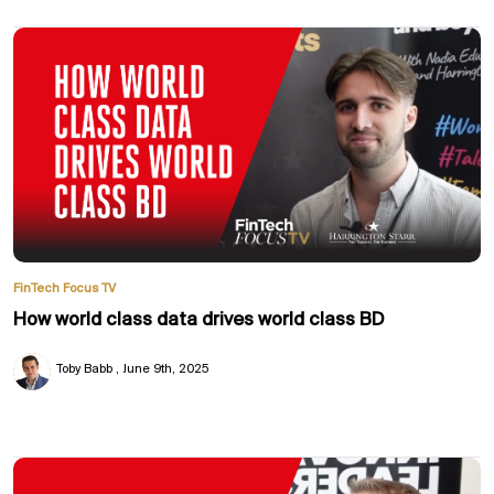
FinTech Focus TV
How world class data drives world class BD
Toby Babb
June 9th, 2025