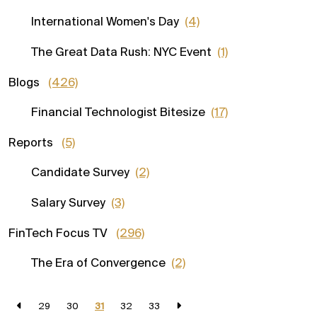
International Women's Day
(4)
The Great Data Rush: NYC Event
(1)
Blogs
(426)
Financial Technologist Bitesize
(17)
Reports
(5)
Candidate Survey
(2)
Salary Survey
(3)
FinTech Focus TV
(296)
The Era of Convergence
(2)
29
30
31
32
33