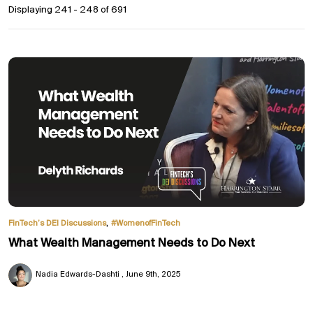
Displaying 241 - 248 of
691
,
FinTech’s DEI Discussions
#WomenofFinTech
What Wealth Management Needs to Do Next
Nadia Edwards-Dashti
June 9th, 2025