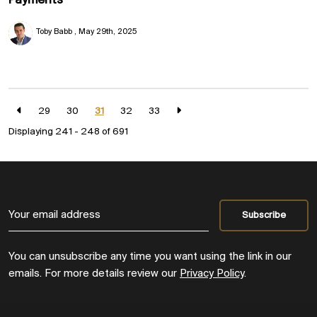
Payments
Toby Babb
May 29th, 2025
29
30
31
32
33
Displaying 241 - 248 of
691
You can unsubscribe any time you want using the link in our
emails. For more details review our
Privacy Policy
.