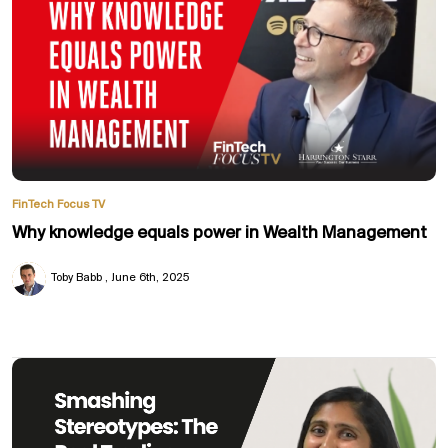
FinTech Focus TV
Why knowledge equals power in Wealth Management
Toby Babb
June 6th, 2025