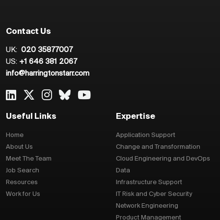
Contact Us
UK:
020 35877007
US:
+1 646 381 2067
info@harringtonstarr.com
Useful Links
Expertise
Home
Application Support
About Us
Change and Transformation
Meet The Team
Cloud Engineering and DevOps
Job Search
Data
Resources
Infrastructure Support
Work for Us
IT Risk and Cyber Security
Network Engineering
Product Management