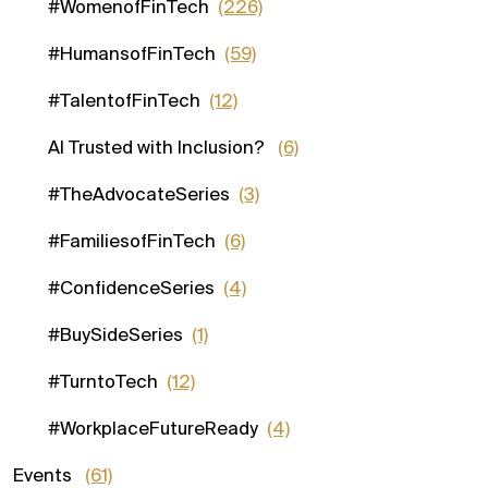
#WomenofFinTech
(226)
#HumansofFinTech
(59)
#TalentofFinTech
(12)
AI Trusted with Inclusion?
(6)
#TheAdvocateSeries
(3)
#FamiliesofFinTech
(6)
#ConfidenceSeries
(4)
#BuySideSeries
(1)
#TurntoTech
(12)
#WorkplaceFutureReady
(4)
Events
(61)