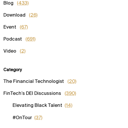
Blog
(433)
Download
(26)
Event
(67)
Podcast
(691)
Video
(2)
Category
The Financial Technologist
(20)
FinTech’s DEI Discussions
(390)
Elevating Black Talent
(14)
#OnTour
(37)