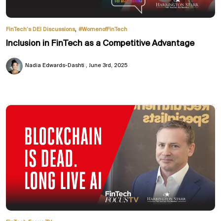
,
FinTech’s DEI Discussions
#WomenofFinTech
Inclusion in FinTech as a Competitive Advantage
Nadia Edwards-Dashti
June 3rd, 2025