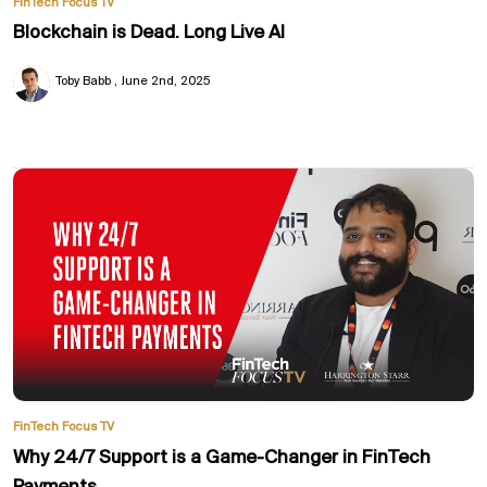
FinTech Focus TV
Blockchain is Dead. Long Live AI
Toby Babb
June 2nd, 2025
FinTech Focus TV
Why 24/7 Support is a Game-Changer in FinTech