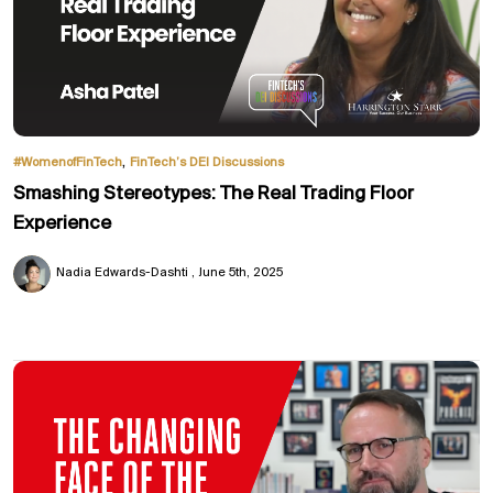
,
#WomenofFinTech
FinTech’s DEI Discussions
Smashing Stereotypes: The Real Trading Floor
Experience
Nadia Edwards-Dashti
June 5th, 2025