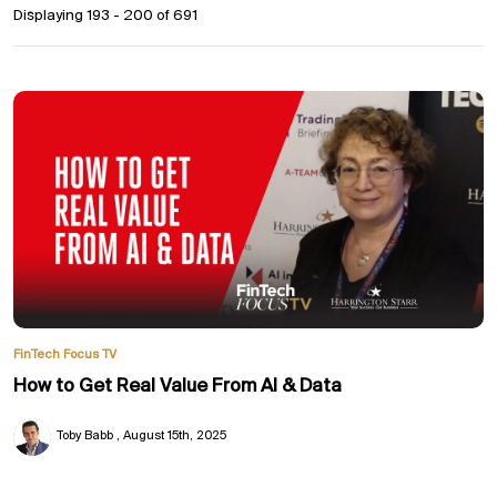
Displaying 193 - 200 of
691
FinTech Focus TV
How to Get Real Value From AI & Data
Toby Babb
August 15th, 2025