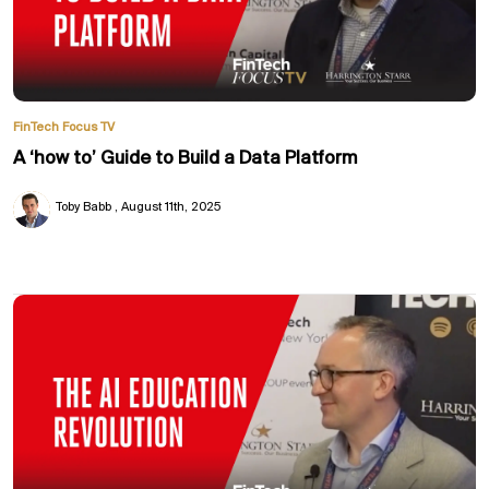
FinTech Focus TV
A ‘how to’ Guide to Build a Data Platform
Toby Babb
August 11th, 2025