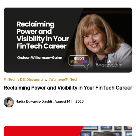
,
FinTech’s DEI Discussions
#WomenofFinTech
Reclaiming Power and Visibility in Your FinTech Career
Nadia Edwards-Dashti
August 14th, 2025