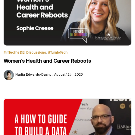
,
FinTech’s DEI Discussions
#TurntoTech
Women’s Health and Career Reboots
Nadia Edwards-Dashti
August 12th, 2025