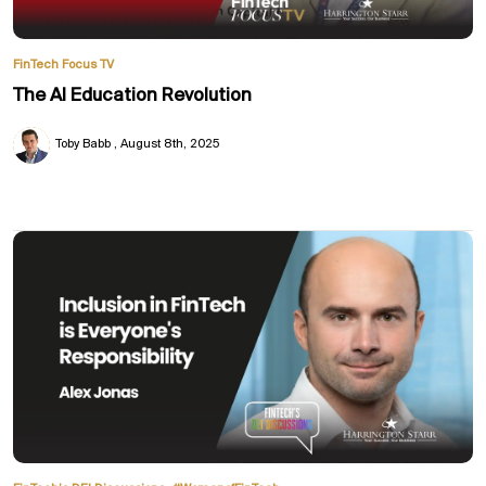
FinTech Focus TV
The AI Education Revolution
Toby Babb
August 8th, 2025