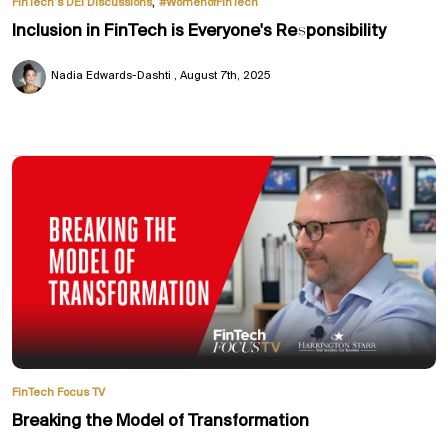
,
FinTech’s DEI Discussions
#WomenofFinTech
Inclusion in FinTech is Everyone's Responsibility
Nadia Edwards-Dashti
August 7th, 2025
FinTech Focus TV
Breaking the Model of Transformation