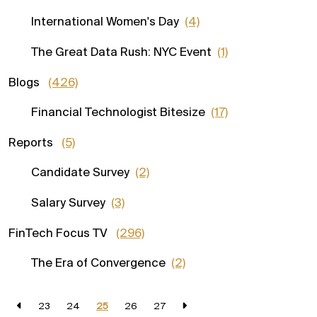
International Women's Day
(4)
The Great Data Rush: NYC Event
(1)
Blogs
(426)
Financial Technologist Bitesize
(17)
Reports
(5)
Candidate Survey
(2)
Salary Survey
(3)
FinTech Focus TV
(296)
The Era of Convergence
(2)
23
24
25
26
27