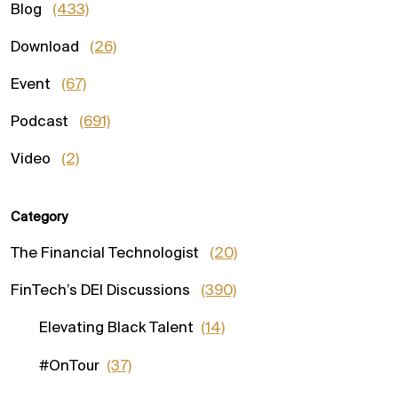
Blog
(433)
Download
(26)
Event
(67)
Podcast
(691)
Video
(2)
Category
The Financial Technologist
(20)
FinTech’s DEI Discussions
(390)
Elevating Black Talent
(14)
#OnTour
(37)