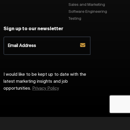
Sales and Marketing
Software Engineering
Testing
Sign up to our newsletter
I would like to be kept up to date with the
latest marketing insights and job
opportunities.
Privacy Policy
2026
Harrington Starr
Site by
Venn