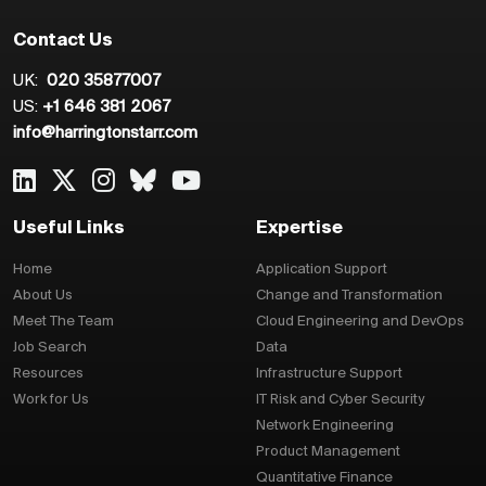
Contact Us
UK:
020 35877007
US:
+1 646 381 2067
info@harringtonstarr.com
Useful Links
Expertise
Home
Application Support
About Us
Change and Transformation
Meet The Team
Cloud Engineering and DevOps
Job Search
Data
Resources
Infrastructure Support
Work for Us
IT Risk and Cyber Security
Network Engineering
Product Management
Quantitative Finance