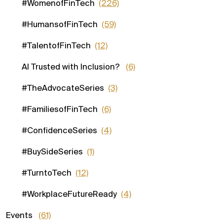
#WomenofFinTech
(226)
#HumansofFinTech
(59)
#TalentofFinTech
(12)
AI Trusted with Inclusion?
(6)
#TheAdvocateSeries
(3)
#FamiliesofFinTech
(6)
#ConfidenceSeries
(4)
#BuySideSeries
(1)
#TurntoTech
(12)
#WorkplaceFutureReady
(4)
Events
(61)