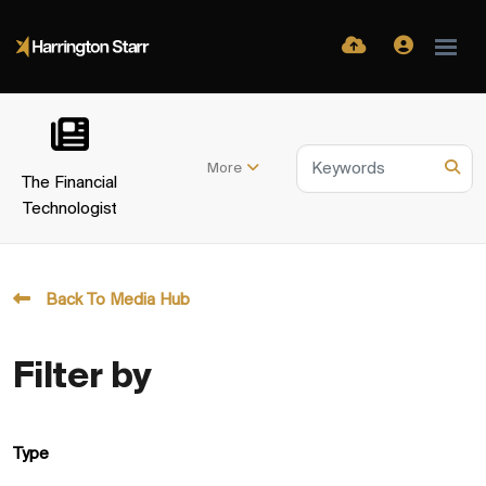
More
The Financial
Technologist
Back To Media Hub
Filter by
Type