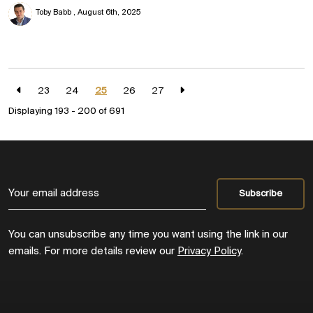
Toby Babb
August 6th, 2025
23
24
25
26
27
Displaying 193 - 200 of
691
You can unsubscribe any time you want using the link in our
emails. For more details review our
Privacy Policy
.