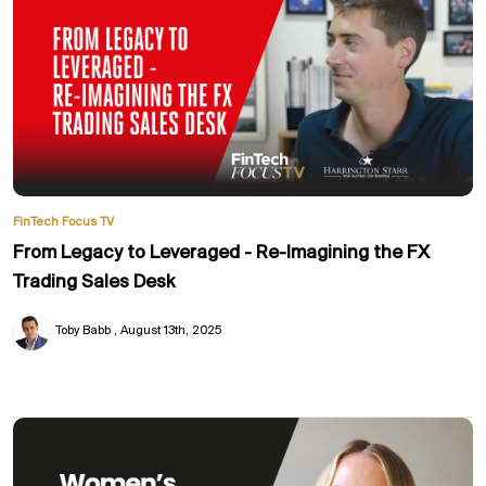
FinTech Focus TV
From Legacy to Leveraged - Re-Imagining the FX
Trading Sales Desk
Toby Babb
August 13th, 2025