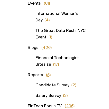
Events
(61)
International Women's
Day
(4)
The Great Data Rush: NYC
Event
(1)
Blogs
(426)
Financial Technologist
Bitesize
(17)
Reports
(5)
Candidate Survey
(2)
Salary Survey
(3)
FinTech Focus TV
(296)