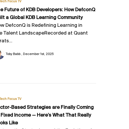
Tech Focus TV
e Future of KDB Developers: How DefconQ
ilt a Global KDB Learning Community
w DefconQ is Redefining Learning in
e Talent LandscapeRecorded at Quant
rats...
Toby Babb
December 1st, 2025
Tech Focus TV
ctor-Based Strategies are Finally Coming
 Fixed Income — Here’s What That Really
oks Like