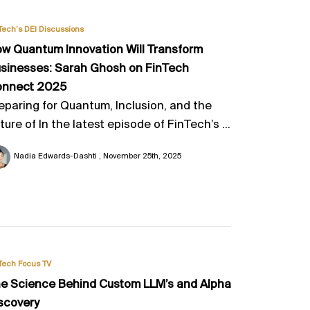
Tech’s DEI Discussions
w Quantum Innovation Will Transform
sinesses: Sarah Ghosh on FinTech
onnect 2025
eparing for Quantum, Inclusion, and the
ture of In the latest episode of FinTech’s ...
Nadia Edwards-Dashti
November 25th, 2025
Tech Focus TV
e Science Behind Custom LLM’s and Alpha
scovery