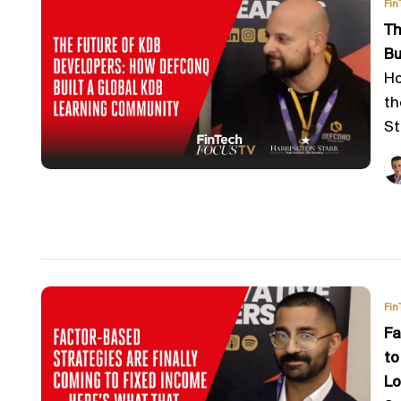
Fin
Th
Bu
Ho
th
St
Fin
Fa
to
Lo