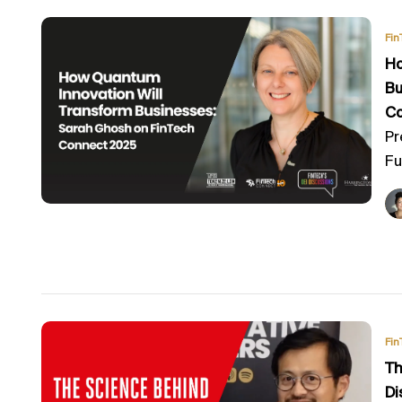
Fin
Ho
Bu
C
Pr
Fu
Fin
Th
Di