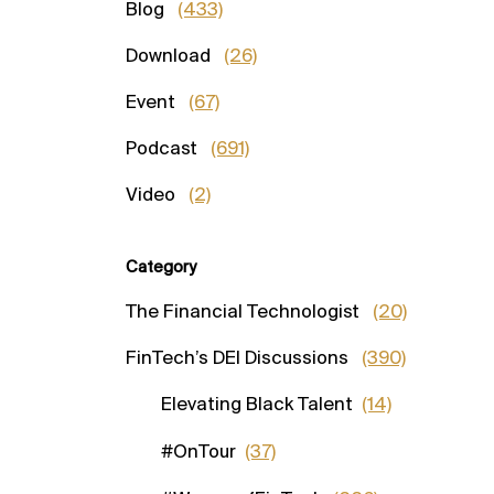
Blog
(433)
Download
(26)
Event
(67)
Podcast
(691)
Video
(2)
Category
The Financial Technologist
(20)
FinTech’s DEI Discussions
(390)
Elevating Black Talent
(14)
#OnTour
(37)