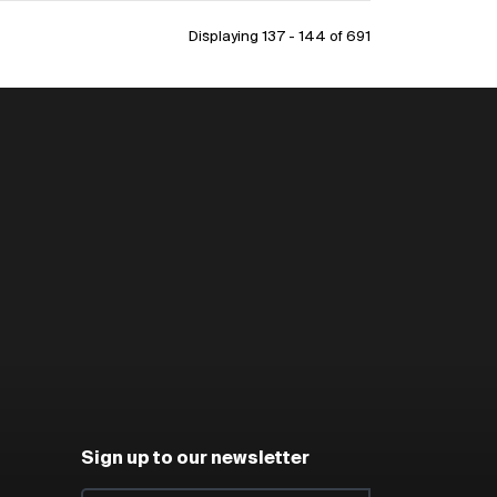
Displaying 137 - 144 of
691
Sign up to our newsletter