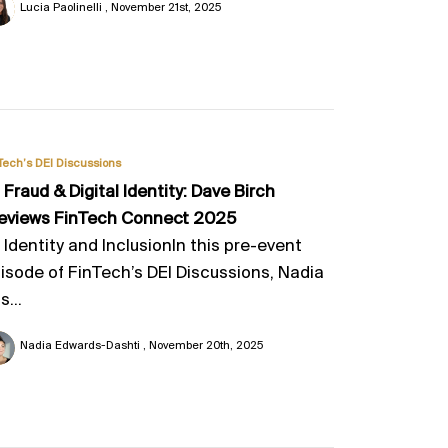
Lucia Paolinelli
November 21st, 2025
Tech’s DEI Discussions
, Fraud & Digital Identity: Dave Birch
eviews FinTech Connect 2025
, Identity and InclusionIn this pre-event
isode of FinTech’s DEI Discussions, Nadia
s...
Nadia Edwards-Dashti
November 20th, 2025