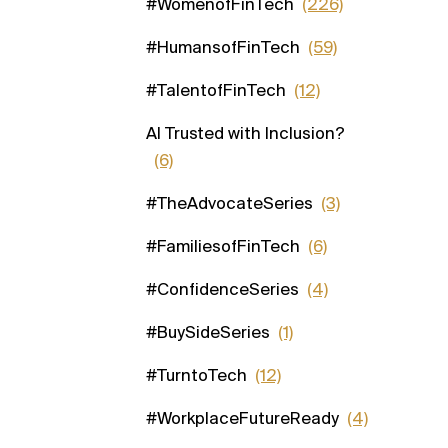
#WomenofFinTech
(226)
#HumansofFinTech
(59)
#TalentofFinTech
(12)
AI Trusted with Inclusion?
(6)
#TheAdvocateSeries
(3)
#FamiliesofFinTech
(6)
#ConfidenceSeries
(4)
#BuySideSeries
(1)
#TurntoTech
(12)
#WorkplaceFutureReady
(4)