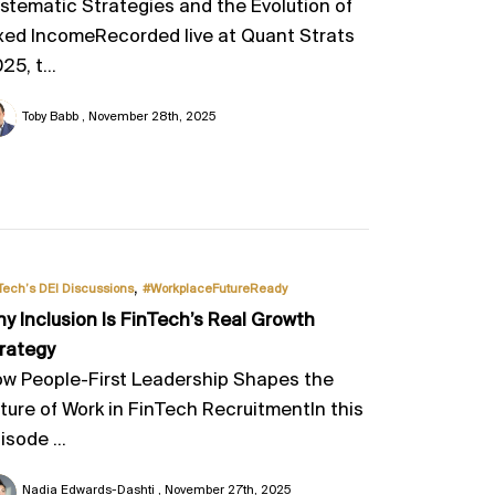
stematic Strategies and the Evolution of
xed IncomeRecorded live at Quant Strats
25, t...
Toby Babb
November 28th, 2025
,
Tech’s DEI Discussions
#WorkplaceFutureReady
y Inclusion Is FinTech’s Real Growth
rategy
w People-First Leadership Shapes the
ture of Work in FinTech RecruitmentIn this
isode ...
Nadia Edwards-Dashti
November 27th, 2025