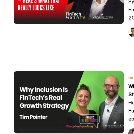
Sy
Fi
20
Fin
Wh
St
Ho
Fu
ep