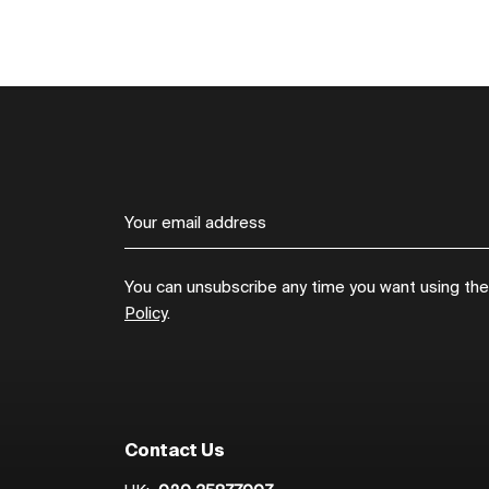
You can unsubscribe any time you want using the l
Policy
.
Contact Us