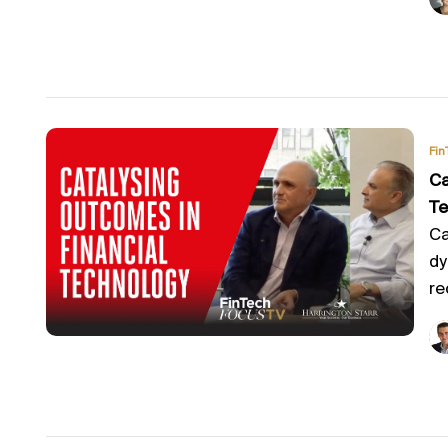
Fin
Ca
Te
Ca
dy
re