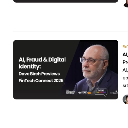
Fin
AI
Pr
AI
ep
sit