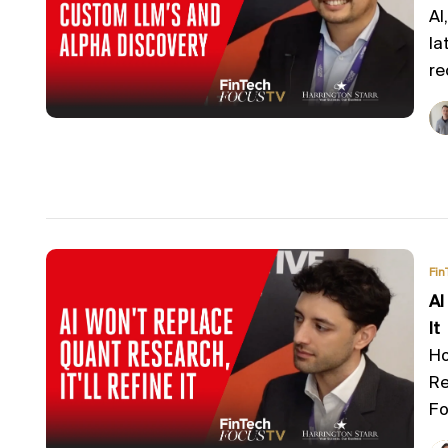
AI
la
re
Fin
AI
It
Ho
Re
Fo