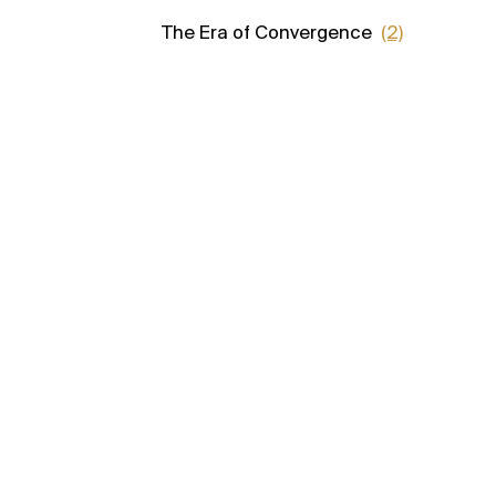
The Era of Convergence
(2)