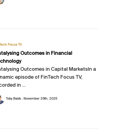
Tech Focus TV
talysing Outcomes in Financial
chnology
talysing Outcomes in Capital MarketsIn a
namic episode of FinTech Focus TV,
corded in ...
Toby Babb
November 26th, 2025