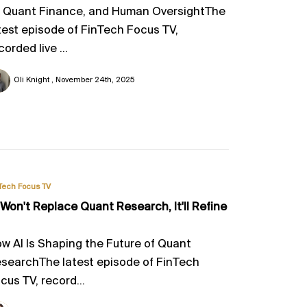
, Quant Finance, and Human OversightThe
test episode of FinTech Focus TV,
corded live ...
Oli Knight
November 24th, 2025
Tech Focus TV
 Won't Replace Quant Research, It'll Refine
w AI Is Shaping the Future of Quant
searchThe latest episode of FinTech
cus TV, record...