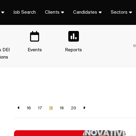
Job Search
Clients
Candidates
Sectors
M
s DEI
Events
Reports
ions
16
17
18
19
20