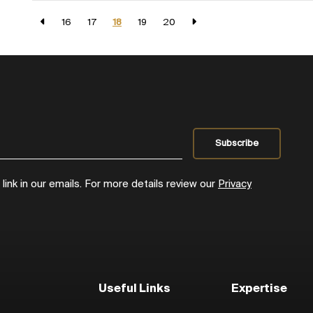
16
17
18
19
20
ink in our emails. For more details review our
Privacy
Useful Links
Expertise