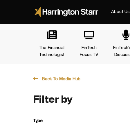
About Us
The Financial
FinTech
FinTech’
Technologist
Focus TV
Discuss
Back To Media Hub
Filter by
Type