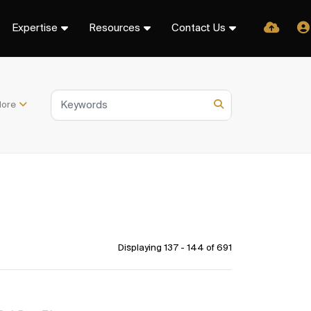
Expertise
Resources
Contact Us
ore
Displaying 137 - 144 of
691