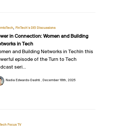
,
rntoTech
FinTech’s DEI Discussions
wer in Connection: Women and Building
tworks in Tech
men and Building Networks in TechIn this
werful episode of the Turn to Tech
dcast seri...
Nadia Edwards-Dashti
December 18th, 2025
Tech Focus TV