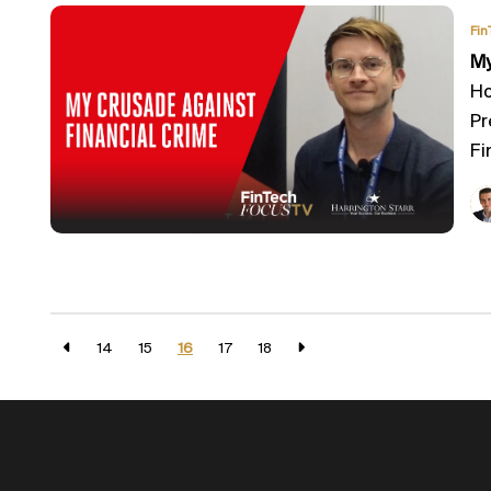
Fin
My
Ho
Pr
Fi
14
15
16
17
18