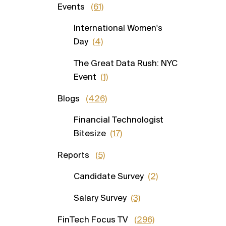
Events
(61)
International Women's
Day
(4)
The Great Data Rush: NYC
Event
(1)
Blogs
(426)
Financial Technologist
Bitesize
(17)
Reports
(5)
Candidate Survey
(2)
Salary Survey
(3)
FinTech Focus TV
(296)