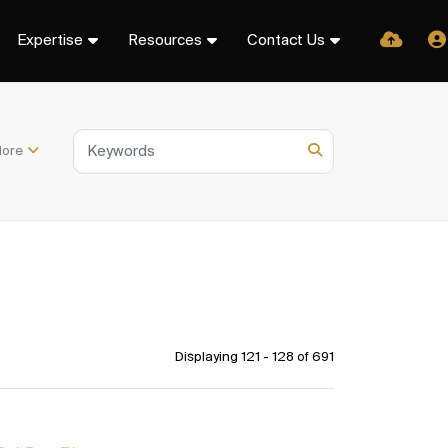
Expertise
Resources
Contact Us
ore
Displaying 121 - 128 of
691