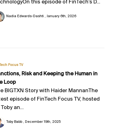
chnologyOn this episode of FinTech’s D...
Nadia Edwards-Dashti
January 6th, 2026
Tech Focus TV
nctions, Risk and Keeping the Human in
e Loop
e BIGTXN Story with Haider MannanThe
test episode of FinTech Focus TV, hosted
 Toby an...
Toby Babb
December 19th, 2025