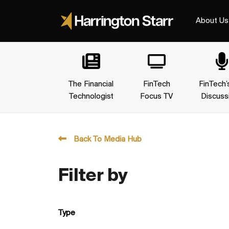
About Us
The Financial
FinTech
FinTech’
Technologist
Focus TV
Discuss
Back To Media Hub
Filter by
Type