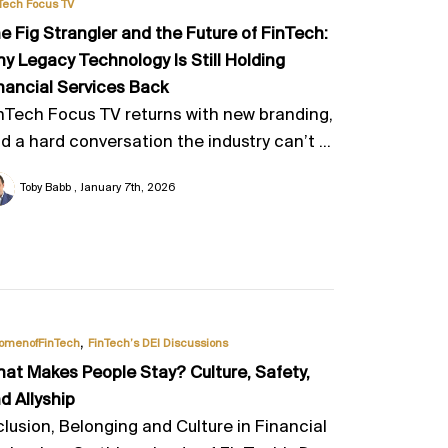
Tech Focus TV
e Fig Strangler and the Future of FinTech:
y Legacy Technology Is Still Holding
nancial Services Back
nTech Focus TV returns with new branding,
d a hard conversation the industry can’t ...
Toby Babb
January 7th, 2026
,
omenofFinTech
FinTech’s DEI Discussions
at Makes People Stay? Culture, Safety,
d Allyship
clusion, Belonging and Culture in Financial