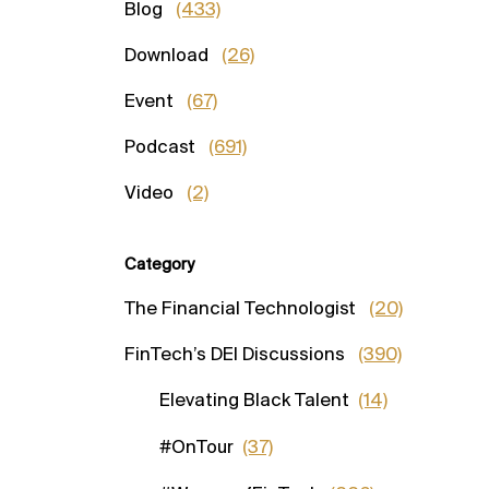
Blog
(433)
Download
(26)
Event
(67)
Podcast
(691)
Video
(2)
Category
The Financial Technologist
(20)
FinTech’s DEI Discussions
(390)
Elevating Black Talent
(14)
#OnTour
(37)