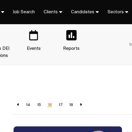
Job Search
Clients
Candidates
Sectors
M
s DEI
Events
Reports
ions
14
15
16
17
18