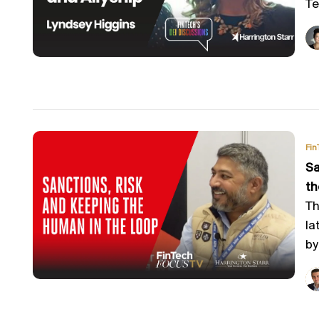
Te
Fin
Sa
th
Th
la
by