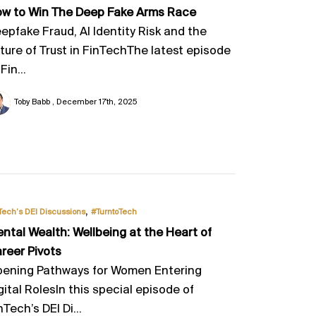
w to Win The Deep Fake Arms Race
epfake Fraud, AI Identity Risk and the
ture of Trust in FinTechThe latest episode
Fin...
Toby Babb
December 17th, 2025
,
Tech’s DEI Discussions
#TurntoTech
ntal Wealth: Wellbeing at the Heart of
reer Pivots
ening Pathways for Women Entering
gital RolesIn this special episode of
nTech’s DEI Di...