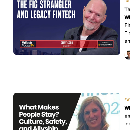
Fin
Th
Wh
Fi
Fi
an
#W
Wh
an
In