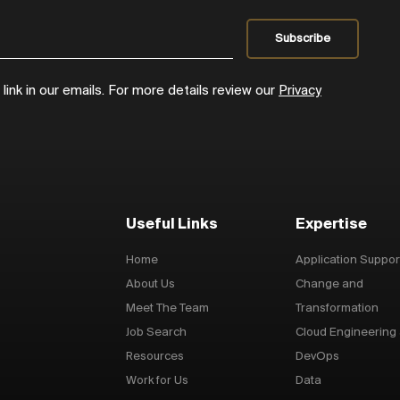
ink in our emails. For more details review our
Privacy
Useful Links
Expertise
Home
Application Suppor
About Us
Change and
Meet The Team
Transformation
Job Search
Cloud Engineering
Resources
DevOps
Work for Us
Data