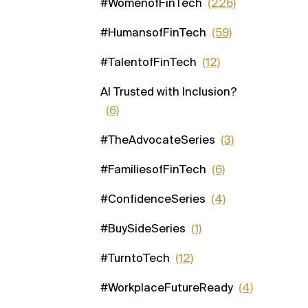
#WomenofFinTech
(226)
#HumansofFinTech
(59)
#TalentofFinTech
(12)
AI Trusted with Inclusion?
(6)
#TheAdvocateSeries
(3)
#FamiliesofFinTech
(6)
#ConfidenceSeries
(4)
#BuySideSeries
(1)
#TurntoTech
(12)
#WorkplaceFutureReady
(4)