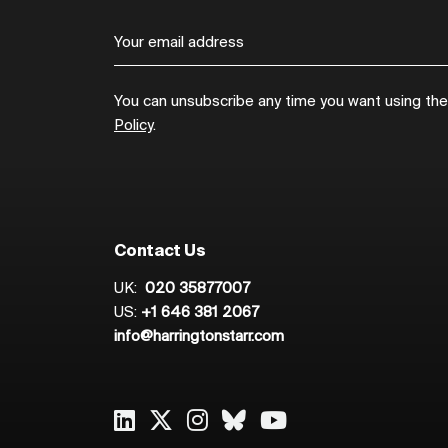
You can unsubscribe any time you want using the l
Policy
.
Contact Us
UK:
020 35877007
US:
+1 646 381 2067
info@harringtonstarr.com