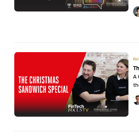
Fin
Th
A 
th