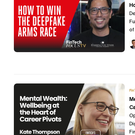
Ho
De
Fu
of 
Fin
Me
Ca
Op
Di
Fi