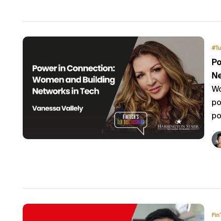
#Tu
Po
Ne
Wo
po
po
Fin