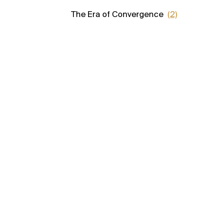
The Era of Convergence
(2)