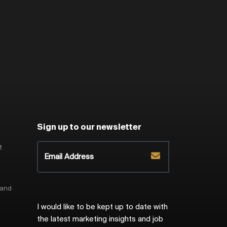
Sign up to our newsletter
t
 and
I would like to be kept up to date with
the latest marketing insights and job