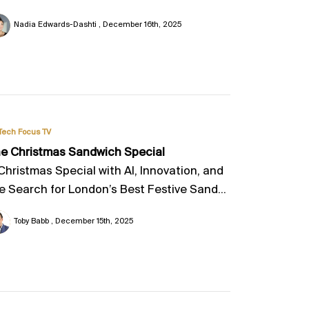
Nadia Edwards-Dashti
December 16th, 2025
Tech Focus TV
e Christmas Sandwich Special
Christmas Special with AI, Innovation, and
e Search for London’s Best Festive Sand...
Toby Babb
December 15th, 2025