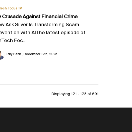
Tech Focus TV
 Crusade Against Financial Crime
w Ask Silver Is Transforming Scam
evention with AIThe latest episode of
nTech Foc...
Toby Babb
December 12th, 2025
Displaying 121 - 128 of
691