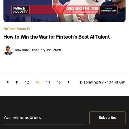
FinTech Focus TV
How to Win the War for Fintech's Best AI Talent
Toby Babb
February 4th, 2026
11
12
13
14
15
Displaying 97 - 104 of
691