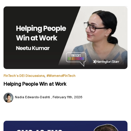
,
FinTech’s DEI Discussions
#WomenofFinTech
Helping People Win at Work
Nadia Edwards-Dashti
February 11th, 2026