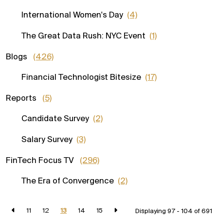
International Women's Day
(4)
The Great Data Rush: NYC Event
(1)
Blogs
(426)
Financial Technologist Bitesize
(17)
Reports
(5)
Candidate Survey
(2)
Salary Survey
(3)
FinTech Focus TV
(296)
The Era of Convergence
(2)
11
12
13
14
15
Displaying 97 - 104 of
691