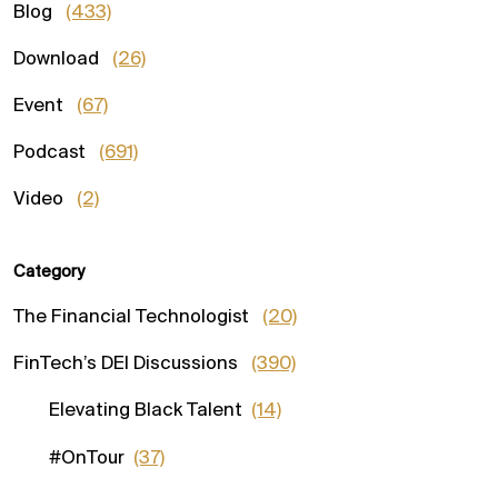
Blog
(433)
Download
(26)
Event
(67)
Podcast
(691)
Video
(2)
Category
The Financial Technologist
(20)
FinTech’s DEI Discussions
(390)
Elevating Black Talent
(14)
#OnTour
(37)