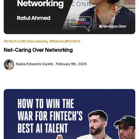
,
FinTech’s DEI Discussions
#WomenofFinTech
Net-Caring Over Networking
Nadia Edwards-Dashti
February 5th, 2026