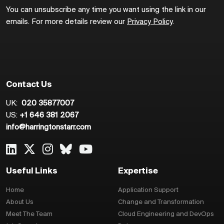
You can unsubscribe any time you want using the link in our
emails. For more details review our
Privacy Policy
.
Contact Us
UK:
020 35877007
US:
+1 646 381 2067
info@harringtonstarr.com
Useful Links
Expertise
Home
Application Support
About Us
Change and Transformation
Meet The Team
Cloud Engineering and DevOps