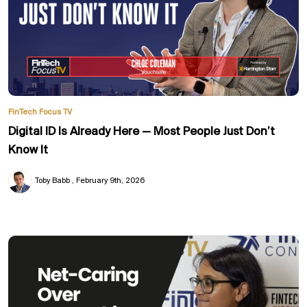
FinTech Focus TV
Digital ID Is Already Here — Most People Just Don’t
Know It
Toby Babb
February 9th, 2026