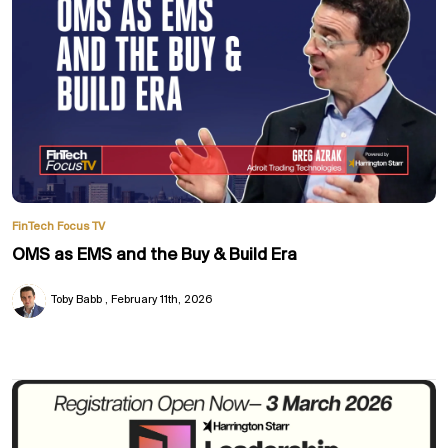
FinTech Focus TV
OMS as EMS and the Buy & Build Era
Toby Babb
February 11th, 2026