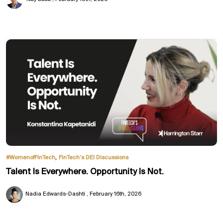
,
#WomenofFinTech
FinTech’s DEI Discussions
Talent Is Everywhere. Opportunity Is Not.
Nadia Edwards-Dashti
February 16th, 2026