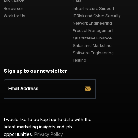
Job Search
Data
Resources
Infrastructure Support
Work for Us
IT Risk and Cyber Security
Network Engineering
Product Management
Quantitative Finance
Sales and Marketing
Software Engineering
Testing
Sign up to our newsletter
I would like to be kept up to date with the
latest marketing insights and job
opportunities.
Privacy Policy