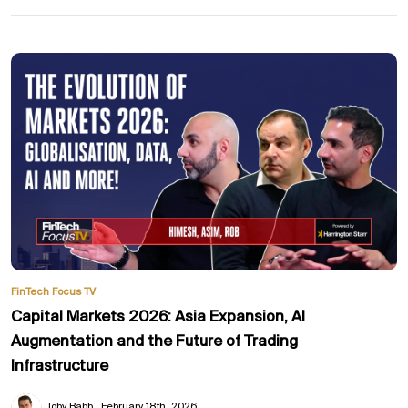
FinTech Focus TV
Capital Markets 2026: Asia Expansion, AI
Augmentation and the Future of Trading
Infrastructure
Toby Babb
February 18th, 2026