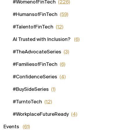
#WomenofFinTech
(226)
#HumansofFinTech
(59)
#TalentofFinTech
(12)
AI Trusted with Inclusion?
(6)
#TheAdvocateSeries
(3)
#FamiliesofFinTech
(6)
#ConfidenceSeries
(4)
#BuySideSeries
(1)
#TurntoTech
(12)
#WorkplaceFutureReady
(4)
Events
(61)