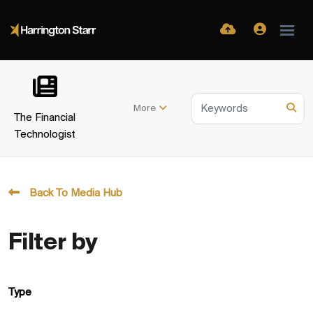
More
The Financial
Technologist
Back To Media Hub
Filter by
Type