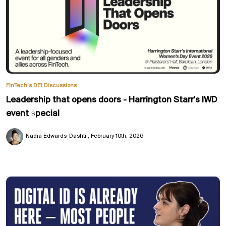
FinTech’s DEI Discussions
Leadership that opens doors - Harrington Starr's IWD
event special
Nadia Edwards-Dashti
February 10th, 2026