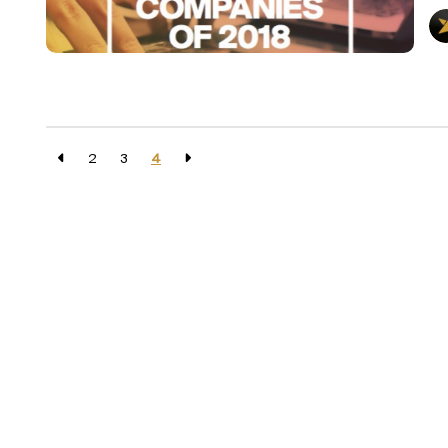
2
3
4