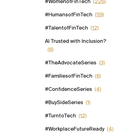
#WomenofFinTech
(226)
#HumansofFinTech
(59)
#TalentofFinTech
(12)
AI Trusted with Inclusion?
(6)
#TheAdvocateSeries
(3)
#FamiliesofFinTech
(6)
#ConfidenceSeries
(4)
#BuySideSeries
(1)
#TurntoTech
(12)
#WorkplaceFutureReady
(4)