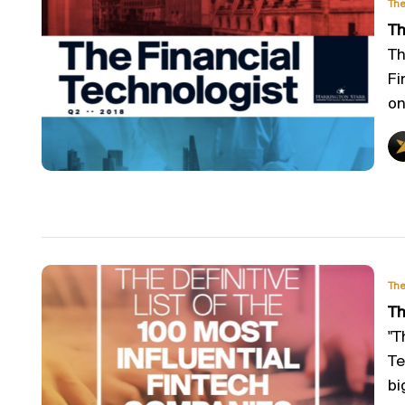
The
Th
Th
Fi
on
The
Th
"T
Te
big