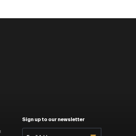
Sign up to our newsletter
t