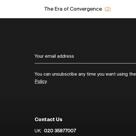
The Era of Convergence
(2)
You can unsubscribe any time you want using the l
Policy
.
Contact Us
UK:
020 35877007