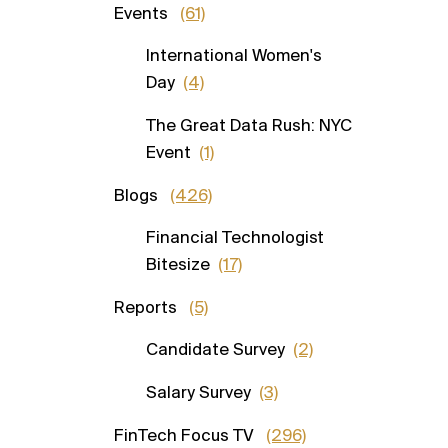
Events
(61)
International Women's
Day
(4)
The Great Data Rush: NYC
Event
(1)
Blogs
(426)
Financial Technologist
Bitesize
(17)
Reports
(5)
Candidate Survey
(2)
Salary Survey
(3)
FinTech Focus TV
(296)