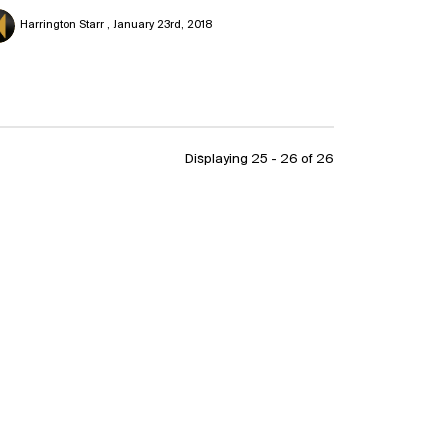
Harrington Starr
January 23rd, 2018
Displaying 25 - 26 of
26