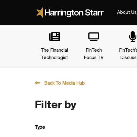
About Us
The Financial
FinTech
FinTech’
Technologist
Focus TV
Discuss
Back To Media Hub
Filter by
Type