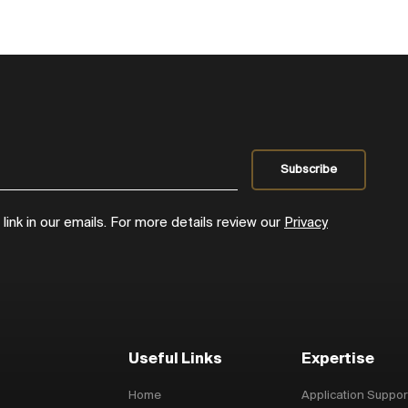
ink in our emails. For more details review our
Privacy
Useful Links
Expertise
Home
Application Suppor