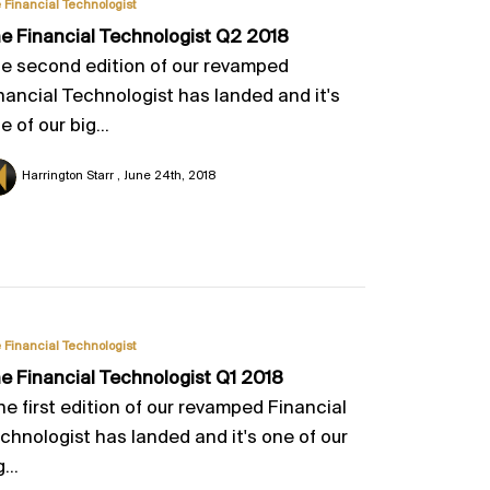
 Financial Technologist
e Financial Technologist Q2 2018
e second edition of our revamped
nancial Technologist has landed and it's
e of our big...
Harrington Starr
June 24th, 2018
 Financial Technologist
e Financial Technologist Q1 2018
he first edition of our revamped Financial
chnologist has landed and it's one of our
...