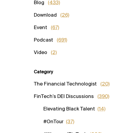
Blog
(433)
Download
(26)
Event
(67)
Podcast
(691)
Video
(2)
Category
The Financial Technologist
(20)
FinTech’s DEI Discussions
(390)
Elevating Black Talent
(14)
#OnTour
(37)