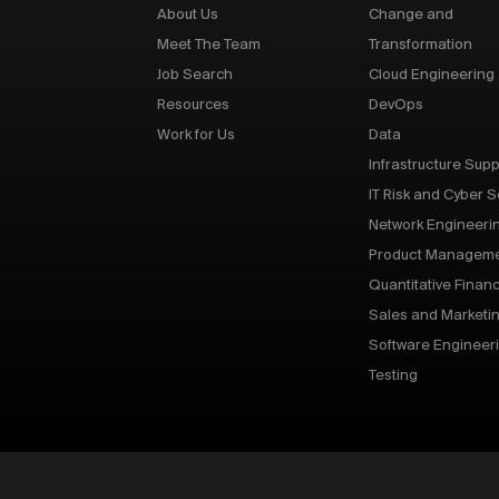
About Us
Change and
Meet The Team
Transformation
Job Search
Cloud Engineering
Resources
DevOps
Work for Us
Data
Infrastructure Supp
IT Risk and Cyber S
Network Engineeri
Product Managem
Quantitative Finan
Sales and Marketi
Software Engineer
Testing