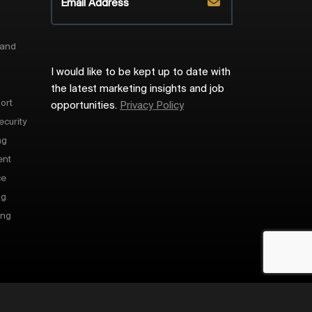
 and
I would like to be kept up to date with
the latest marketing insights and job
ort
opportunities.
Privacy Policy
ecurity
ng
ent
ce
ng
ing