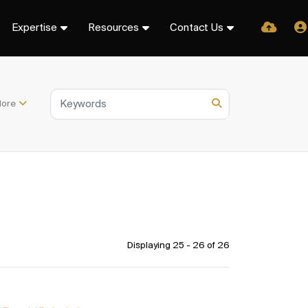
Expertise
Resources
Contact Us
ore
Displaying 25 - 26 of
26