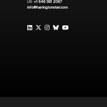
US:
+1 646 381 2067
info@harringtonstarr.com