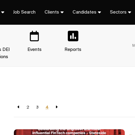
Job Search
Clients
Candidates
Sectors
M
s DEI
Events
Reports
ions
2
3
4